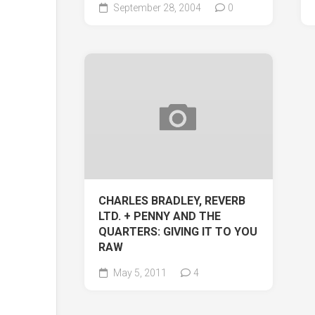
September 28, 2004
0
CHARLES BRADLEY, REVERB
LTD. + PENNY AND THE
QUARTERS: GIVING IT TO YOU
RAW
May 5, 2011
4