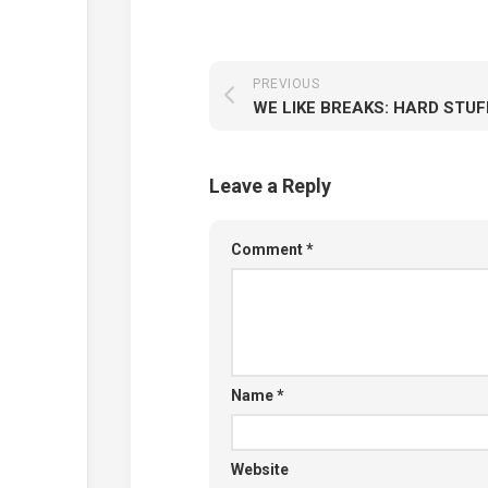
PREVIOUS
WE LIKE BREAKS: HARD STUF
Leave a Reply
Comment
*
Name
*
Website