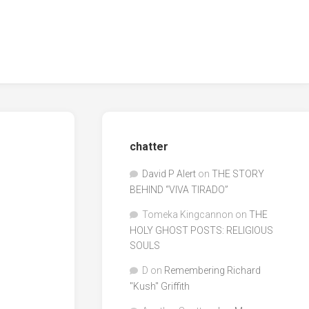
chatter
David P Alert
on
THE STORY
BEHIND “VIVA TIRADO”
Tomeka Kingcannon
on
THE
HOLY GHOST POSTS: RELIGIOUS
SOULS
D
on
Remembering Richard
"Kush" Griffith