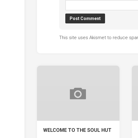
This site uses Akismet to reduce sp
WELCOME TO THE SOUL HUT