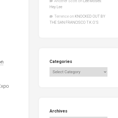
Another Scott
on
Lee Moses:
Hey Lee
Terrence
on
KNOCKED OUT BY
THE SAN FRANCISCO T.K.O.’S
on
Categories
Expo
Archives