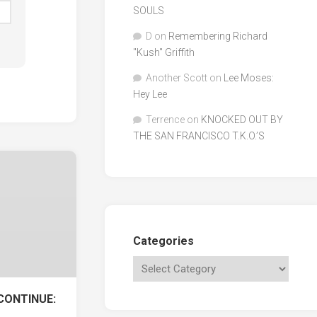
SOULS
D
on
Remembering Richard
"Kush" Griffith
Another Scott
on
Lee Moses:
Hey Lee
Terrence
on
KNOCKED OUT BY
THE SAN FRANCISCO T.K.O.’S
Categories
CONTINUE: