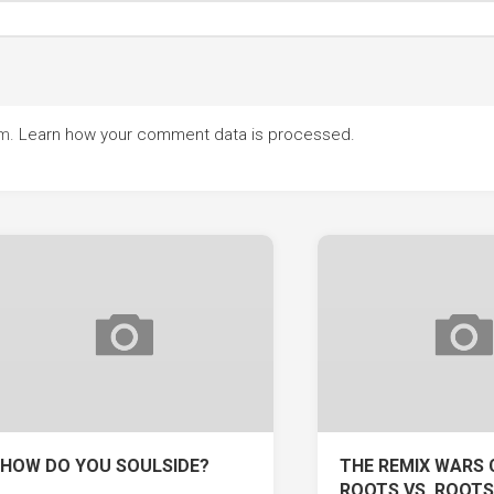
am.
Learn how your comment data is processed.
HOW DO YOU SOULSIDE?
THE REMIX WARS 
ROOTS VS. ROOTS