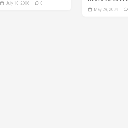
July 10, 2006
0
May 29, 2004