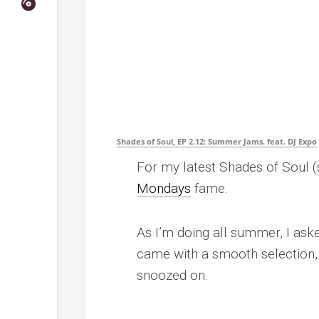
Shades of Soul, EP 2.12: Summer Jams. feat. DJ Expo
For my latest Shades of Soul (
Mondays
fame.
As I’m doing all summer, I as
came with a smooth selection, 
snoozed on.