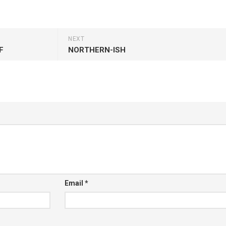
NEXT
F
NORTHERN-ISH
Email
*