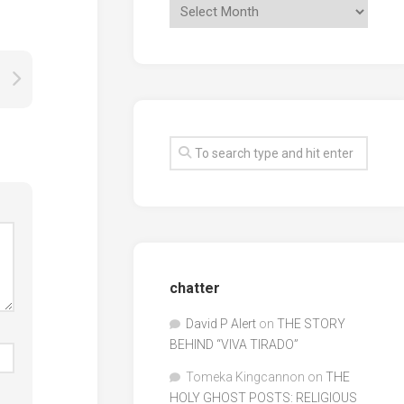
chatter
David P Alert
on
THE STORY
BEHIND “VIVA TIRADO”
Tomeka Kingcannon
on
THE
HOLY GHOST POSTS: RELIGIOUS