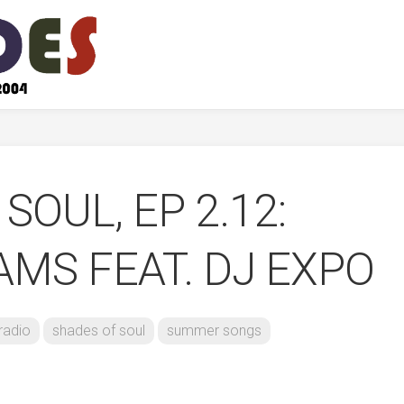
SOUL, EP 2.12:
MS FEAT. DJ EXPO
radio
shades of soul
summer songs