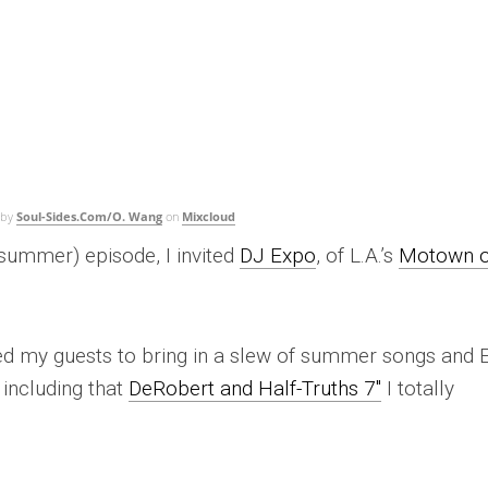
by
Soul-Sides.Com/O. Wang
on
Mixcloud
summer) episode, I invited
DJ Expo
, of L.A.’s
Motown 
ked my guests to bring in a slew of summer songs and 
including that
DeRobert and Half-Truths 7″
I totally