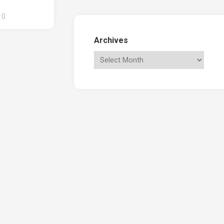
0
Archives