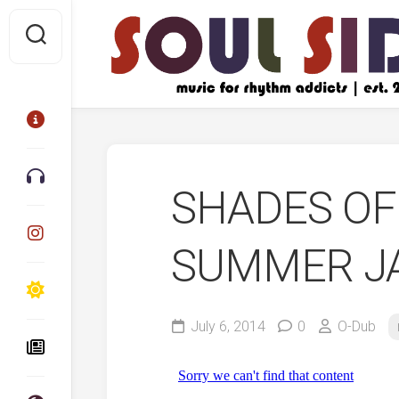
Skip
to
content
SHADES OF 
SUMMER JA
July 6, 2014
0
O-Dub