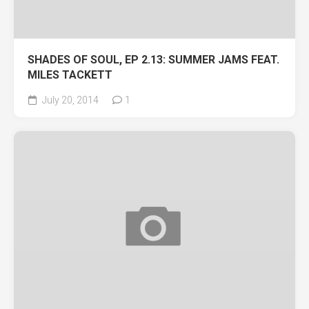
SHADES OF SOUL, EP 2.13: SUMMER JAMS FEAT.
MILES TACKETT
July 20, 2014
1