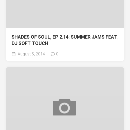
SHADES OF SOUL, EP 2.14: SUMMER JAMS FEAT.
DJ SOFT TOUCH
August 5, 2014
0