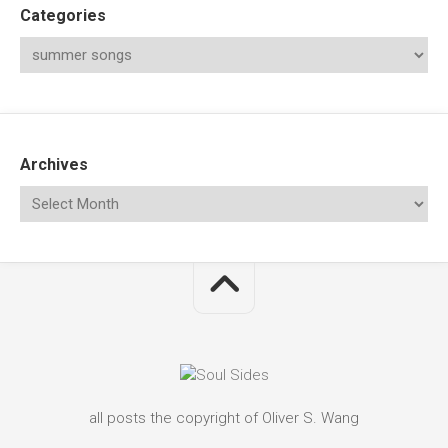
Categories
Archives
all posts the copyright of Oliver S. Wang