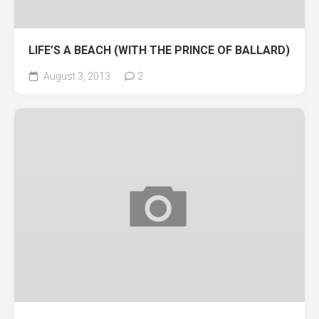
LIFE’S A BEACH (WITH THE PRINCE OF BALLARD)
August 3, 2013
2