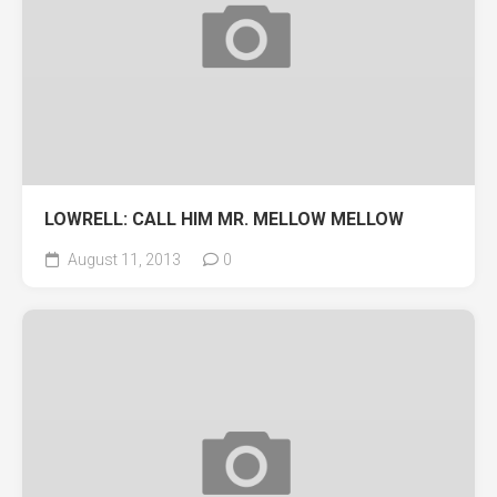
LOWRELL: CALL HIM MR. MELLOW MELLOW
August 11, 2013
0