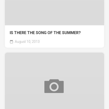
IS THERE THE SONG OF THE SUMMER?
August 10, 2013