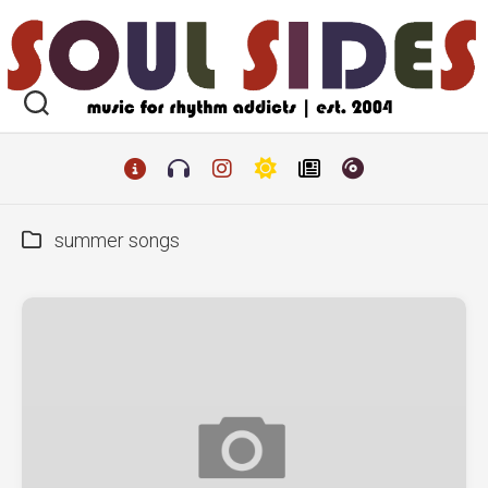
Skip
to
content
summer songs