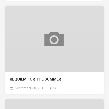
REQUIEM FOR THE SUMMER
September 30, 2013
4