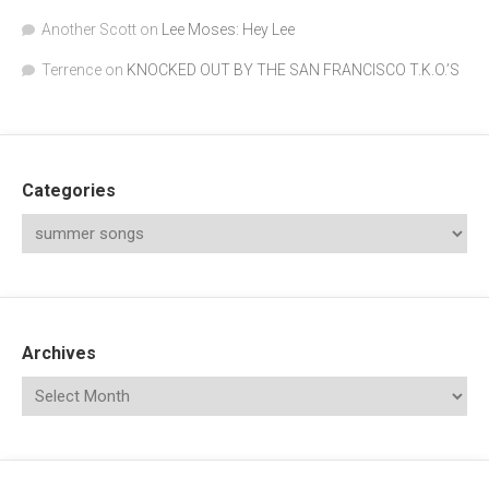
Another Scott
on
Lee Moses: Hey Lee
Terrence
on
KNOCKED OUT BY THE SAN FRANCISCO T.K.O.’S
Categories
Archives