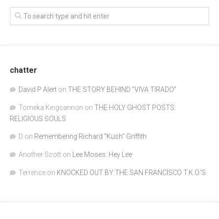
chatter
David P Alert
on
THE STORY BEHIND “VIVA TIRADO”
Tomeka Kingcannon
on
THE HOLY GHOST POSTS:
RELIGIOUS SOULS
D
on
Remembering Richard "Kush" Griffith
Another Scott
on
Lee Moses: Hey Lee
Terrence
on
KNOCKED OUT BY THE SAN FRANCISCO T.K.O.’S