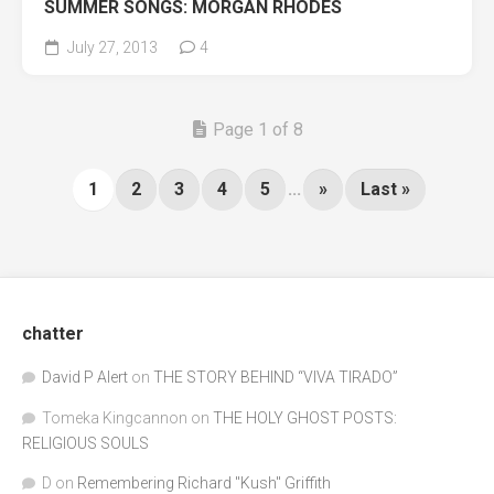
SUMMER SONGS: MORGAN RHODES
July 27, 2013
4
Page 1 of 8
1
2
3
4
5
...
»
Last »
chatter
David P Alert
on
THE STORY BEHIND “VIVA TIRADO”
Tomeka Kingcannon
on
THE HOLY GHOST POSTS:
RELIGIOUS SOULS
D
on
Remembering Richard "Kush" Griffith