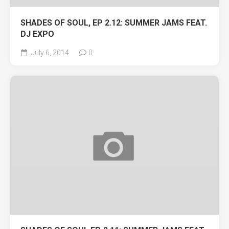
SHADES OF SOUL, EP 2.12: SUMMER JAMS FEAT.
DJ EXPO
July 6, 2014
0