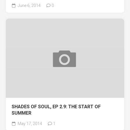
June 6, 2014
0
SHADES OF SOUL, EP 2.9: THE START OF
SUMMER
May 17, 2014
1