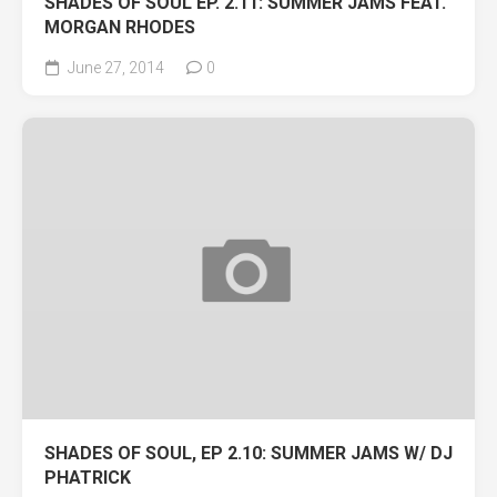
SHADES OF SOUL EP. 2.11: SUMMER JAMS FEAT.
MORGAN RHODES
June 27, 2014
0
SHADES OF SOUL, EP 2.10: SUMMER JAMS W/ DJ
PHATRICK