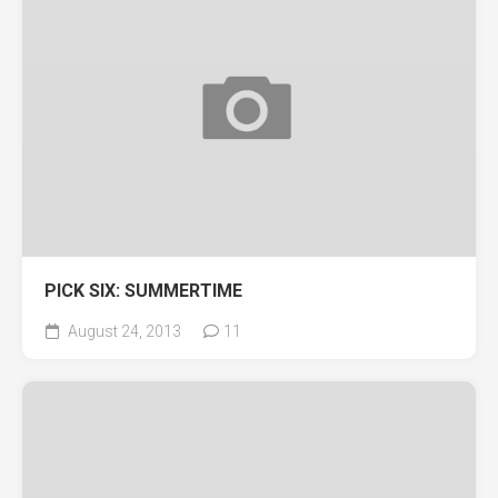
PICK SIX: SUMMERTIME
August 24, 2013
11