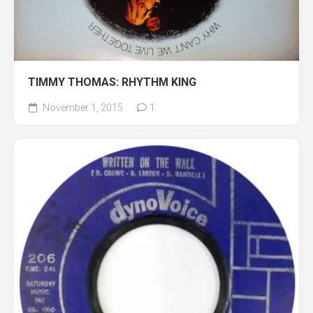
TIMMY THOMAS: RHYTHM KING
November 1, 2015
1