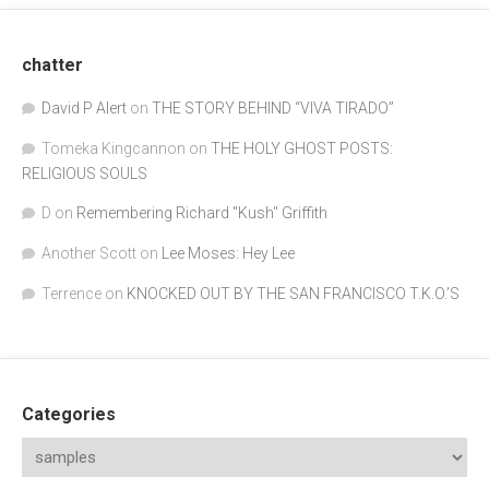
chatter
David P Alert
on
THE STORY BEHIND “VIVA TIRADO”
Tomeka Kingcannon
on
THE HOLY GHOST POSTS:
RELIGIOUS SOULS
D
on
Remembering Richard "Kush" Griffith
Another Scott
on
Lee Moses: Hey Lee
Terrence
on
KNOCKED OUT BY THE SAN FRANCISCO T.K.O.’S
Categories