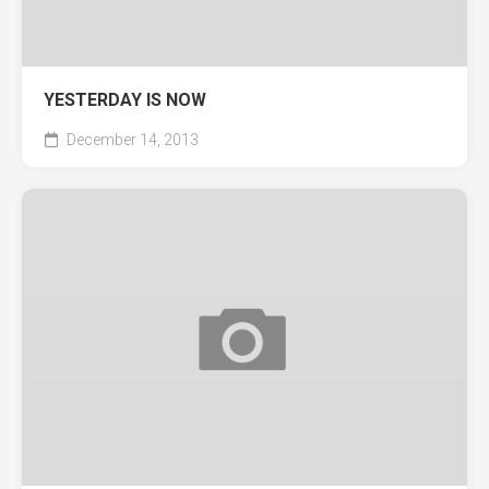
YESTERDAY IS NOW
December 14, 2013