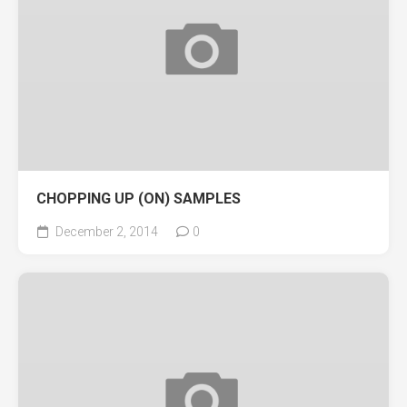
CHOPPING UP (ON) SAMPLES
December 2, 2014
0