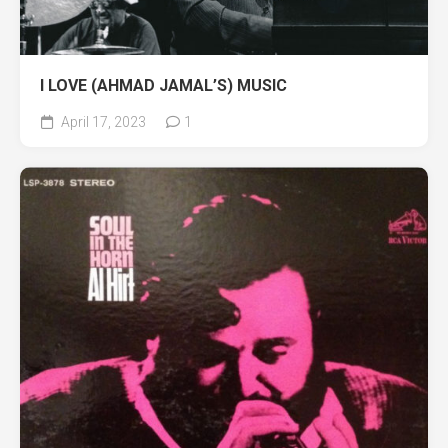
I LOVE (AHMAD JAMAL’S) MUSIC
April 17, 2023
1