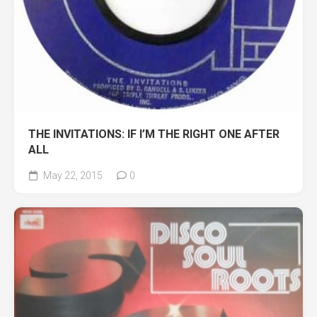
THE INVITATIONS: IF I’M THE RIGHT ONE AFTER
ALL
May 22, 2015
0