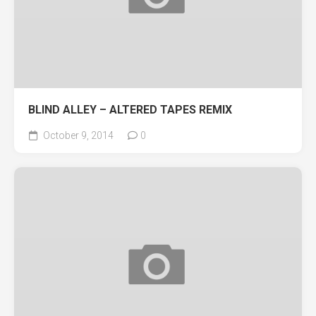
BLIND ALLEY – ALTERED TAPES REMIX
October 9, 2014
0