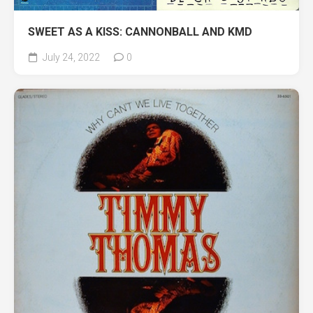
SWEET AS A KISS: CANNONBALL AND KMD
July 24, 2022
0