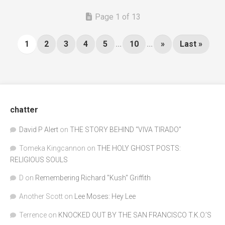
Page 1 of 13
1
2
3
4
5
...
10
...
»
Last »
chatter
David P Alert
on
THE STORY BEHIND “VIVA TIRADO”
Tomeka Kingcannon
on
THE HOLY GHOST POSTS:
RELIGIOUS SOULS
D
on
Remembering Richard "Kush" Griffith
Another Scott
on
Lee Moses: Hey Lee
Terrence
on
KNOCKED OUT BY THE SAN FRANCISCO T.K.O.’S