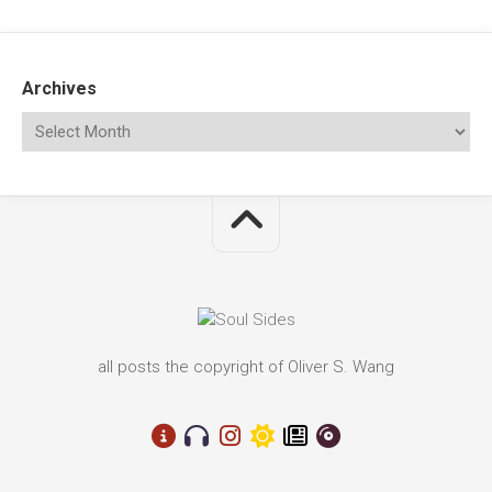
Archives
all posts the copyright of Oliver S. Wang