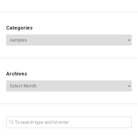
Categories
Archives