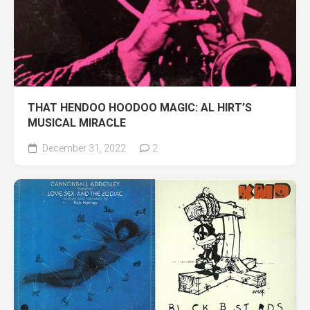
THAT HENDOO HOODOO MAGIC: AL HIRT’S
MUSICAL MIRACLE
December 31, 2022
2