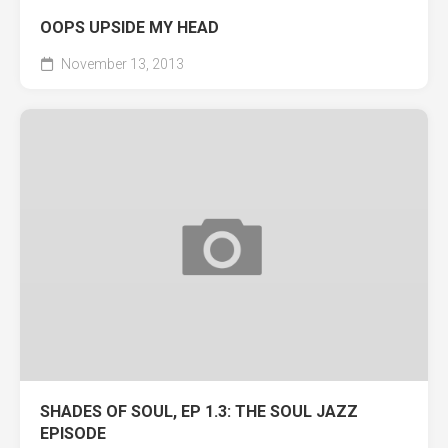
OOPS UPSIDE MY HEAD
November 13, 2013
SHADES OF SOUL, EP 1.3: THE SOUL JAZZ
EPISODE