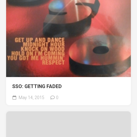
SSO: GETTING FADED
May 14, 2015
0