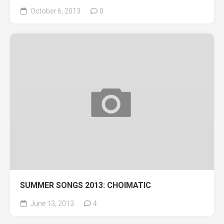
October 6, 2013
0
SUMMER SONGS 2013: CHOIMATIC
June 13, 2013
4