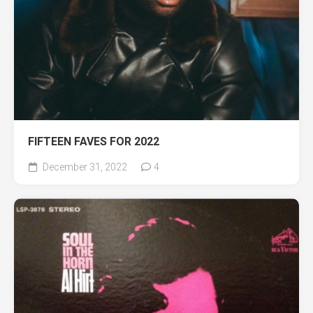
FIFTEEN FAVES FOR 2022
December 31, 2022
4