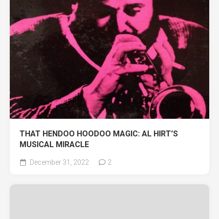
THAT HENDOO HOODOO MAGIC: AL HIRT’S
MUSICAL MIRACLE
December 31, 2022
2