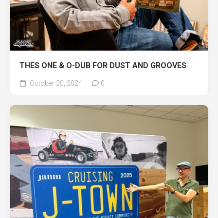
THES ONE & O-DUB FOR DUST AND GROOVES
October 20, 2024
0