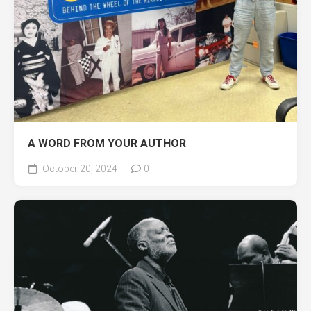
A WORD FROM YOUR AUTHOR
October 20, 2024
0