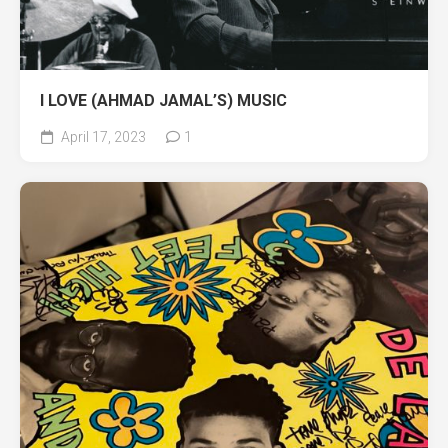
I LOVE (AHMAD JAMAL’S) MUSIC
April 17, 2023
1