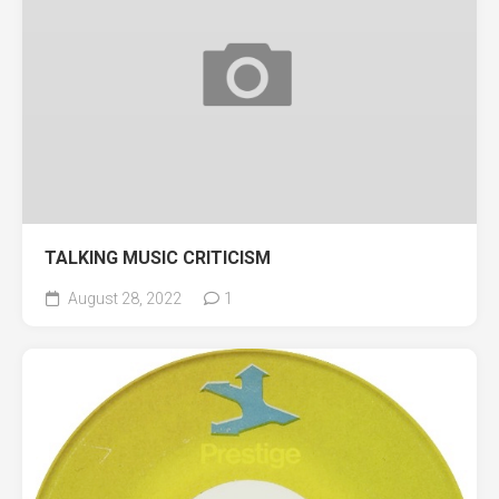
TALKING MUSIC CRITICISM
August 28, 2022
1