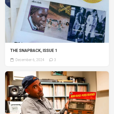
THE SNAPBACK, ISSUE 1
December 6, 2024
3