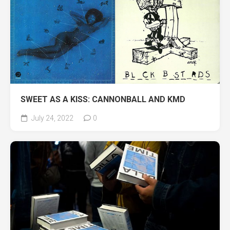
SWEET AS A KISS: CANNONBALL AND KMD
July 24, 2022
0