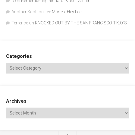
D
on
Remembering Richard "Kush" Griffith
Another Scott
on
Lee Moses: Hey Lee
Terrence
on
KNOCKED OUT BY THE SAN FRANCISCO T.K.O.’S
Categories
Archives