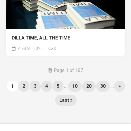
DILLA TIME, ALL THE TIME
April 30, 2022
0
Page 1 of 187
1
2
3
4
5
...
10
20
30
...
»
Last »