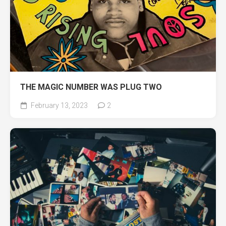
THE MAGIC NUMBER WAS PLUG TWO
February 13, 2023
2