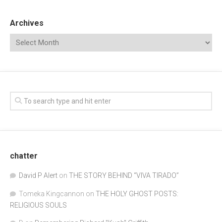
Archives
chatter
David P Alert
on
THE STORY BEHIND “VIVA TIRADO”
Tomeka Kingcannon
on
THE HOLY GHOST POSTS:
RELIGIOUS SOULS