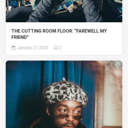
THE CUTTING ROOM FLOOR: “FAREWELL MY
FRIEND”
January 27, 2023
2