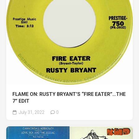
FLAME ON: RUSTY BRYANT’S “FIRE EATER”…THE
7” EDIT
July 31, 2022
0