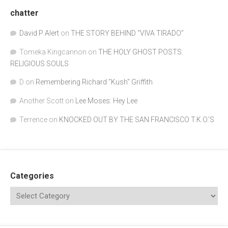
chatter
David P Alert
on
THE STORY BEHIND “VIVA TIRADO”
Tomeka Kingcannon
on
THE HOLY GHOST POSTS:
RELIGIOUS SOULS
D
on
Remembering Richard "Kush" Griffith
Another Scott
on
Lee Moses: Hey Lee
Terrence
on
KNOCKED OUT BY THE SAN FRANCISCO T.K.O.’S
Categories