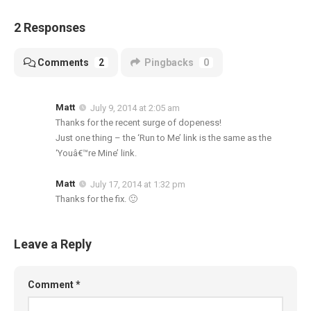
2 Responses
Comments
2
Pingbacks
0
Matt
July 9, 2014 at 2:05 am
Thanks for the recent surge of dopeness!
Just one thing – the ‘Run to Me’ link is the same as the
‘Youâ€™re Mine’ link.
Matt
July 17, 2014 at 1:32 pm
Thanks for the fix. 🙂
Leave a Reply
Comment
*