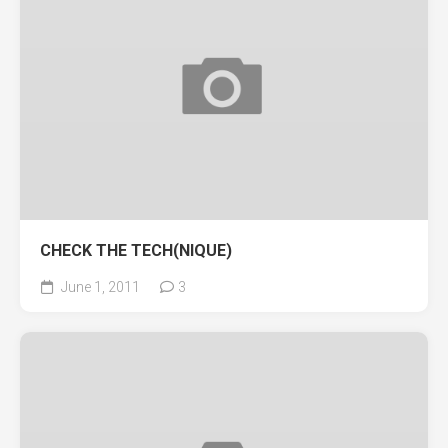
CHECK THE TECH(NIQUE)
June 1, 2011
3