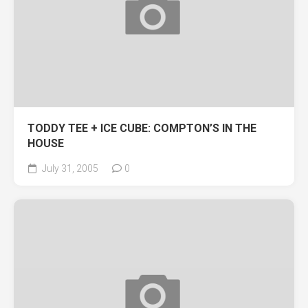
TODDY TEE + ICE CUBE: COMPTON’S IN THE
HOUSE
July 31, 2005
0