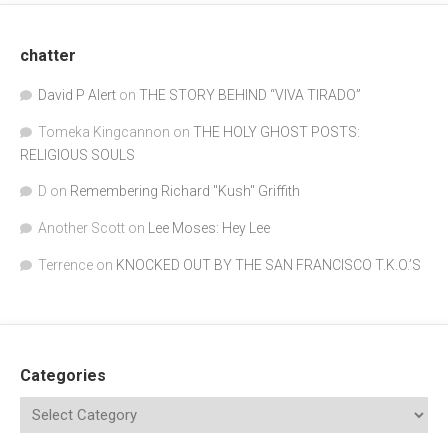
chatter
David P Alert
on
THE STORY BEHIND “VIVA TIRADO”
Tomeka Kingcannon
on
THE HOLY GHOST POSTS:
RELIGIOUS SOULS
D
on
Remembering Richard "Kush" Griffith
Another Scott
on
Lee Moses: Hey Lee
Terrence
on
KNOCKED OUT BY THE SAN FRANCISCO T.K.O.’S
Categories