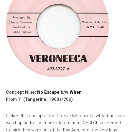
Concept Nine:
No Escape
b/w
When
From 7″ (Tangerine, 1960s/70s)
Picked this one up at the Groove Merchant a while back and
was hoping to find more info on them. Cool Chris seemed
to think they were out of the Bay Area or at the very least,