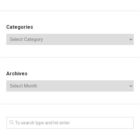
Categories
Archives