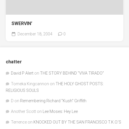
SWERVIN’
December 18, 2004
0
chatter
David P Alert
on
THE STORY BEHIND “VIVA TIRADO”
Tomeka Kingcannon
on
THE HOLY GHOST POSTS:
RELIGIOUS SOULS
D
on
Remembering Richard "Kush" Griffith
Another Scott
on
Lee Moses: Hey Lee
Terrence
on
KNOCKED OUT BY THE SAN FRANCISCO T.K.O.’S