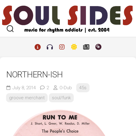
Skip
to
content
NORTHERN-ISH
July 8, 2014
2
O-Dub
45s
groove merchant
soul/funk