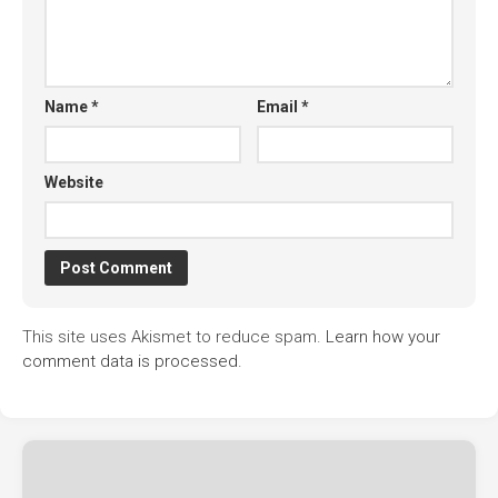
Name
*
Email
*
Website
This site uses Akismet to reduce spam.
Learn how your
comment data is processed.