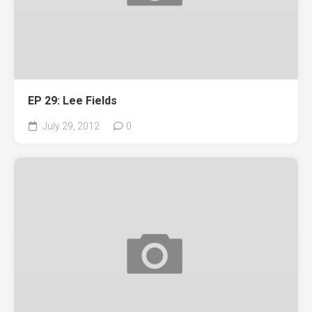
EP 29: Lee Fields
July 29, 2012
0