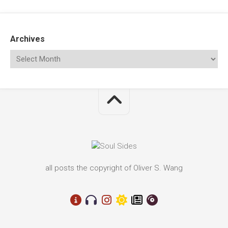
Archives
all posts the copyright of Oliver S. Wang