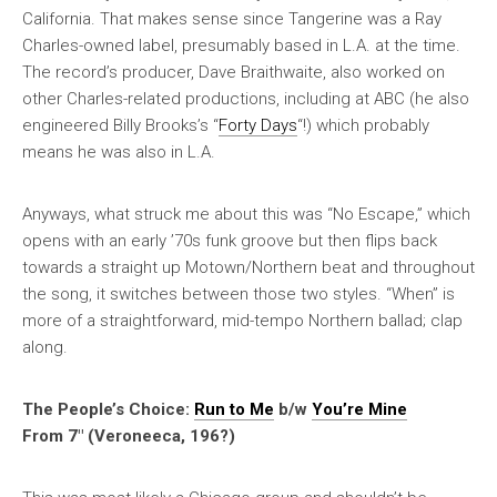
California. That makes sense since Tangerine was a Ray
Charles-owned label, presumably based in L.A. at the time.
The record’s producer, Dave Braithwaite, also worked on
other Charles-related productions, including at ABC (he also
engineered Billy Brooks’s “
Forty Days
“!) which probably
means he was also in L.A.
Anyways, what struck me about this was “No Escape,” which
opens with an early ’70s funk groove but then flips back
towards a straight up Motown/Northern beat and throughout
the song, it switches between those two styles. “When” is
more of a straightforward, mid-tempo Northern ballad; clap
along.
The People’s Choice:
Run to Me
b/w
You’re Mine
From 7″ (Veroneeca, 196?)