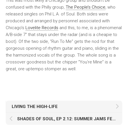
This was most likely a Chicago group and shouldn’t be
confused with the Philly group,
The People’s Choice
, who
released singles on Phil L.A. of Soul. Both sides were
produced and arranged by personnel associated with
Chicago’s
Lovelite Records
and this, to me, is a phenomenal
A/B-side 7″ that stays under the radar (and is a cheapie to
boot). Of the two side, “Run To Me” gets the nod for that
gorgeous opening of rhythm guitar and piano, sliding in the
the harmonized vocals of the group. The whole song is a
crossover goodness but the chipper “You’re Mine” is a
great, ore uptempo stomper as well.
LIVING THE HIGH-LIFE
SHADES OF SOUL, EP 2.12: SUMMER JAMS FEAT. DJ EXPO