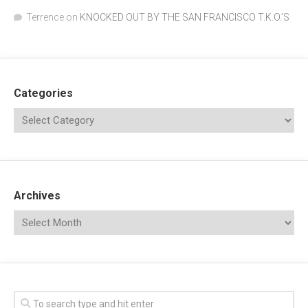
Terrence
on
KNOCKED OUT BY THE SAN FRANCISCO T.K.O.’S
Categories
Archives