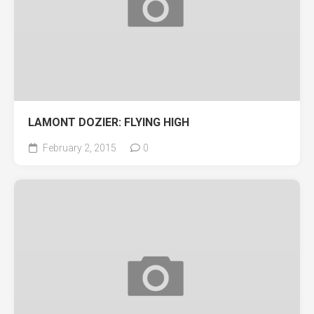
LAMONT DOZIER: FLYING HIGH
February 2, 2015
0