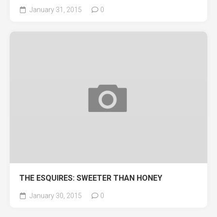
January 31, 2015
0
THE ESQUIRES: SWEETER THAN HONEY
January 30, 2015
0