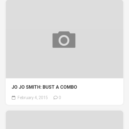
JO JO SMITH: BUST A COMBO
February 4, 2015
0