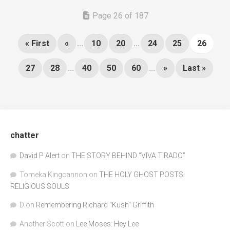
Page 26 of 187
« First
«
...
10
20
...
24
25
26
27
28
...
40
50
60
...
»
Last »
chatter
David P Alert
on
THE STORY BEHIND “VIVA TIRADO”
Tomeka Kingcannon
on
THE HOLY GHOST POSTS:
RELIGIOUS SOULS
D
on
Remembering Richard "Kush" Griffith
Another Scott
on
Lee Moses: Hey Lee