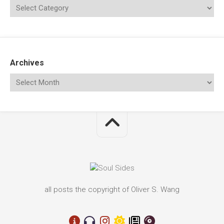
Archives
all posts the copyright of Oliver S. Wang