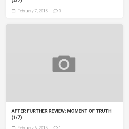
(2/7)
February 7, 2015
0
AFTER FURTHER REVIEW: MOMENT OF TRUTH
(1/7)
February 6, 2015
1