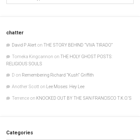
chatter
David P Alert
on
THE STORY BEHIND “VIVA TIRADO”
Tomeka Kingcannon
on
THE HOLY GHOST POSTS:
RELIGIOUS SOULS
D
on
Remembering Richard "Kush" Griffith
Another Scott
on
Lee Moses: Hey Lee
Terrence
on
KNOCKED OUT BY THE SAN FRANCISCO T.K.O.’S
Categories