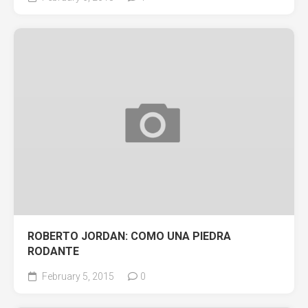
ROBERTO JORDAN: COMO UNA PIEDRA
RODANTE
February 5, 2015
0