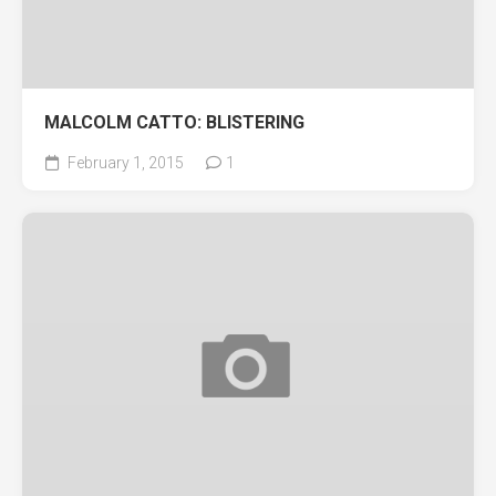
MALCOLM CATTO: BLISTERING
February 1, 2015
1