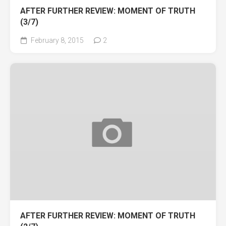
AFTER FURTHER REVIEW: MOMENT OF TRUTH
(3/7)
February 8, 2015
2
AFTER FURTHER REVIEW: MOMENT OF TRUTH