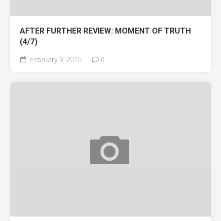
AFTER FURTHER REVIEW: MOMENT OF TRUTH
(4/7)
February 9, 2015
0