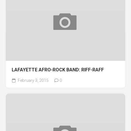
LAFAYETTE AFRO-ROCK BAND: RIFF-RAFF
February 3, 2015
0