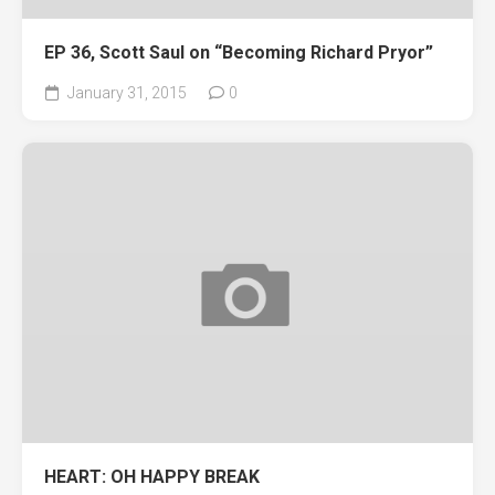
EP 36, Scott Saul on “Becoming Richard Pryor”
January 31, 2015
0
HEART: OH HAPPY BREAK