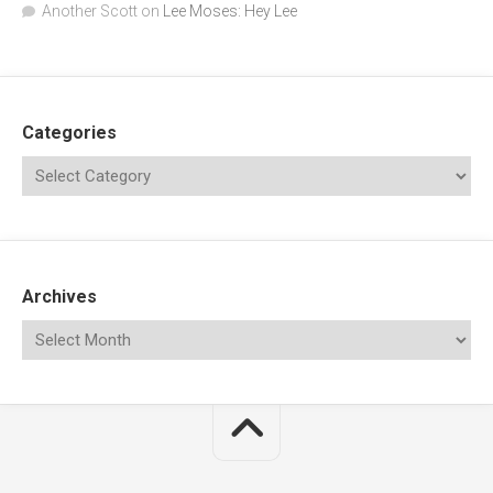
Another Scott
on
Lee Moses: Hey Lee
Categories
Archives