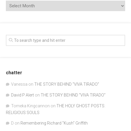
chatter
Vanessa
on
THE STORY BEHIND “VIVA TIRADO”
David P Alert
on
THE STORY BEHIND “VIVA TIRADO”
Tomeka Kingcannon
on
THE HOLY GHOST POSTS:
RELIGIOUS SOULS
D
on
Remembering Richard "Kush" Griffith