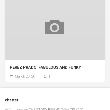
PEREZ PRADO: FABULOUS AND FUNKY
March 20, 2011
1
chatter
Vanessa
on
THE STORY BEHIND “VIVA TIRADO”