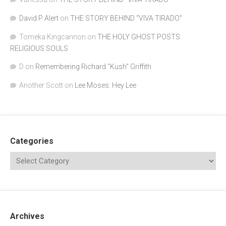
David P Alert
on
THE STORY BEHIND “VIVA TIRADO”
Tomeka Kingcannon
on
THE HOLY GHOST POSTS:
RELIGIOUS SOULS
D
on
Remembering Richard "Kush" Griffith
Another Scott
on
Lee Moses: Hey Lee
Categories
Archives