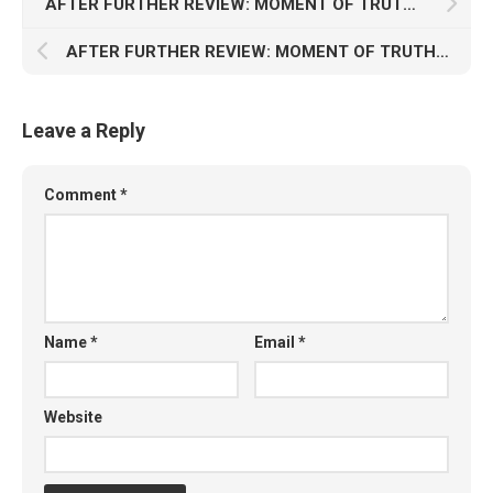
AFTER FURTHER REVIEW: MOMENT OF TRUTH (7/7)
AFTER FURTHER REVIEW: MOMENT OF TRUTH (5/7)
Leave a Reply
Comment
*
Name
*
Email
*
Website