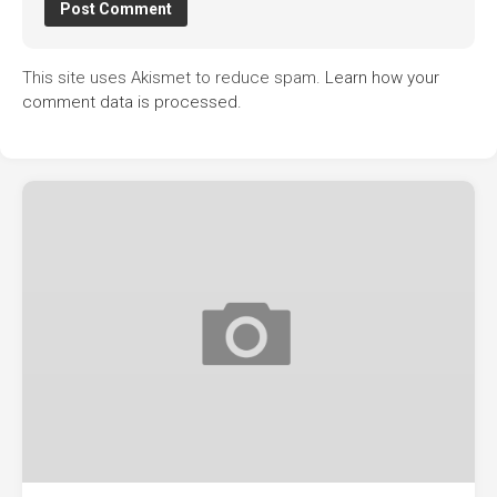
This site uses Akismet to reduce spam.
Learn how your
comment data is processed.