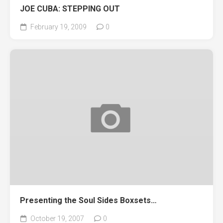
JOE CUBA: STEPPING OUT
February 19, 2009
0
Presenting the Soul Sides Boxsets…
October 19, 2007
0