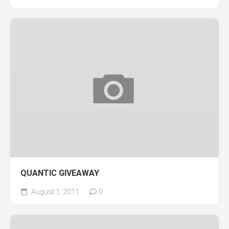
QUANTIC GIVEAWAY
August 1, 2011
0