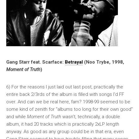
Gang Starr feat. Scarface:
Betrayal
(Noo Trybe, 1998,
Moment of Truth
)
6) For the reasons I just laid out last post, practically the
entire back 2/3rds of the album is filled with songs I’d FF
over. And can we be real here, fam? 1998-99 seemed to be
some kind of zenith for “albums too long for their own good”
and while
Moment of Truth
wasn’t, technically, a double
album, it had 20 tracks which is practically 2xLP length
anyway. As good as any group could be in that era, even