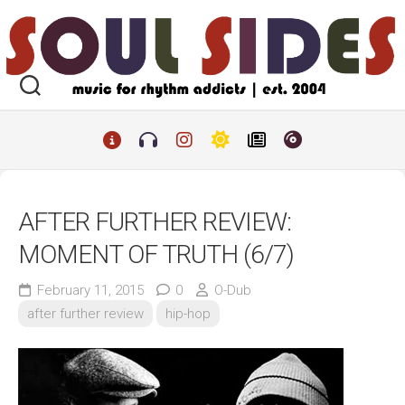
Skip
to
content
AFTER FURTHER REVIEW:
MOMENT OF TRUTH (6/7)
February 11, 2015
0
O-Dub
after further review
hip-hop