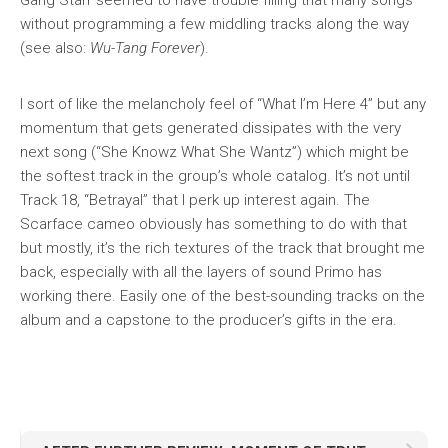
Gang Starr seemed to have trouble filling that many songs
without programming a few middling tracks along the way
(see also:
Wu-Tang Forever
).
I sort of like the melancholy feel of “What I’m Here 4” but any
momentum that gets generated dissipates with the very
next song (“She Knowz What She Wantz”) which might be
the softest track in the group’s whole catalog. It’s not until
Track 18, “Betrayal” that I perk up interest again. The
Scarface cameo obviously has something to do with that
but mostly, it’s the rich textures of the track that brought me
back, especially with all the layers of sound Primo has
working there. Easily one of the best-sounding tracks on the
album and a capstone to the producer’s gifts in the era.