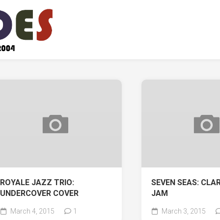
ROYALE JAZZ TRIO:
SEVEN SEAS: CLA
UNDERCOVER COVER
JAM
March 4, 2015
1
March 3, 2015