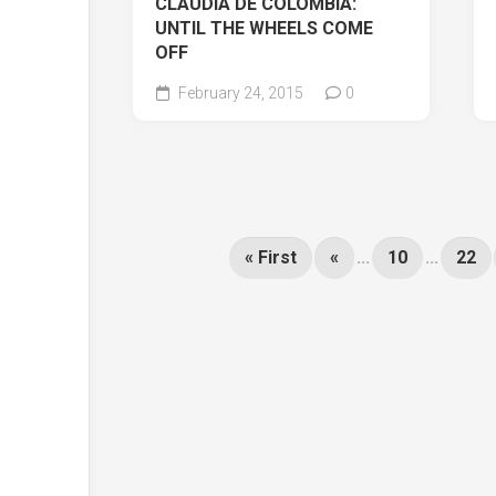
CLAUDIA DE COLOMBIA:
UNTIL THE WHEELS COME
OFF
February 24, 2015
0
« First
«
...
10
...
22