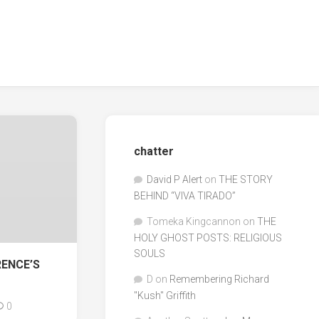
chatter
David P Alert
on
THE STORY
BEHIND “VIVA TIRADO”
Tomeka Kingcannon
on
THE
HOLY GHOST POSTS: RELIGIOUS
SOULS
RENCE’S
D
on
Remembering Richard
"Kush" Griffith
0