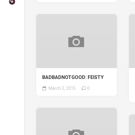
BADBADNOTGOOD: FEISTY
March 2, 2015
0