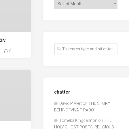
IN’
0
chatter
David P Alert
on
THE STORY
BEHIND “VIVA TIRADO”
Tomeka Kingcannon
on
THE
HOLY GHOST POSTS: RELIGIOUS