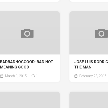
BADBADNOGGOOD: BAD NOT
JOSE LUIS RODRIG
MEANING GOOD
THE MAN
March 1, 2015
1
February 28, 2015