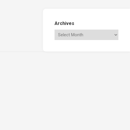
Archives