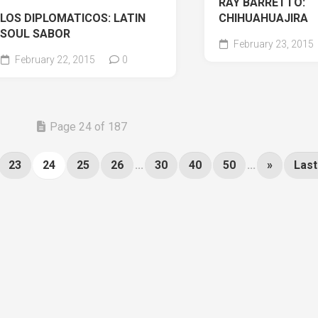
RAY BARRETTO:
LOS DIPLOMATICOS: LATIN
CHIHUAHUAJIRA
SOUL SABOR
February 23, 2015
February 22, 2015
0
Page 24 of 187
23
24
25
26
...
30
40
50
...
»
Last