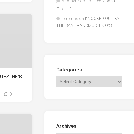
Another Scott
on
Lee Moses:
Hey Lee
Terrence
on
KNOCKED OUT BY
THE SAN FRANCISCO T.K.O.’S
Categories
UEZ: HE’S
0
Archives