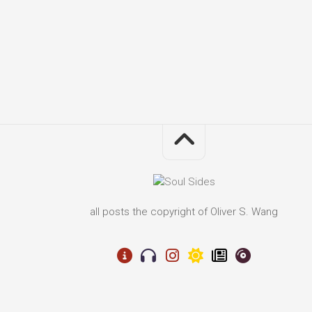
all posts the copyright of Oliver S. Wang