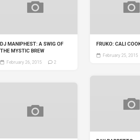
DJ MANIPHEST: A SWIG OF
FRUKO: CALI COOK
THE MYSTIC BREW
February 25, 2015
February 26, 2015
2