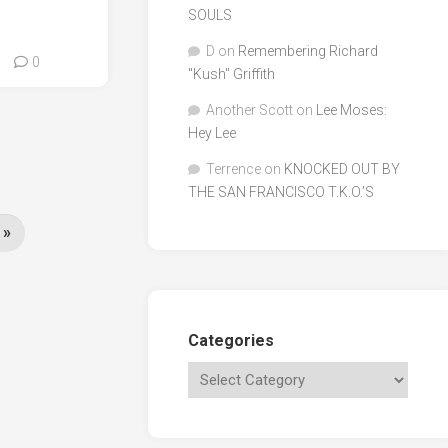
SOULS
D
on
Remembering Richard
0
"Kush" Griffith
Another Scott
on
Lee Moses:
Hey Lee
Terrence
on
KNOCKED OUT BY
THE SAN FRANCISCO T.K.O.’S
 »
Categories