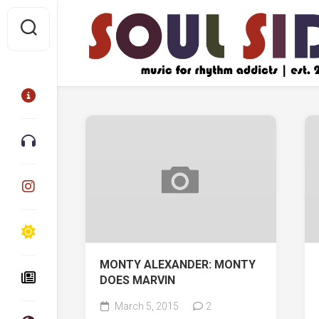
Skip
to
content
MONTY ALEXANDER: MONTY
DOES MARVIN
March 5, 2015
2