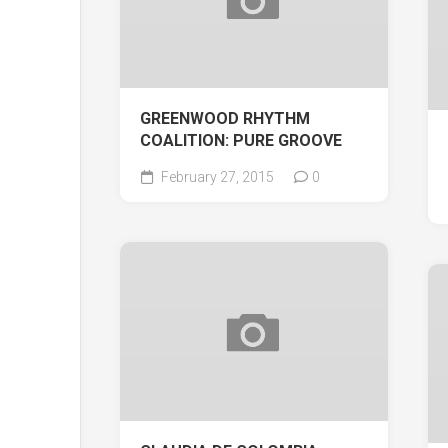
GREENWOOD RHYTHM
COALITION: PURE GROOVE
February 27, 2015
0