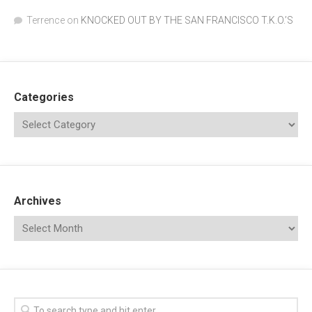
Terrence
on
KNOCKED OUT BY THE SAN FRANCISCO T.K.O.’S
Categories
Archives