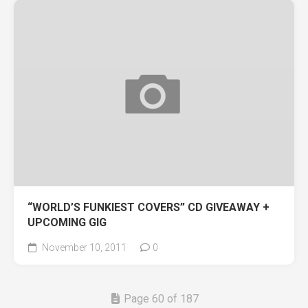
“WORLD’S FUNKIEST COVERS” CD GIVEAWAY +
UPCOMING GIG
November 10, 2011
0
Page 60 of 187