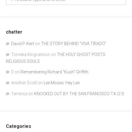
chatter
David P Alert
on
THE STORY BEHIND “VIVA TIRADO”
Tomeka Kingcannon
on
THE HOLY GHOST POSTS:
RELIGIOUS SOULS
D
on
Remembering Richard "Kush" Griffith
Another Scott
on
Lee Moses: Hey Lee
Terrence
on
KNOCKED OUT BY THE SAN FRANCISCO T.K.O.’S
Categories