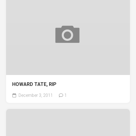
HOWARD TATE, RIP
December 3, 2011
1