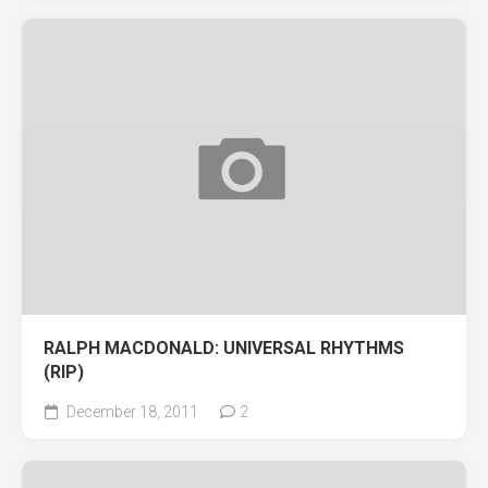
RALPH MACDONALD: UNIVERSAL RHYTHMS
(RIP)
December 18, 2011
2