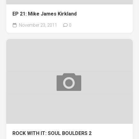
EP 21: Mike James Kirkland
November 23, 2011
0
ROCK WITH IT: SOUL BOULDERS 2