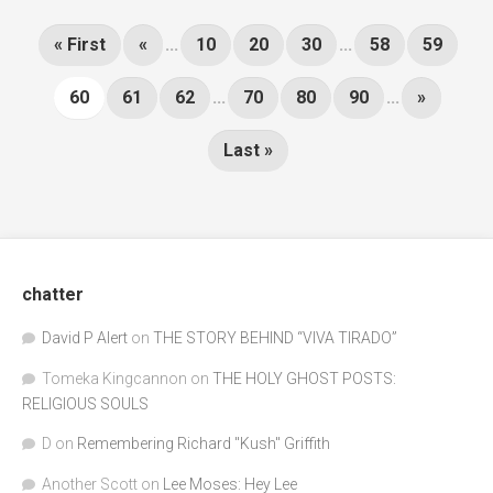
« First
«
...
10
20
30
...
58
59
60
61
62
...
70
80
90
...
»
Last »
chatter
David P Alert
on
THE STORY BEHIND “VIVA TIRADO”
Tomeka Kingcannon
on
THE HOLY GHOST POSTS:
RELIGIOUS SOULS
D
on
Remembering Richard "Kush" Griffith
Another Scott
on
Lee Moses: Hey Lee