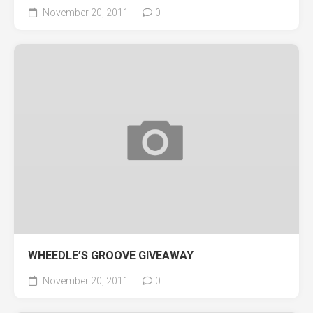
November 20, 2011
0
WHEEDLE’S GROOVE GIVEAWAY
November 20, 2011
0