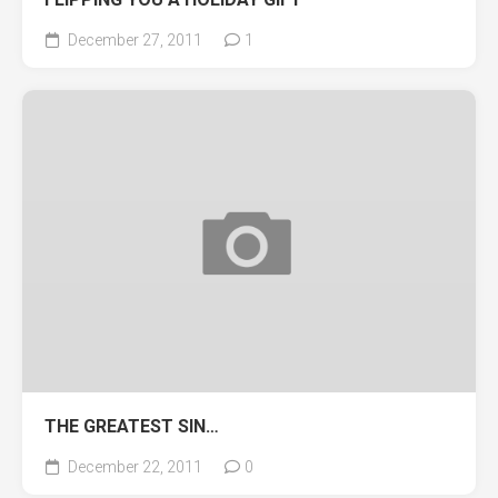
December 27, 2011
1
THE GREATEST SIN…
December 22, 2011
0