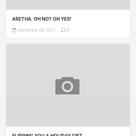
ARETHA: OH NO? OH YES!
December 28, 2011
0
FLIPPING YOU A HOLIDAY GIFT