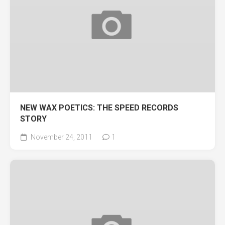
NEW WAX POETICS: THE SPEED RECORDS
STORY
November 24, 2011
1