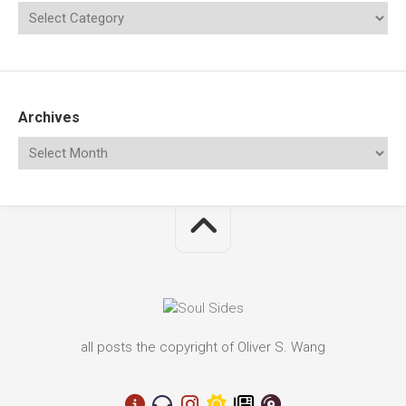
Archives
all posts the copyright of Oliver S. Wang