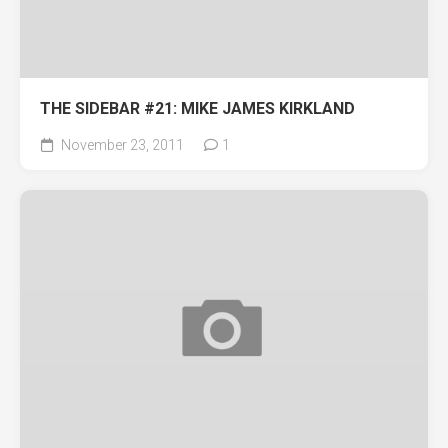
THE SIDEBAR #21: MIKE JAMES KIRKLAND
November 23, 2011
1