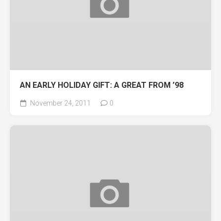
AN EARLY HOLIDAY GIFT: A GREAT FROM ’98
November 24, 2011
0