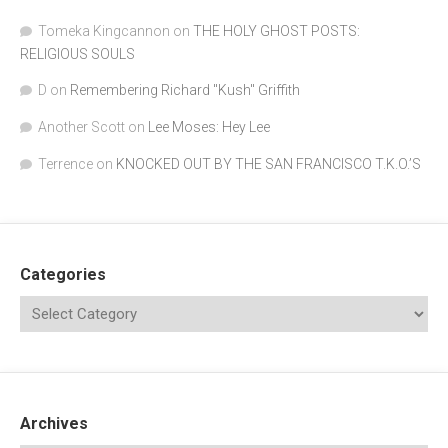
Tomeka Kingcannon
on
THE HOLY GHOST POSTS:
RELIGIOUS SOULS
D
on
Remembering Richard "Kush" Griffith
Another Scott
on
Lee Moses: Hey Lee
Terrence
on
KNOCKED OUT BY THE SAN FRANCISCO T.K.O.’S
Categories
Archives