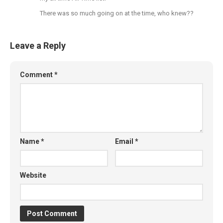
There was so much going on at the time, who knew??
Leave a Reply
Comment
*
Name
*
Email
*
Website