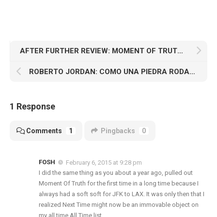
AFTER FURTHER REVIEW: MOMENT OF TRUTH (2/7)
ROBERTO JORDAN: COMO UNA PIEDRA RODANTE
1 Response
Comments
1
Pingbacks
0
FOSH
February 6, 2015 at 9:28 pm
I did the same thing as you about a year ago, pulled out
Moment Of Truth for the first time in a long time because I
always had a soft soft for JFK to LAX. It was only then that I
realized Next Time might now be an immovable object on
my all time All Time list.