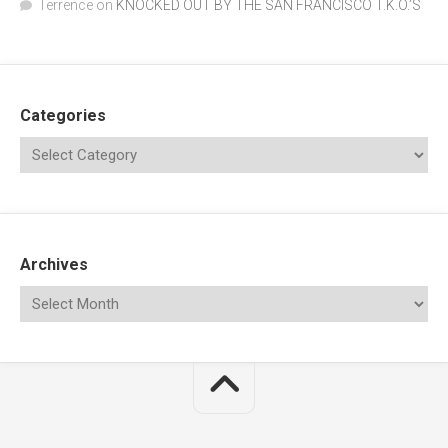
Terrence
on
KNOCKED OUT BY THE SAN FRANCISCO T.K.O.’S
Categories
Archives