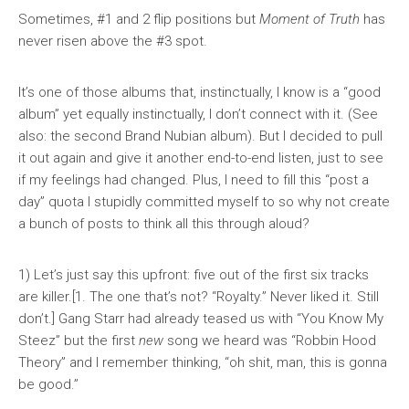
Sometimes, #1 and 2 flip positions but
Moment of Truth
has
never risen above the #3 spot.
It’s one of those albums that, instinctually, I know is a “good
album” yet equally instinctually, I don’t connect with it. (See
also: the second Brand Nubian album). But I decided to pull
it out again and give it another end-to-end listen, just to see
if my feelings had changed. Plus, I need to fill this “post a
day” quota I stupidly committed myself to so why not create
a bunch of posts to think all this through aloud?
1) Let’s just say this upfront: five out of the first six tracks
are killer.[1. The one that’s not? “Royalty.” Never liked it. Still
don’t.] Gang Starr had already teased us with “You Know My
Steez” but the first
new
song we heard was “Robbin Hood
Theory” and I remember thinking, “oh shit, man, this is gonna
be good.”