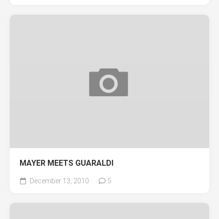
MAYER MEETS GUARALDI
December 13, 2010
5