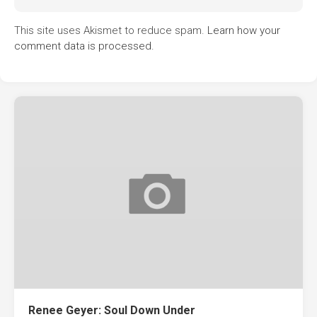
This site uses Akismet to reduce spam.
Learn how your
comment data is processed.
Renee Geyer: Soul Down Under