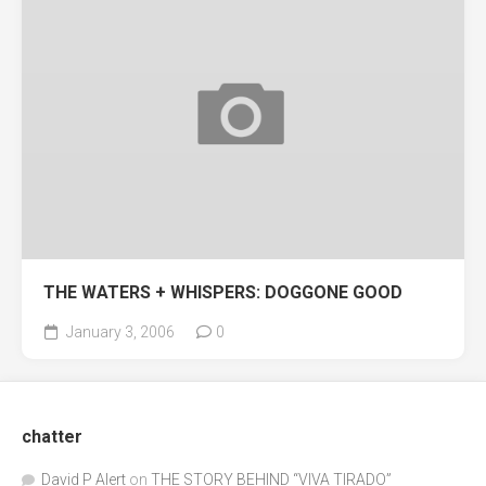
THE WATERS + WHISPERS: DOGGONE GOOD
January 3, 2006
0
chatter
David P Alert
on
THE STORY BEHIND “VIVA TIRADO”