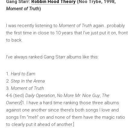
Gang Starr:
Robbin Hood Theory
(Noo Trybe, 1998,
Moment of Truth
)
I was recently listening to
Moment of Truth
again…probably
the first time in close to 10 years that I’ve just put it on, front
to back.
I’ve always ranked Gang Starr albums like this:
1.
Hard to Earn
2.
Step In the Arena
3.
Moment of Truth
4-6 (tied)
Daily Operation
,
No More Mr. Nice Guy
,
The
Ownerz
[1. I have a hard time ranking those three albums
against one another since there’s both songs I love and
songs I’m “meh” on and none of them have the magic ratio
to clearly put it ahead of another.]