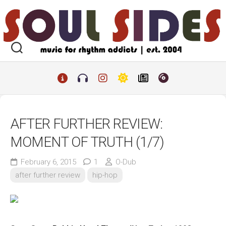
Skip
to
content
AFTER FURTHER REVIEW:
MOMENT OF TRUTH (1/7)
February 6, 2015
1
O-Dub
after further review
hip-hop