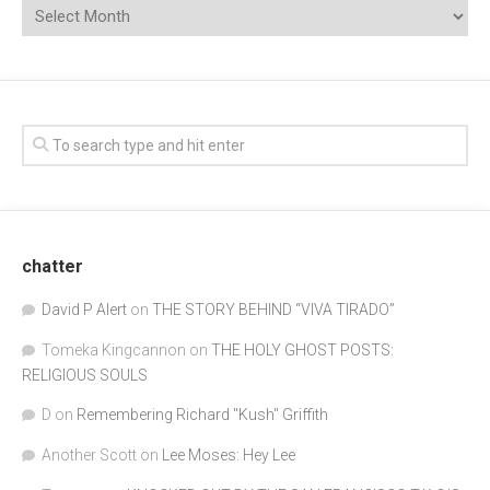
chatter
David P Alert
on
THE STORY BEHIND “VIVA TIRADO”
Tomeka Kingcannon
on
THE HOLY GHOST POSTS:
RELIGIOUS SOULS
D
on
Remembering Richard "Kush" Griffith
Another Scott
on
Lee Moses: Hey Lee