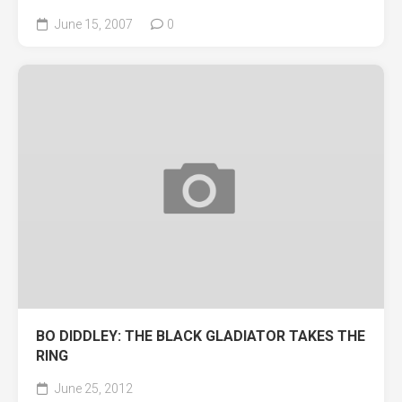
June 15, 2007
0
BO DIDDLEY: THE BLACK GLADIATOR TAKES THE
RING
June 25, 2012