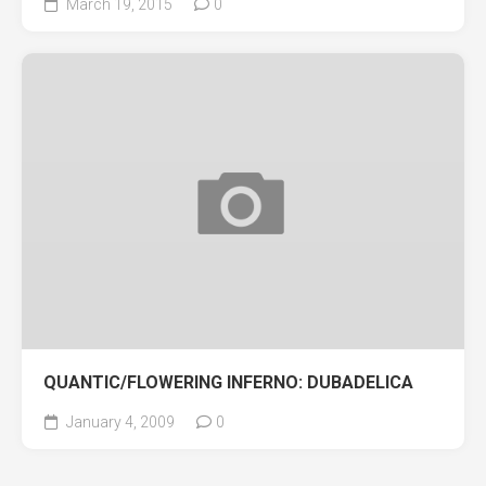
March 19, 2015
0
QUANTIC/FLOWERING INFERNO: DUBADELICA
January 4, 2009
0