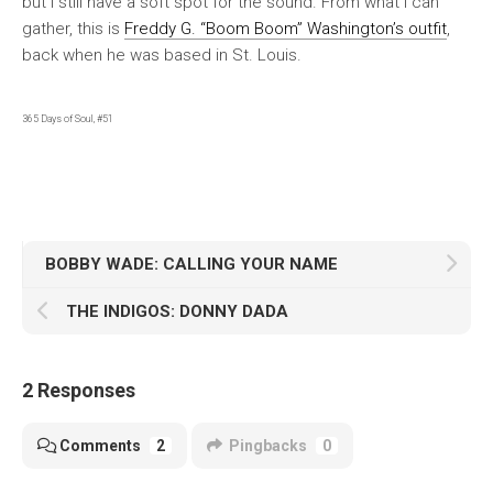
but I still have a soft spot for the sound. From what I can
gather, this is
Freddy G. “Boom Boom” Washington’s outfit
,
back when he was based in St. Louis.
365 Days of Soul, #51
BOBBY WADE: CALLING YOUR NAME
THE INDIGOS: DONNY DADA
2 Responses
Comments
2
Pingbacks
0