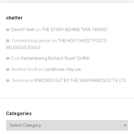
chatter
David P Alert
on
THE STORY BEHIND “VIVA TIRADO”
Tomeka Kingcannon
on
THE HOLY GHOST POSTS:
RELIGIOUS SOULS
D
on
Remembering Richard "Kush" Griffith
Another Scott
on
Lee Moses: Hey Lee
Terrence
on
KNOCKED OUT BY THE SAN FRANCISCO T.K.O.’S
Categories