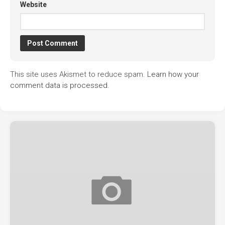
Website
This site uses Akismet to reduce spam.
Learn how your
comment data is processed.