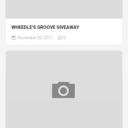
WHEEDLE’S GROOVE GIVEAWAY
November 20, 2011
0