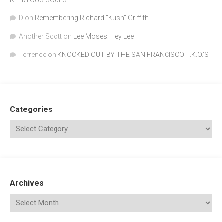
D
on
Remembering Richard "Kush" Griffith
Another Scott
on
Lee Moses: Hey Lee
Terrence
on
KNOCKED OUT BY THE SAN FRANCISCO T.K.O.’S
Categories
Archives