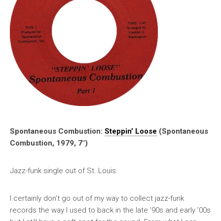
Spontaneous Combustion:
Steppin’ Loose
(Spontaneous
Combustion, 1979, 7″)
Jazz-funk single out of St. Louis.
I certainly don’t go out of my way to collect jazz-funk
records the way I used to back in the late ’90s and early ’00s