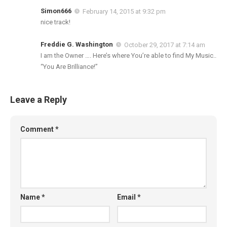
Simon666
February 14, 2015 at 9:32 pm
nice track!
Freddie G. Washington
October 29, 2017 at 7:14 am
I am the Owner …. Here’s where You’re able to find My Music..
“You Are Brilliance!”
Leave a Reply
Comment
*
Name
*
Email
*