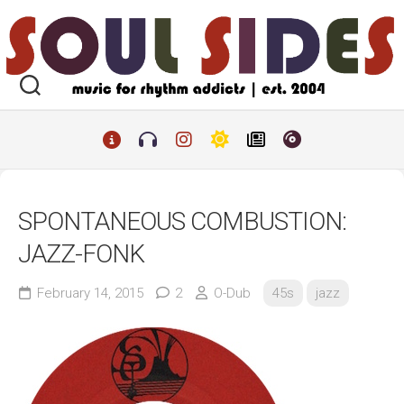
Skip
to
content
SPONTANEOUS COMBUSTION:
JAZZ-FONK
February 14, 2015
2
O-Dub
45s
jazz