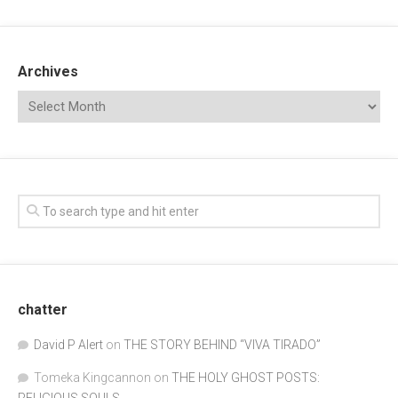
Archives
chatter
David P Alert
on
THE STORY BEHIND “VIVA TIRADO”
Tomeka Kingcannon
on
THE HOLY GHOST POSTS:
RELIGIOUS SOULS