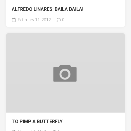
ALFREDO LINARES: BAILA BAILA!
February 11, 2012
0
TO PIMP A BUTTERFLY