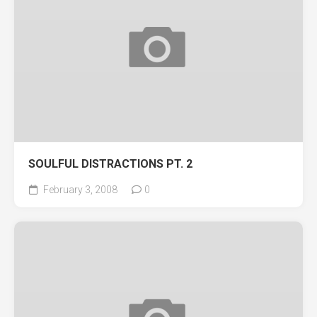
SOULFUL DISTRACTIONS PT. 2
February 3, 2008
0