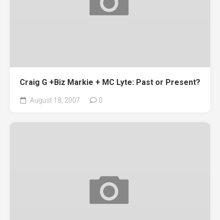
Craig G +Biz Markie + MC Lyte: Past or Present?
August 18, 2007
0