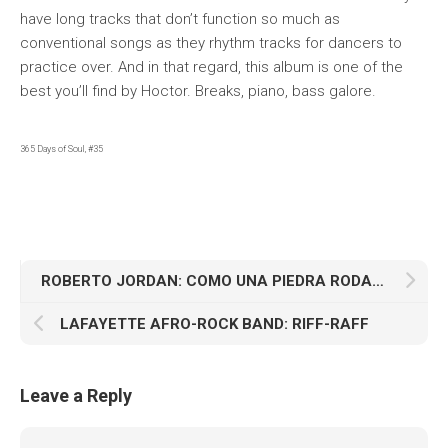
have long tracks that don’t function so much as
conventional songs as they rhythm tracks for dancers to
practice over. And in that regard, this album is one of the
best you’ll find by Hoctor. Breaks, piano, bass galore.
365 Days of Soul, #35
ROBERTO JORDAN: COMO UNA PIEDRA RODANTE
LAFAYETTE AFRO-ROCK BAND: RIFF-RAFF
Leave a Reply