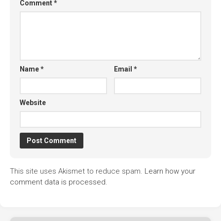
Comment
*
Name
*
Email
*
Website
This site uses Akismet to reduce spam.
Learn how your
comment data is processed.