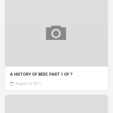
A HISTORY OF BEEF, PART 1 OF ?
August 23, 2011