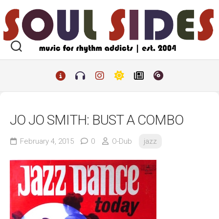
Skip
to
content
JO JO SMITH: BUST A COMBO
February 4, 2015
0
O-Dub
jazz