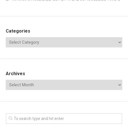
Categories
Archives