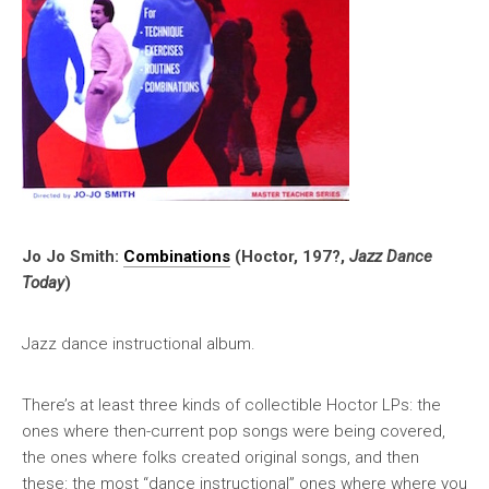
Jo Jo Smith:
Combinations
(Hoctor, 197?,
Jazz Dance
Today
)
Jazz dance instructional album.
There’s at least three kinds of collectible Hoctor LPs: the
ones where then-current pop songs were being covered,
the ones where folks created original songs, and then
these: the most “dance instructional” ones where where you