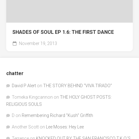
SHADES OF SOUL EP 1.6: THE FIRST DANCE
November 19, 2013
chatter
David P Alert
on
THE STORY BEHIND “VIVA TIRADO”
Tomeka Kingcannon
on
THE HOLY GHOST POSTS:
RELIGIOUS SOULS
D
on
Remembering Richard "Kush" Griffith
Another Scott
on
Lee Moses: Hey Lee
Terrence
on
KNOCKED OUT BY THE SAN FRANCISCO T.K.O.’S