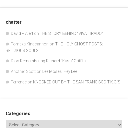
chatter
David P Alert
on
THE STORY BEHIND “VIVA TIRADO”
Tomeka Kingcannon
on
THE HOLY GHOST POSTS:
RELIGIOUS SOULS
D
on
Remembering Richard "Kush" Griffith
Another Scott
on
Lee Moses: Hey Lee
Terrence
on
KNOCKED OUT BY THE SAN FRANCISCO T.K.O.’S
Categories