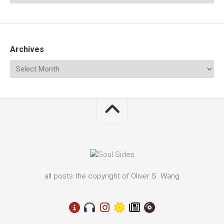
Archives
all posts the copyright of Oliver S. Wang