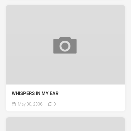
WHISPERS IN MY EAR
May 30, 2008
0