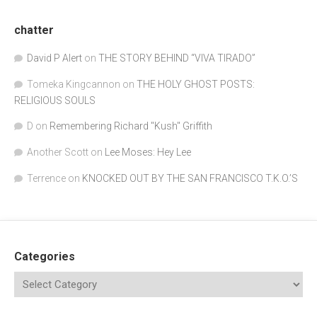
chatter
David P Alert
on
THE STORY BEHIND “VIVA TIRADO”
Tomeka Kingcannon
on
THE HOLY GHOST POSTS:
RELIGIOUS SOULS
D
on
Remembering Richard "Kush" Griffith
Another Scott
on
Lee Moses: Hey Lee
Terrence
on
KNOCKED OUT BY THE SAN FRANCISCO T.K.O.’S
Categories