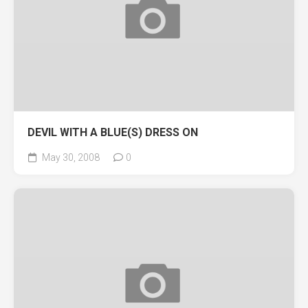
DEVIL WITH A BLUE(S) DRESS ON
May 30, 2008
0