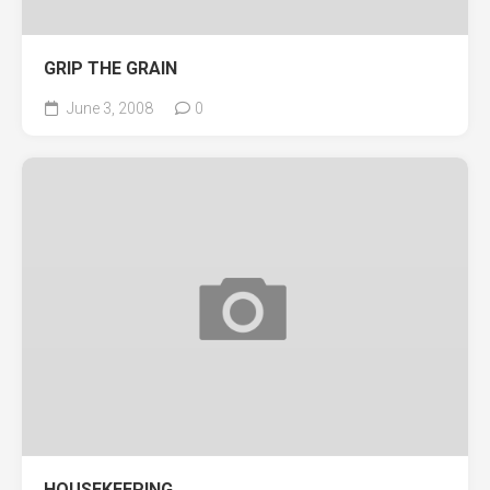
GRIP THE GRAIN
June 3, 2008
0
HOUSEKEEPING