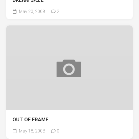
DREAM JAZZ
May 20, 2008
2
OUT OF FRAME
May 18, 2008
0