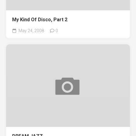
My Kind Of Disco, Part 2
May 24, 2008
0