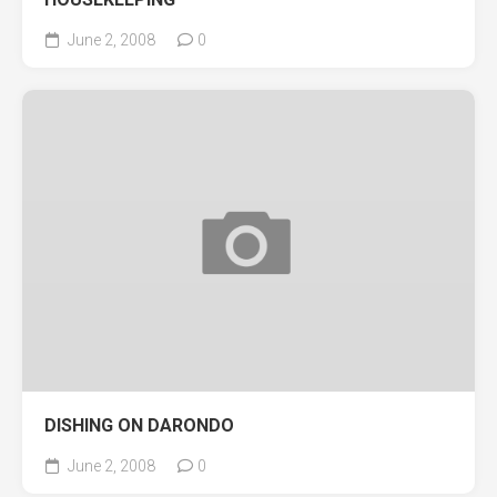
June 2, 2008
0
DISHING ON DARONDO
June 2, 2008
0