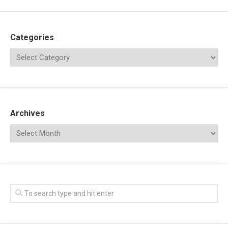
Categories
Archives