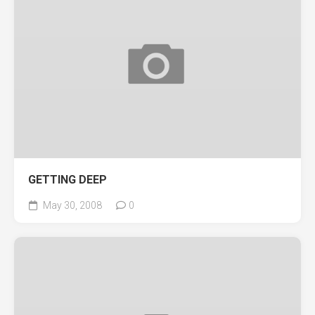
GETTING DEEP
May 30, 2008
0