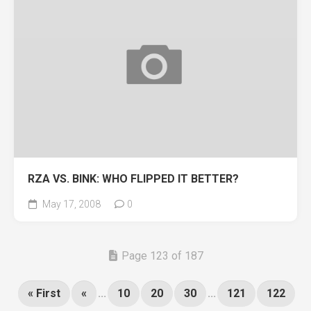
RZA VS. BINK: WHO FLIPPED IT BETTER?
May 17, 2008
0
Page 123 of 187
« First
«
...
10
20
30
...
121
122