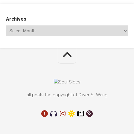
Archives
all posts the copyright of Oliver S. Wang