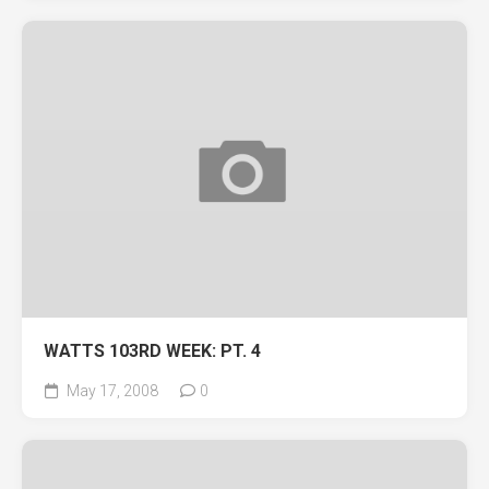
WATTS 103RD WEEK: PT. 4
May 17, 2008
0