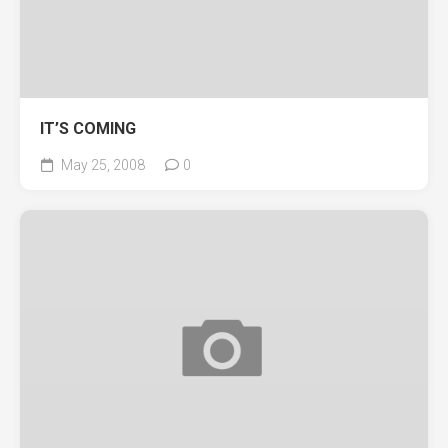
IT’S COMING
May 25, 2008
0