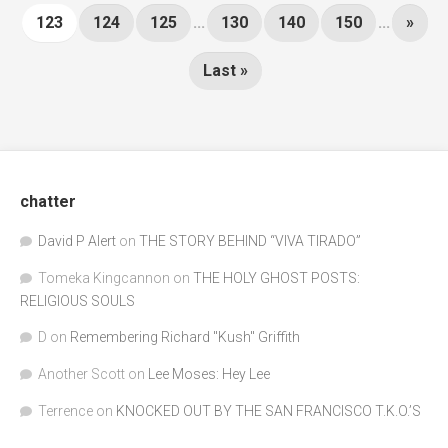
123
124
125
...
130
140
150
...
»
Last »
chatter
David P Alert
on
THE STORY BEHIND “VIVA TIRADO”
Tomeka Kingcannon
on
THE HOLY GHOST POSTS:
RELIGIOUS SOULS
D
on
Remembering Richard "Kush" Griffith
Another Scott
on
Lee Moses: Hey Lee
Terrence
on
KNOCKED OUT BY THE SAN FRANCISCO T.K.O.’S