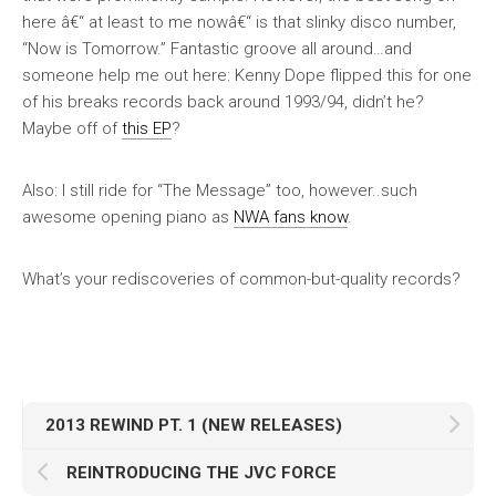
here â€“ at least to me nowâ€“ is that slinky disco number,
“Now is Tomorrow.” Fantastic groove all around…and
someone help me out here: Kenny Dope flipped this for one
of his breaks records back around 1993/94, didn’t he?
Maybe off of
this EP
?
Also: I still ride for “The Message” too, however..such
awesome opening piano as
NWA fans know
.
What’s your rediscoveries of common-but-quality records?
2013 REWIND PT. 1 (NEW RELEASES)
REINTRODUCING THE JVC FORCE