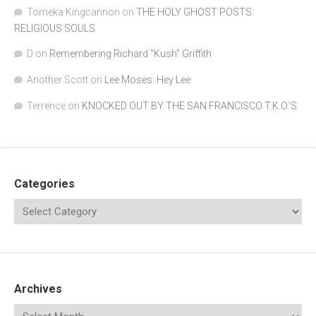
Tomeka Kingcannon
on
THE HOLY GHOST POSTS:
RELIGIOUS SOULS
D
on
Remembering Richard "Kush" Griffith
Another Scott
on
Lee Moses: Hey Lee
Terrence
on
KNOCKED OUT BY THE SAN FRANCISCO T.K.O.’S
Categories
Archives