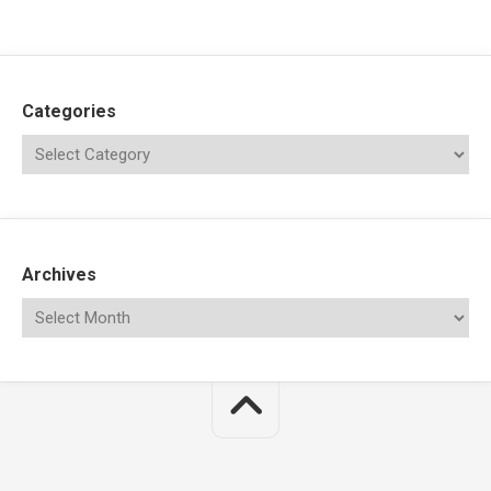
Categories
Archives