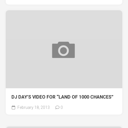
DJ DAY’S VIDEO FOR “LAND OF 1000 CHANCES”
February 18, 2013
0