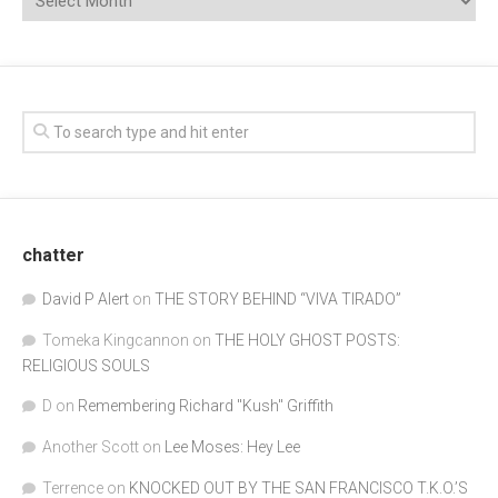
chatter
David P Alert
on
THE STORY BEHIND “VIVA TIRADO”
Tomeka Kingcannon
on
THE HOLY GHOST POSTS:
RELIGIOUS SOULS
D
on
Remembering Richard "Kush" Griffith
Another Scott
on
Lee Moses: Hey Lee
Terrence
on
KNOCKED OUT BY THE SAN FRANCISCO T.K.O.’S