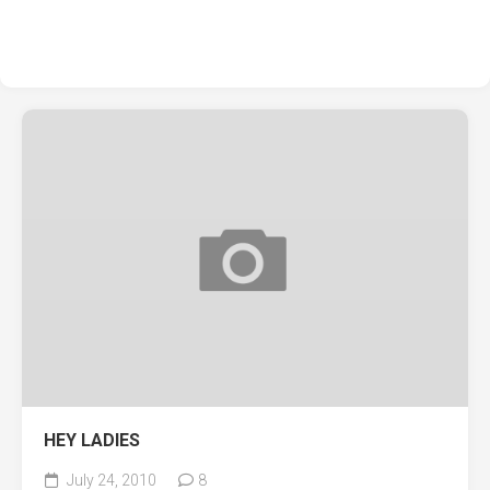
HEY LADIES
July 24, 2010
8