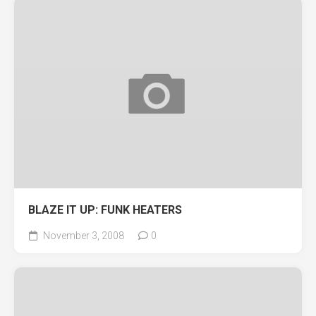
BLAZE IT UP: FUNK HEATERS
November 3, 2008
0