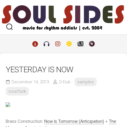
Skip
to
content
YESTERDAY IS NOW
December 14, 2013
O-Dub
samples
soul/funk
Brass Construction:
Now Is Tomorrow (Anticipation)
+
The