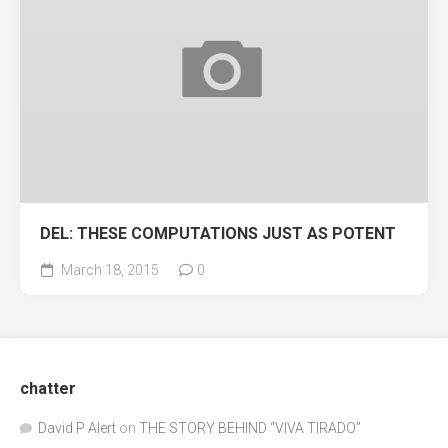
DEL: THESE COMPUTATIONS JUST AS POTENT
March 18, 2015
0
chatter
David P Alert
on
THE STORY BEHIND “VIVA TIRADO”