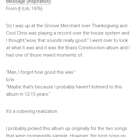
Message (Inspiration)
From
II
(UA, 1976)
So I was up at the Groove Merchant over Thanksgiving and
Cool Chris was playing a record over the house system and
I thought,”wow, that sounds really good.” I went over to look
at what it was and it was the Brass Construction album and I
had one of those mixed moments of…
“Man, I forgot how good this was.”
b/w
“Maybe that’s because I probably haven’t listened to this
album in 12-15 years.”
It’s a sobering realization.
I probably picked this album up originally for the two songs
that were prominently sample. However, the best song on