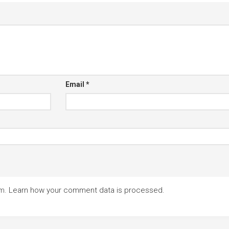
Email
*
am.
Learn how your comment data is processed.