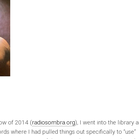
how of 2014 (
radiosombra.org
), I went into the library 
rds where I had pulled things out specifically to “use”