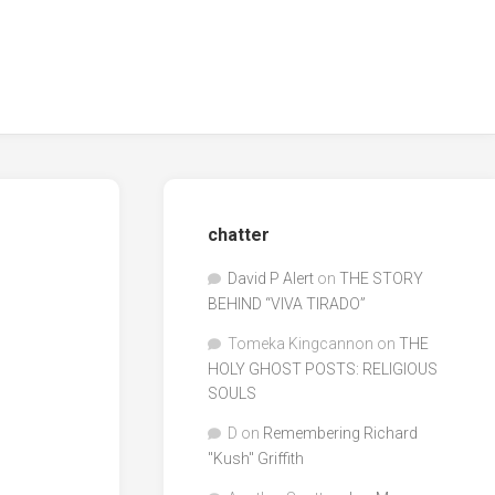
chatter
David P Alert
on
THE STORY
BEHIND “VIVA TIRADO”
Tomeka Kingcannon
on
THE
HOLY GHOST POSTS: RELIGIOUS
SOULS
D
on
Remembering Richard
"Kush" Griffith