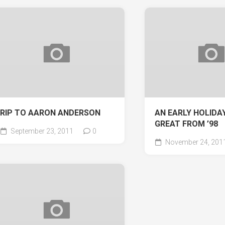
RIP TO AARON ANDERSON
AN EARLY HOLIDAY
GREAT FROM ’98
September 23, 2011
0
November 24, 201