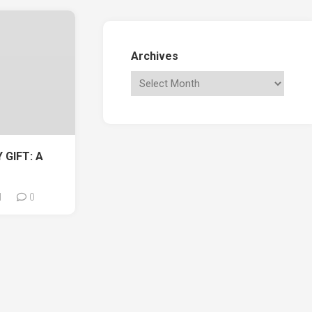
Archives
 GIFT: A
1
0