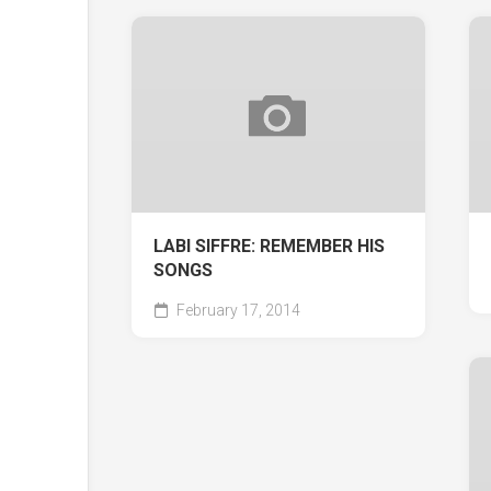
LABI SIFFRE: REMEMBER HIS
SONGS
February 17, 2014