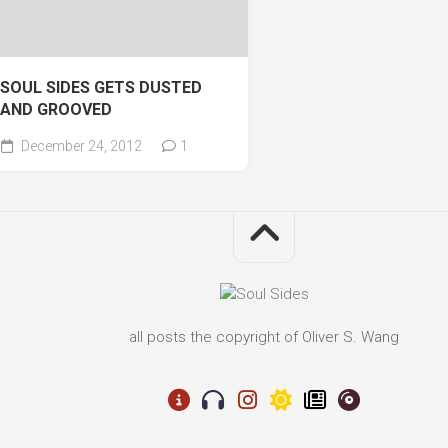
SOUL SIDES GETS DUSTED
AND GROOVED
December 24, 2012
1
all posts the copyright of Oliver S. Wang