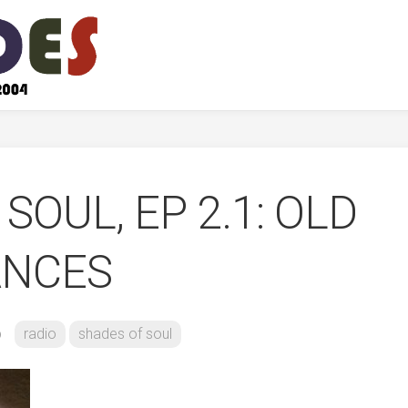
SOUL, EP 2.1: OLD
ANCES
b
radio
shades of soul