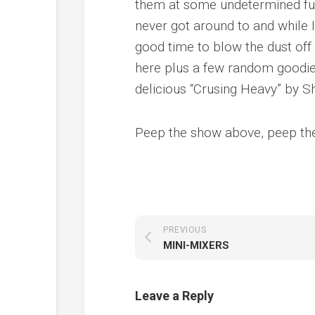
them at some undetermined futu
never got around to and while I
good time to blow the dust off 
here plus a few random goodies
delicious “Crusing Heavy” by Sh
Peep the show above, peep the
PREVIOUS
MINI-MIXERS
Leave a Reply