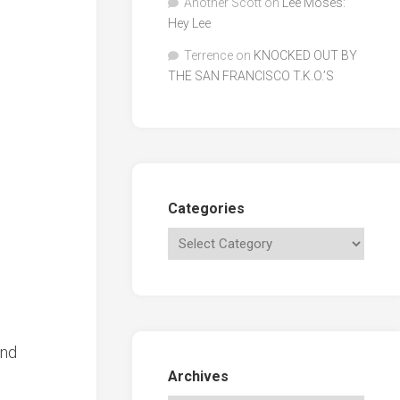
Another Scott
on
Lee Moses:
Hey Lee
Terrence
on
KNOCKED OUT BY
THE SAN FRANCISCO T.K.O.’S
Categories
and
Archives