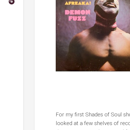
For my first Shades of Soul s
looked at a few shelves of reco