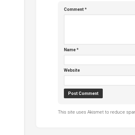
Comment
*
Name
*
Website
This site uses Akismet to reduce sp