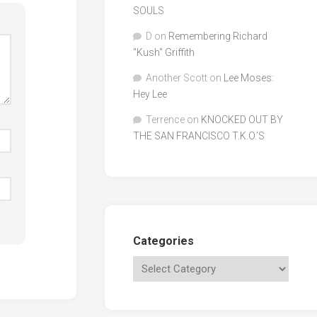
SOULS
D
on
Remembering Richard
"Kush" Griffith
Another Scott
on
Lee Moses:
Hey Lee
Terrence
on
KNOCKED OUT BY
THE SAN FRANCISCO T.K.O.’S
Categories