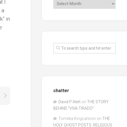
t I
 a
k” in
e
chatter
David P Alert
on
THE STORY
BEHIND “VIVA TIRADO”
Tomeka Kingcannon
on
THE
HOLY GHOST POSTS: RELIGIOUS