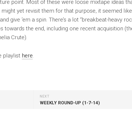
re point. Most of these were loose mixtape ideas tha
 might yet revisit them for that purpose, it seemed like
and give ’em a spin. There’s a lot “breakbeat-heavy roc
 towards the end, including one recent acquisition (th
elia Crute).
 playlist
here
.
NEXT
WEEKLY ROUND-UP (1-7-14)