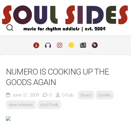
Skip
to
content
NUMERO IS COOKING UP THE
GOODS AGAIN
June 21, 2009
0
O-Dub
blues
books
new release
soul/funk