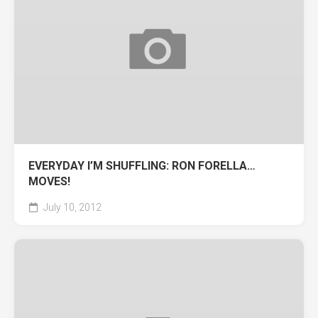
EVERYDAY I’M SHUFFLING: RON FORELLA…
MOVES!
July 10, 2012