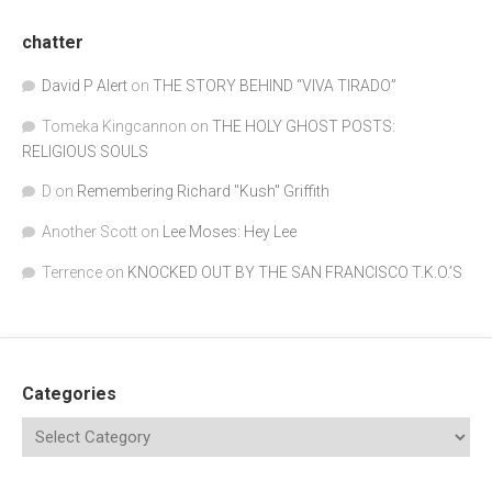
chatter
David P Alert
on
THE STORY BEHIND “VIVA TIRADO”
Tomeka Kingcannon
on
THE HOLY GHOST POSTS:
RELIGIOUS SOULS
D
on
Remembering Richard "Kush" Griffith
Another Scott
on
Lee Moses: Hey Lee
Terrence
on
KNOCKED OUT BY THE SAN FRANCISCO T.K.O.’S
Categories