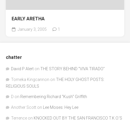
EARLY ARETHA
January 3, 2005
1
chatter
David P Alert
on
THE STORY BEHIND “VIVA TIRADO”
Tomeka Kingcannon
on
THE HOLY GHOST POSTS:
RELIGIOUS SOULS
D
on
Remembering Richard "Kush" Griffith
Another Scott
on
Lee Moses: Hey Lee
Terrence
on
KNOCKED OUT BY THE SAN FRANCISCO T.K.O.’S