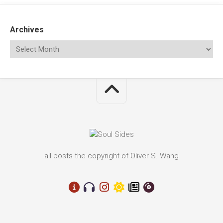
Archives
all posts the copyright of Oliver S. Wang