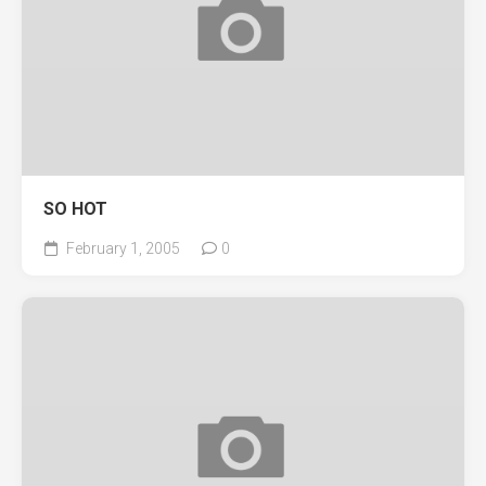
SO HOT
February 1, 2005
0