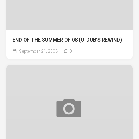
END OF THE SUMMER OF 08 (O-DUB’S REWIND)
September 21, 2008
0