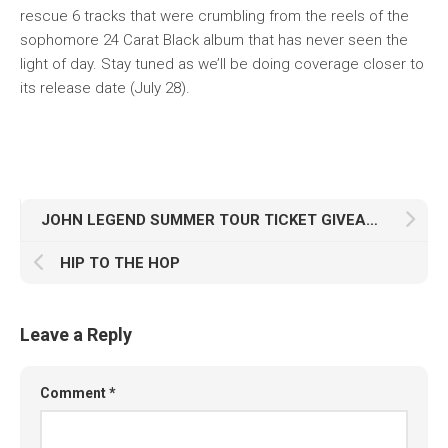
rescue 6 tracks that were crumbling from the reels of the
sophomore 24 Carat Black album that has never seen the
light of day. Stay tuned as we’ll be doing coverage closer to
its release date (July 28).
JOHN LEGEND SUMMER TOUR TICKET GIVEAWAY WINNERS
HIP TO THE HOP
Leave a Reply
Comment
*