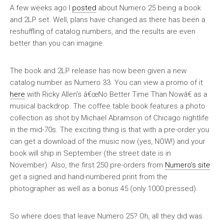
A few weeks ago I
posted
about Numero 25 being a book
and 2LP set. Well, plans have changed as there has been a
reshuffling of catalog numbers, and the results are even
better than you can imagine.
The book and 2LP release has now been given a new
catalog number as Numero 33. You can view a promo of it
here
with Ricky Allen’s â€œNo Better Time Than Nowâ€ as a
musical backdrop. The coffee table book features a photo
collection as shot by Michael Abramson of Chicago nightlife
in the mid-70s. The exciting thing is that with a pre-order you
can get a download of the music now (yes, NOW!) and your
book will ship in September (the street date is in
November). Also, the first 250 pre-orders from
Numero’s site
get a signed and hand-numbered print from the
photographer as well as a bonus 45 (only 1000 pressed).
So where does that leave Numero 25? Oh, all they did was