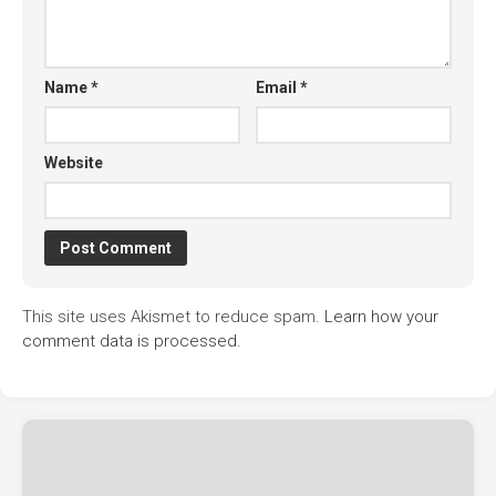
Name
*
Email
*
Website
This site uses Akismet to reduce spam.
Learn how your
comment data is processed.