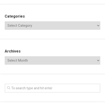
Categories
Archives