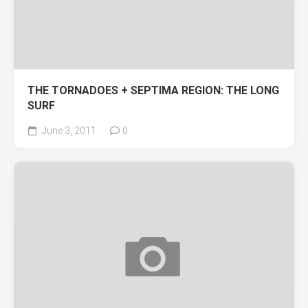
THE TORNADOES + SEPTIMA REGION: THE LONG
SURF
June 3, 2011
0