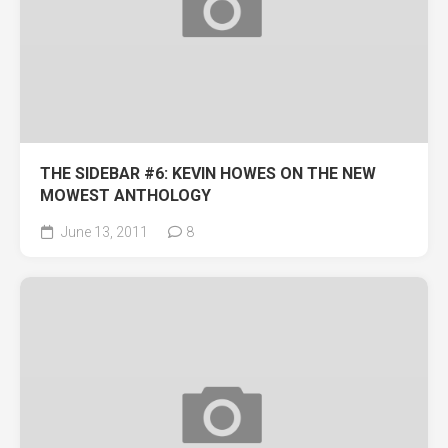
THE SIDEBAR #6: KEVIN HOWES ON THE NEW
MOWEST ANTHOLOGY
June 13, 2011
8