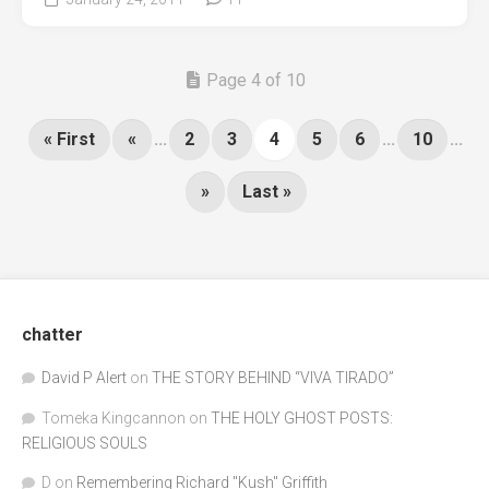
Page 4 of 10
« First
«
...
2
3
4
5
6
...
10
...
»
Last »
chatter
David P Alert
on
THE STORY BEHIND “VIVA TIRADO”
Tomeka Kingcannon
on
THE HOLY GHOST POSTS:
RELIGIOUS SOULS
D
on
Remembering Richard "Kush" Griffith