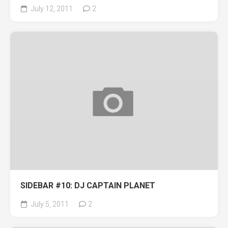
July 12, 2011
2
SIDEBAR #10: DJ CAPTAIN PLANET
July 5, 2011
2