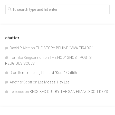
chatter
David P Alert
on
THE STORY BEHIND “VIVA TIRADO”
Tomeka Kingcannon
on
THE HOLY GHOST POSTS:
RELIGIOUS SOULS
D
on
Remembering Richard "Kush" Griffith
Another Scott
on
Lee Moses: Hey Lee
Terrence
on
KNOCKED OUT BY THE SAN FRANCISCO T.K.O.’S