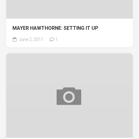
MAYER HAWTHORNE: SETTING IT UP
June 2, 2011
1