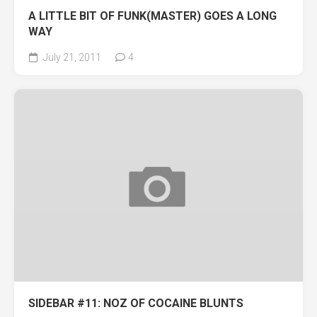
A LITTLE BIT OF FUNK(MASTER) GOES A LONG
WAY
July 21, 2011
4
SIDEBAR #11: NOZ OF COCAINE BLUNTS