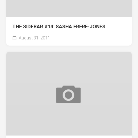
THE SIDEBAR #14: SASHA FRERE-JONES
August 31, 2011