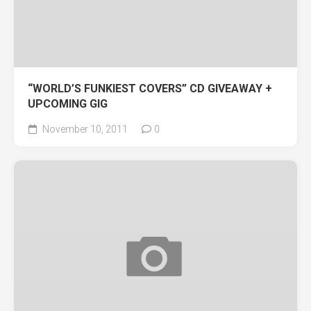
“WORLD’S FUNKIEST COVERS” CD GIVEAWAY +
UPCOMING GIG
November 10, 2011
0