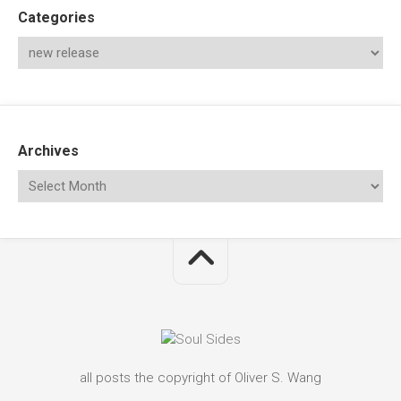
Categories
Archives
all posts the copyright of Oliver S. Wang