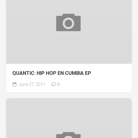
QUANTIC: HIP HOP EN CUMBIA EP
June 27, 2011
8