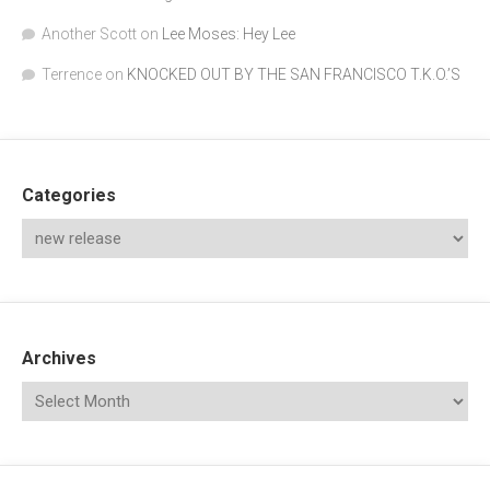
Another Scott
on
Lee Moses: Hey Lee
Terrence
on
KNOCKED OUT BY THE SAN FRANCISCO T.K.O.’S
Categories
Archives