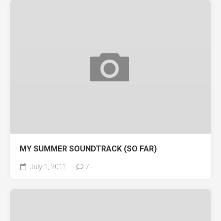
MY SUMMER SOUNDTRACK (SO FAR)
July 1, 2011
7