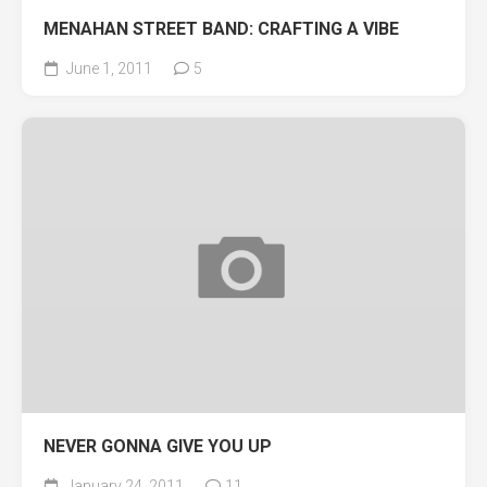
MENAHAN STREET BAND: CRAFTING A VIBE
June 1, 2011
5
NEVER GONNA GIVE YOU UP
January 24, 2011
11