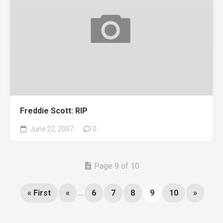
Freddie Scott: RIP
June 22, 2007
0
Page 9 of 10
« First
«
...
6
7
8
9
10
»