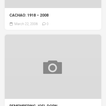
CACHAO: 1918 – 2008
March 22, 2008
0