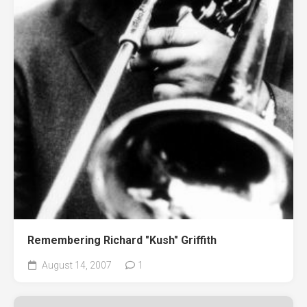
Remembering Richard "Kush" Griffith
August 14, 2007
1