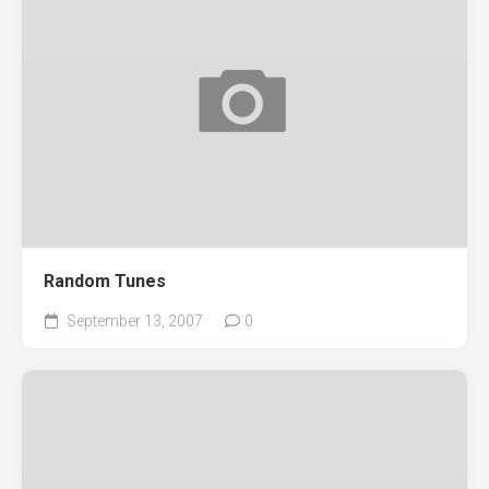
Random Tunes
September 13, 2007
0