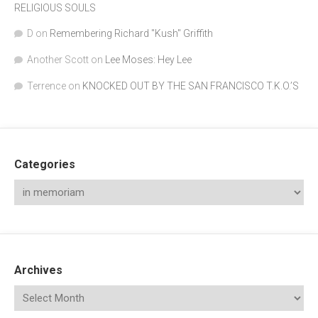
RELIGIOUS SOULS
D
on
Remembering Richard "Kush" Griffith
Another Scott
on
Lee Moses: Hey Lee
Terrence
on
KNOCKED OUT BY THE SAN FRANCISCO T.K.O.’S
Categories
Archives