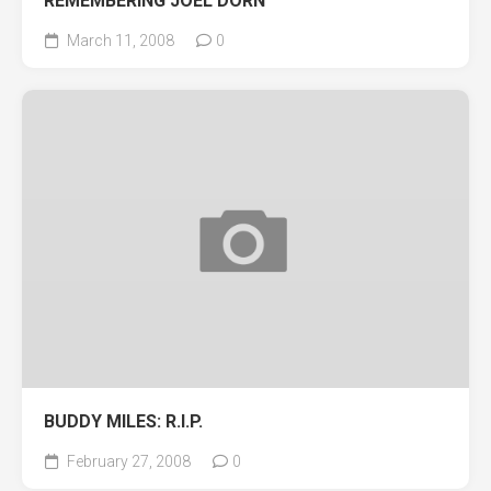
REMEMBERING JOEL DORN
March 11, 2008
0
BUDDY MILES: R.I.P.
February 27, 2008
0