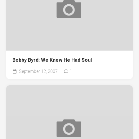
Bobby Byrd: We Knew He Had Soul
September 12, 2007
1