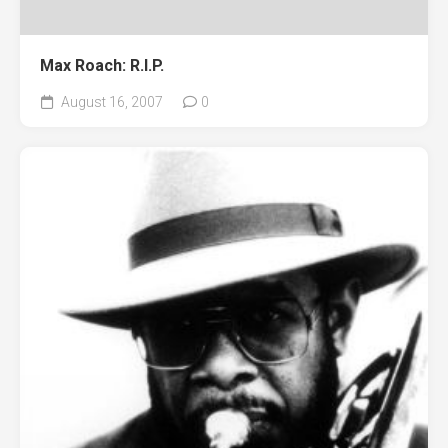
Max Roach: R.I.P.
August 16, 2007
0