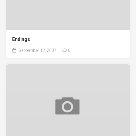
Endings
September 12, 2007
0