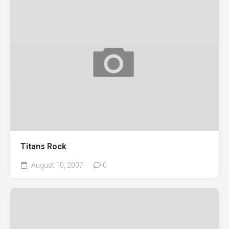
Titans Rock
August 10, 2007
0