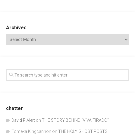
Archives
chatter
David P Alert
on
THE STORY BEHIND “VIVA TIRADO”
Tomeka Kingcannon
on
THE HOLY GHOST POSTS: