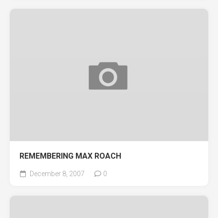
REMEMBERING MAX ROACH
December 8, 2007
0