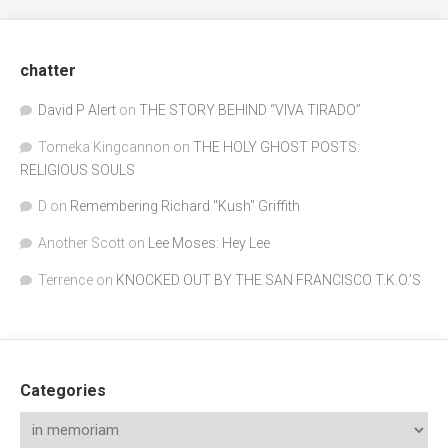
chatter
David P Alert
on
THE STORY BEHIND “VIVA TIRADO”
Tomeka Kingcannon
on
THE HOLY GHOST POSTS:
RELIGIOUS SOULS
D
on
Remembering Richard "Kush" Griffith
Another Scott
on
Lee Moses: Hey Lee
Terrence
on
KNOCKED OUT BY THE SAN FRANCISCO T.K.O.’S
Categories