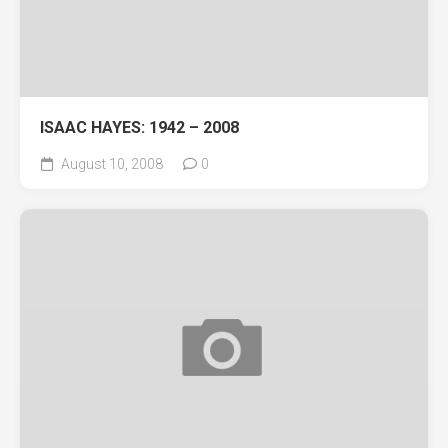
ISAAC HAYES: 1942 – 2008
August 10, 2008
0