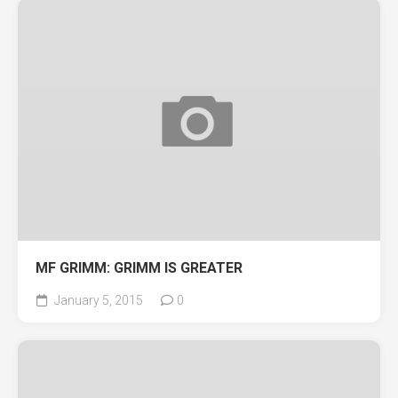
MF GRIMM: GRIMM IS GREATER
January 5, 2015
0