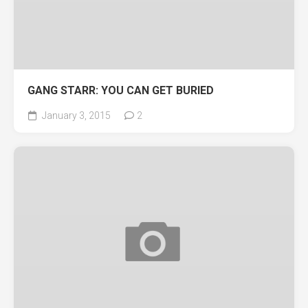
GANG STARR: YOU CAN GET BURIED
January 3, 2015
2