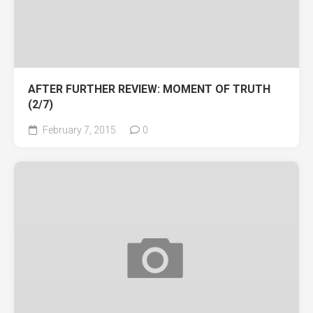
AFTER FURTHER REVIEW: MOMENT OF TRUTH
(2/7)
February 7, 2015
0