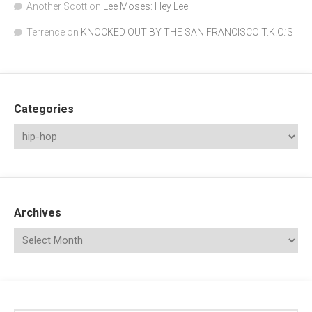
Another Scott
on
Lee Moses: Hey Lee
Terrence
on
KNOCKED OUT BY THE SAN FRANCISCO T.K.O.’S
Categories
Archives