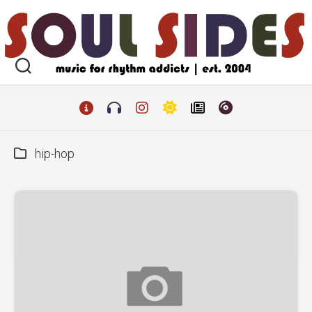
Skip
to
content
hip-hop