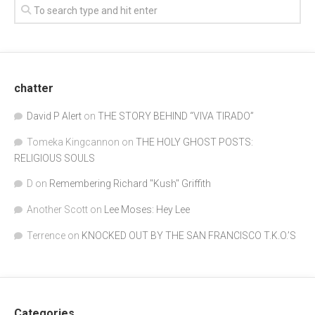
chatter
David P Alert
on
THE STORY BEHIND “VIVA TIRADO”
Tomeka Kingcannon
on
THE HOLY GHOST POSTS:
RELIGIOUS SOULS
D
on
Remembering Richard "Kush" Griffith
Another Scott
on
Lee Moses: Hey Lee
Terrence
on
KNOCKED OUT BY THE SAN FRANCISCO T.K.O.’S
Categories