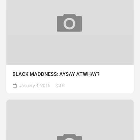
BLACK MADDNESS: AYSAY ATWHAY?
January 4, 2015
0