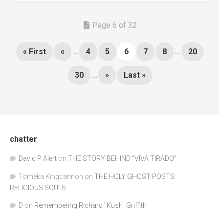
Page 6 of 32
« First
«
...
4
5
6
7
8
...
20
30
...
»
Last »
chatter
David P Alert
on
THE STORY BEHIND “VIVA TIRADO”
Tomeka Kingcannon
on
THE HOLY GHOST POSTS:
RELIGIOUS SOULS
D
on
Remembering Richard "Kush" Griffith