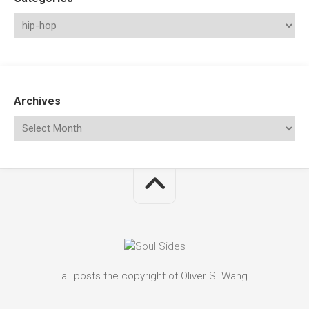
Archives
all posts the copyright of Oliver S. Wang