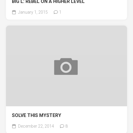
BIG L: REBEL ON A HIGHER LEVEL
January 1, 2015
1
SOLVE THIS MYSTERY
December 22, 2014
8