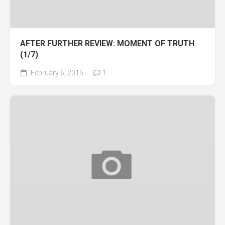
AFTER FURTHER REVIEW: MOMENT OF TRUTH
(1/7)
February 6, 2015
1