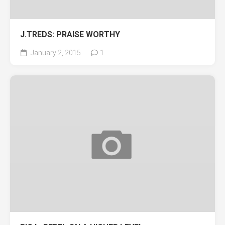
J.TREDS: PRAISE WORTHY
January 2, 2015
1