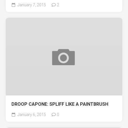
January 7, 2015
2
DROOP CAPONE: SPLIFF LIKE A PAINTBRUSH
January 6, 2015
0