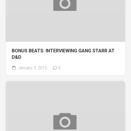
BONUS BEATS: INTERVIEWING GANG STARR AT
D&D
January 3, 2015
0