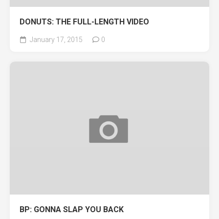
DONUTS: THE FULL-LENGTH VIDEO
January 17, 2015
0
BP: GONNA SLAP YOU BACK