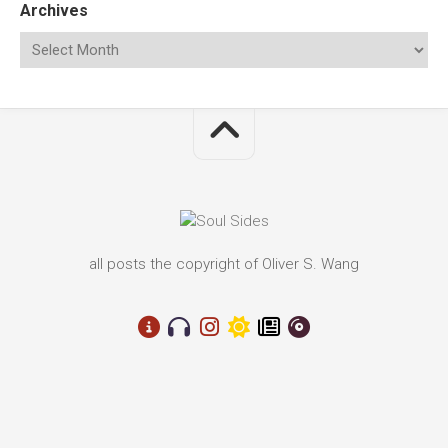
Archives
all posts the copyright of Oliver S. Wang