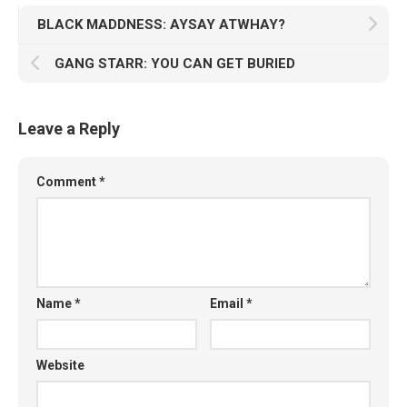
BLACK MADDNESS: AYSAY ATWHAY?
GANG STARR: YOU CAN GET BURIED
Leave a Reply
Comment
*
Name
*
Email
*
Website