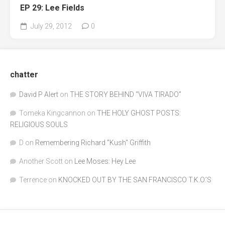
EP 29: Lee Fields
July 29, 2012
0
chatter
David P Alert
on
THE STORY BEHIND “VIVA TIRADO”
Tomeka Kingcannon
on
THE HOLY GHOST POSTS:
RELIGIOUS SOULS
D
on
Remembering Richard "Kush" Griffith
Another Scott
on
Lee Moses: Hey Lee
Terrence
on
KNOCKED OUT BY THE SAN FRANCISCO T.K.O.’S