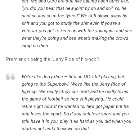
out. Me and Guru are still like calling each other like,
“yo, did you hear that new joint by so and so? Yo, he
said so and so in the lyrics!” We still blown away by
shit and you got to study the shit even if you’re a
veteran, you got to keep up with the younguns and see
what they’re doing and see what’s making the crowd
jump on them.
Premier on being the “Jerry Rice of hip-hop”:
We’re like Jerry Rice – he’s an OG, still playing, he’s
going to the Superbowl. We’re like the Jerry Rice of
hip-hop. We really study our craft and he really loves
the game of football so he’s still playing. He could
retire right now if he wanted to, he’s got paper but he
still loves the sport. So if you still love sport and you
still have it in you, play it as hard as you did when you
started out and I think we do that.