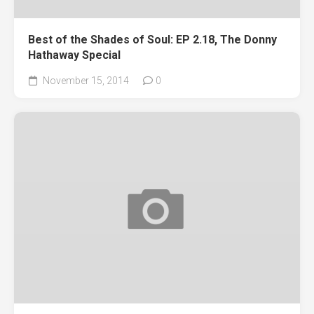
Best of the Shades of Soul: EP 2.18, The Donny
Hathaway Special
November 15, 2014
0