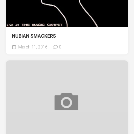
NUBIAN SMACKERS
March 11, 2016
0