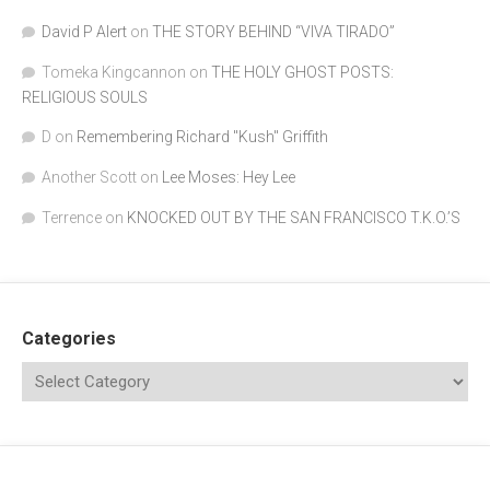
David P Alert
on
THE STORY BEHIND “VIVA TIRADO”
Tomeka Kingcannon
on
THE HOLY GHOST POSTS:
RELIGIOUS SOULS
D
on
Remembering Richard "Kush" Griffith
Another Scott
on
Lee Moses: Hey Lee
Terrence
on
KNOCKED OUT BY THE SAN FRANCISCO T.K.O.’S
Categories