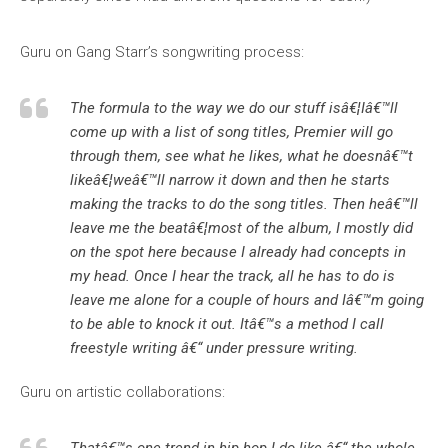
Guru on Gang Starr’s songwriting process:
The formula to the way we do our stuff isâ€¦Iâ€™ll
come up with a list of song titles, Premier will go
through them, see what he likes, what he doesnâ€™t
likeâ€¦weâ€™ll narrow it down and then he starts
making the tracks to do the song titles. Then heâ€™ll
leave me the beatâ€¦most of the album, I mostly did
on the spot here because I already had concepts in
my head. Once I hear the track, all he has to do is
leave me alone for a couple of hours and Iâ€™m going
to be able to knock it out. Itâ€™s a method I call
freestyle writing â€“ under pressure writing.
Guru on artistic collaborations: