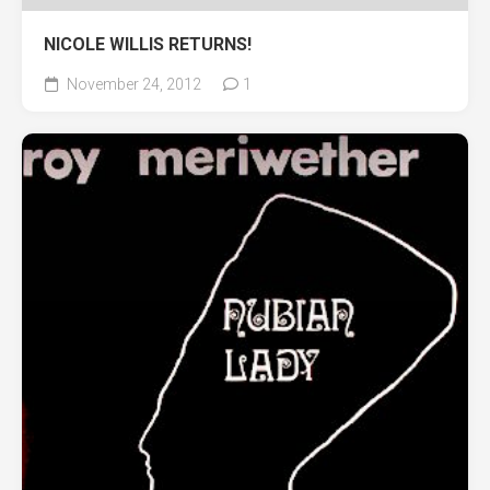
NICOLE WILLIS RETURNS!
November 24, 2012
1