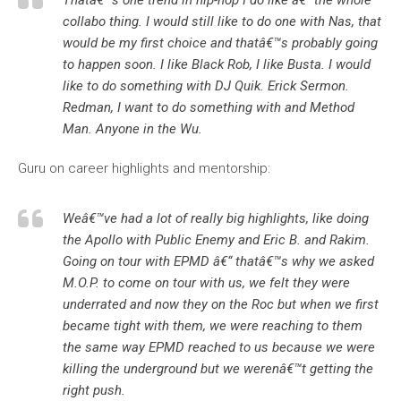
Thatâ€™s one trend in hip-hop I do like â€“ the whole
collabo thing. I would still like to do one with Nas, that
would be my first choice and thatâ€™s probably going
to happen soon. I like Black Rob, I like Busta. I would
like to do something with DJ Quik. Erick Sermon.
Redman, I want to do something with and Method
Man. Anyone in the Wu.
Guru on career highlights and mentorship:
Weâ€™ve had a lot of really big highlights, like doing
the Apollo with Public Enemy and Eric B. and Rakim.
Going on tour with EPMD â€“ thatâ€™s why we asked
M.O.P. to come on tour with us, we felt they were
underrated and now they on the Roc but when we first
became tight with them, we were reaching to them
the same way EPMD reached to us because we were
killing the underground but we werenâ€™t getting the
right push.