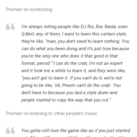
Premier on scratching:
I’m always telling people like DJ Riz, Roc Raida, even
Q-Bert, any of them, I want to learn this certain style,
they’re like, “man, you don’t need to learn nothing. You
can do what you been doing and it’s just love because
you’re the only one who does it that good in that
format, period.” I can do the crab, I’m not an expert
and it took me a while to learn it, and they were like,
“you ain’t got to learn it. If you can’t do it, we’re not
going to be like, ‘oh, Preem can’t do the crab’. You
don’t have to because you laid a style down and
people started to copy the way that you cut.”
Premier on listening to other people’s music:
You gotta still love the game like as if you just started