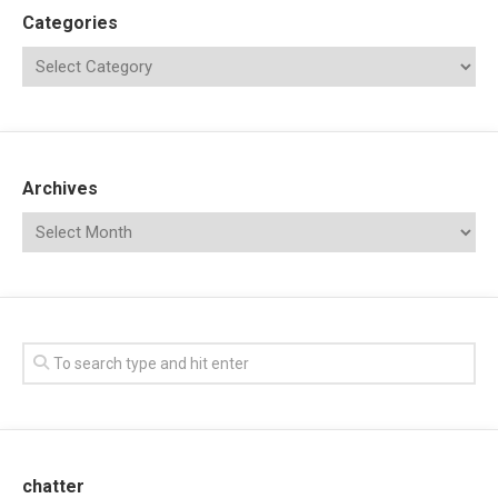
Categories
Archives
chatter