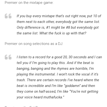
Premier on the mixtape game:
If you buy every mixtape that’s out right now, put 10 of
them next to each other, everybody got the same list.
Only difference is, #1 might be #8 but everybody got
the same list. What the fuck is up with that?
Premier on song selections as a DJ:
I listen to a record for a good 20, 30 seconds and I can
tell you if I’m going to play this. And if the beat is
banging, banging and the rhymes are horrible, I’m
playing the instrumental. I won’t rock the vocal if it’s
trash. There are certain records I’ve heard where the
beat is incredible and I’m like “goddamn” and then
they come on half-assed, I’m like “You’re not getting
your voice heard muthafucka.”