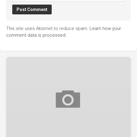
This site uses Akismet to reduce spam.
Learn how your
comment data is processed.