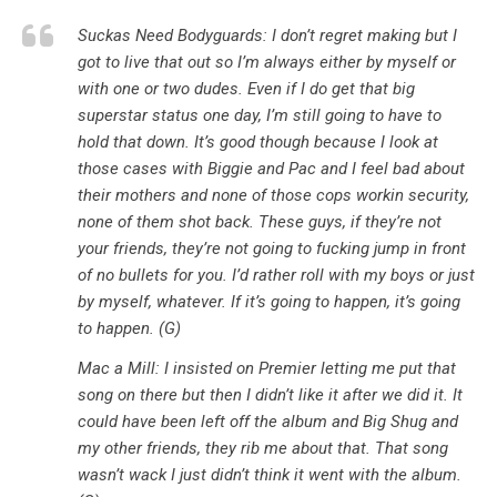
Suckas Need Bodyguards: I don’t regret making but I
got to live that out so I’m always either by myself or
with one or two dudes. Even if I do get that big
superstar status one day, I’m still going to have to
hold that down. It’s good though because I look at
those cases with Biggie and Pac and I feel bad about
their mothers and none of those cops workin security,
none of them shot back. These guys, if they’re not
your friends, they’re not going to fucking jump in front
of no bullets for you. I’d rather roll with my boys or just
by myself, whatever. If it’s going to happen, it’s going
to happen. (G)
Mac a Mill: I insisted on Premier letting me put that
song on there but then I didn’t like it after we did it. It
could have been left off the album and Big Shug and
my other friends, they rib me about that. That song
wasn’t wack I just didn’t think it went with the album.