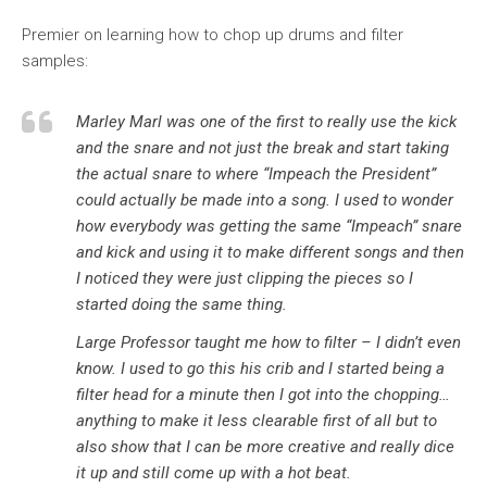
Premier on learning how to chop up drums and filter
samples:
Marley Marl was one of the first to really use the kick
and the snare and not just the break and start taking
the actual snare to where “Impeach the President”
could actually be made into a song. I used to wonder
how everybody was getting the same “Impeach” snare
and kick and using it to make different songs and then
I noticed they were just clipping the pieces so I
started doing the same thing.
Large Professor taught me how to filter – I didn’t even
know. I used to go this his crib and I started being a
filter head for a minute then I got into the chopping…
anything to make it less clearable first of all but to
also show that I can be more creative and really dice
it up and still come up with a hot beat.