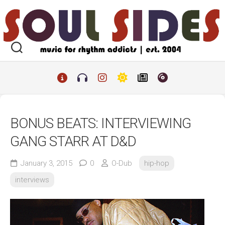
Skip
to
content
BONUS BEATS: INTERVIEWING
GANG STARR AT D&D
January 3, 2015
0
O-Dub
hip-hop
interviews