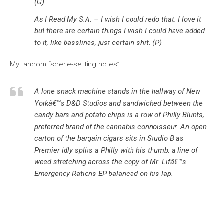
(G)
As I Read My S.A. – I wish I could redo that. I love it
but there are certain things I wish I could have added
to it, like basslines, just certain shit. (P)
My random “scene-setting notes”:
A lone snack machine stands in the hallway of New
Yorkâ€™s D&D Studios and sandwiched between the
candy bars and potato chips is a row of Philly Blunts,
preferred brand of the cannabis connoisseur. An open
carton of the bargain cigars sits in Studio B as
Premier idly splits a Philly with his thumb, a line of
weed stretching across the copy of Mr. Lifâ€™s
Emergency Rations
EP balanced on his lap.