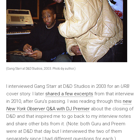
(Gang Starr at D&D Studios, 2003. Photo by author.)
I interviewed Gang Starr at D&D Studios in 2003 for an
URB
cover story. I later
shared a few excerpts
from that interview
in 2010, after Guru’s passing. I was reading through this
new
New York Observer
Q&A with DJ Premier
about the closing of
D&D and that inspired me to go back to my interview notes
and share other bits from it. (Note: both Guru and Preem
were at D&D that day but I interviewed the two of them
separately since I had different questions for each.)