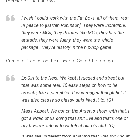
Premier on the Fat Boys:
I wish I could work with the Fat Boys, all of them, rest
in peace to [Darren Robinson]. They were incredible,
they were MCs, they rhymed like MCs, they had the
attitude, they were funny, they were the whole
package. They’re history in the hip-hop game.
Guru and Premier on their favorite Gang Starr songs:
Ex-Girl to the Next: We kept it rugged and street but
that was some real, 10 easy steps on how to be
smooth, like a pamphlet. It was rugged though but it
was also classy so classy girls liked it to. (G)
Mass Appeal: We got on the Arsenio show with that, I
got a video of us doing that shit live and that’s one of
my favorite videos to watch of our old shit. (G)
It was real different from anything that was rocking at