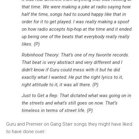
that time. We were making a joke at radio saying how
half the time, songs had to sound happy like that in
order for it to get played. I was really making a spoof
on how radio accepts hip-hop at the time and it ended
up being one of the beats that everybody really really
likes. (P)
Robinhood Theory: That’s one of my favorite records.
That beat is very abstract and very different and I
didn’t know if Guru could mess with it but he did
exactly what I wanted. He put the right lyrics to it,
right attitude to it, it was all there. (P)
Just to Get a Rep: That dictated what was going on in
the streets and what’s still goes on now. That’s
timeless in terms of street life. (P)
Guru and Premier on Gang Starr songs they might have liked
to have done over: