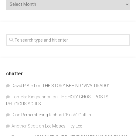
chatter
David P Alert
on
THE STORY BEHIND “VIVA TIRADO”
Tomeka Kingcannon
on
THE HOLY GHOST POSTS:
RELIGIOUS SOULS
D
on
Remembering Richard "Kush" Griffith
Another Scott
on
Lee Moses: Hey Lee