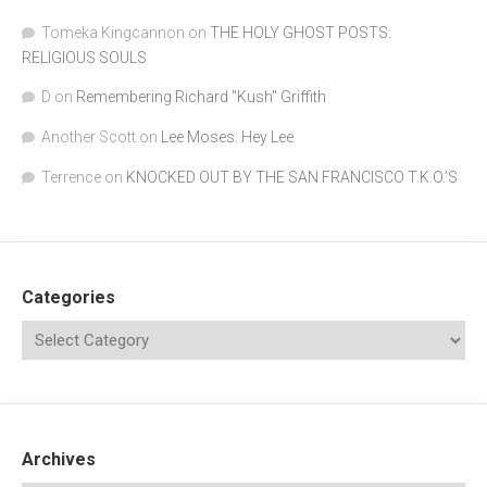
Tomeka Kingcannon
on
THE HOLY GHOST POSTS:
RELIGIOUS SOULS
D
on
Remembering Richard "Kush" Griffith
Another Scott
on
Lee Moses: Hey Lee
Terrence
on
KNOCKED OUT BY THE SAN FRANCISCO T.K.O.’S
Categories
Archives