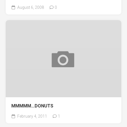
August 6, 2008
0
MMMMM…DONUTS
February 4, 2011
1