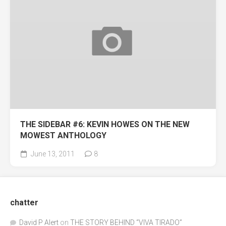
THE SIDEBAR #6: KEVIN HOWES ON THE NEW
MOWEST ANTHOLOGY
June 13, 2011
8
chatter
David P Alert
on
THE STORY BEHIND “VIVA TIRADO”