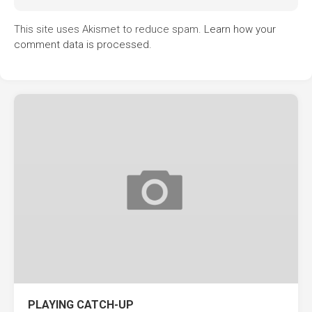
This site uses Akismet to reduce spam.
Learn how your
comment data is processed.
PLAYING CATCH-UP