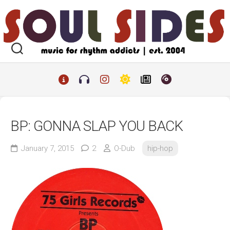
Skip
to
content
BP: GONNA SLAP YOU BACK
January 7, 2015
2
O-Dub
hip-hop