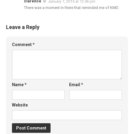
clarence
January 7, 2015 at 12:46 pm
There was a moment in there that reminded me of KMD.
Leave a Reply
Comment
*
Name
*
Email
*
Website