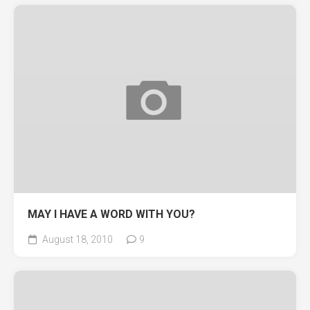
MAY I HAVE A WORD WITH YOU?
August 18, 2010
9