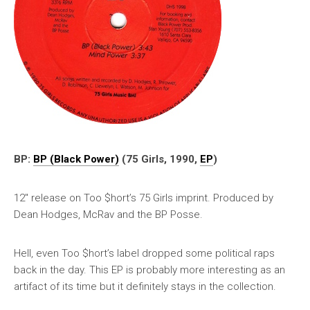
BP:
BP (Black Power)
(75 Girls, 1990,
EP
)
12″ release on Too $hort’s 75 Girls imprint. Produced by
Dean Hodges, McRav and the BP Posse.
Hell, even Too $hort’s label dropped some political raps
back in the day. This EP is probably more interesting as an
artifact of its time but it definitely stays in the collection.