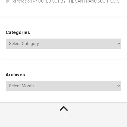
Terrence
on
KNOCKED OUT BY THE SAN FRANCISCO T.K.O.’S
Categories
Archives