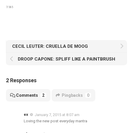
7/365
CECIL LEUTER: CRUELLA DE MOOG
DROOP CAPONE: SPLIFF LIKE A PAINTBRUSH
2 Responses
Comments
2
Pingbacks
0
ex
January 7, 2015 at 8:07 am
Loving the new post everyday mantra