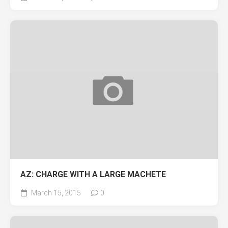
AZ: CHARGE WITH A LARGE MACHETE
March 15, 2015
0