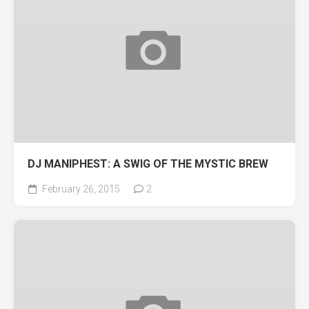
DJ MANIPHEST: A SWIG OF THE MYSTIC BREW
February 26, 2015
2