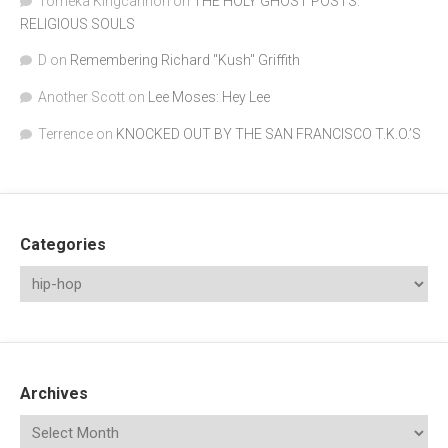
Tomeka Kingcannon
on
THE HOLY GHOST POSTS:
RELIGIOUS SOULS
D
on
Remembering Richard "Kush" Griffith
Another Scott
on
Lee Moses: Hey Lee
Terrence
on
KNOCKED OUT BY THE SAN FRANCISCO T.K.O.’S
Categories
Archives