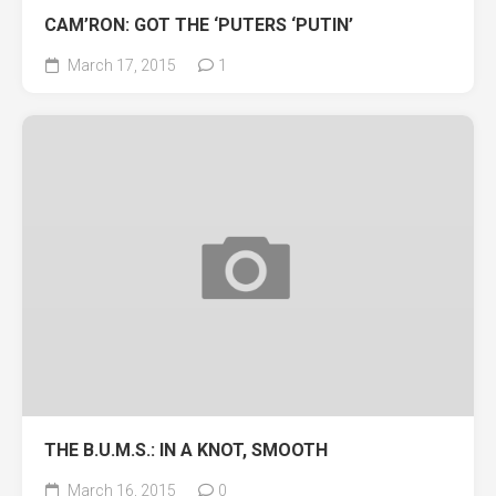
CAM’RON: GOT THE ‘PUTERS ‘PUTIN’
March 17, 2015
1
THE B.U.M.S.: IN A KNOT, SMOOTH
March 16, 2015
0