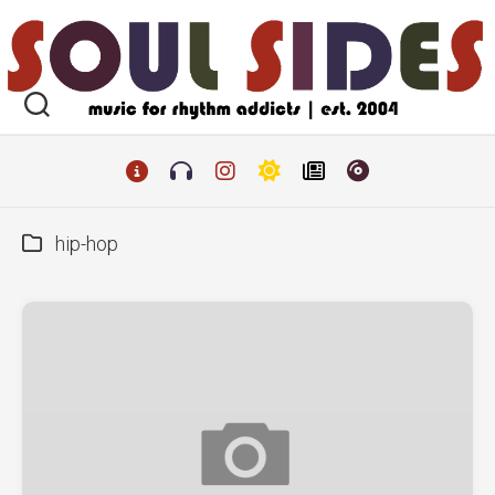
Skip
to
content
hip-hop