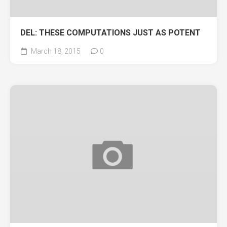
DEL: THESE COMPUTATIONS JUST AS POTENT
March 18, 2015
0