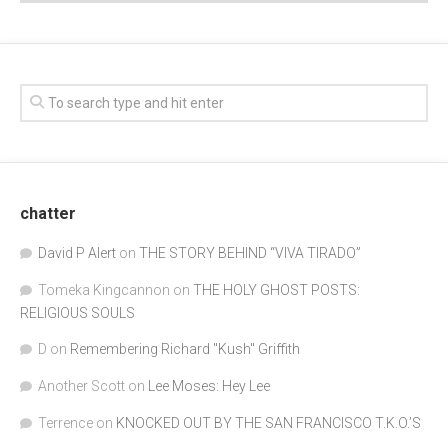
chatter
David P Alert
on
THE STORY BEHIND “VIVA TIRADO”
Tomeka Kingcannon
on
THE HOLY GHOST POSTS:
RELIGIOUS SOULS
D
on
Remembering Richard "Kush" Griffith
Another Scott
on
Lee Moses: Hey Lee
Terrence
on
KNOCKED OUT BY THE SAN FRANCISCO T.K.O.’S