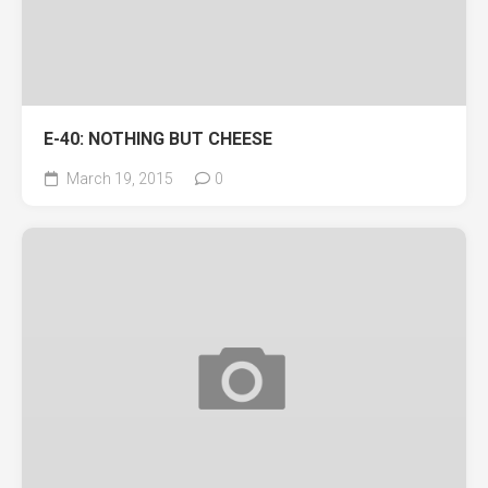
E-40: NOTHING BUT CHEESE
March 19, 2015
0