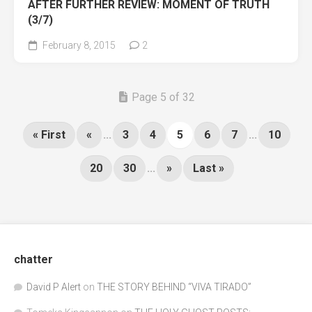
AFTER FURTHER REVIEW: MOMENT OF TRUTH
(3/7)
February 8, 2015
2
Page 5 of 32
« First
«
...
3
4
5
6
7
...
10
20
30
...
»
Last »
chatter
David P Alert
on
THE STORY BEHIND “VIVA TIRADO”