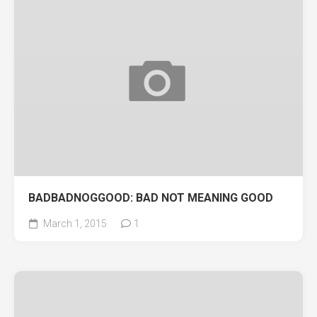
BADBADNOGGOOD: BAD NOT MEANING GOOD
March 1, 2015
1