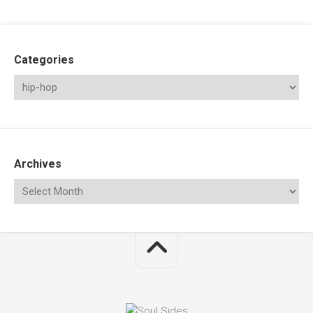
Categories
Archives