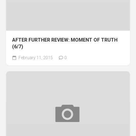
AFTER FURTHER REVIEW: MOMENT OF TRUTH
(6/7)
February 11, 2015
0