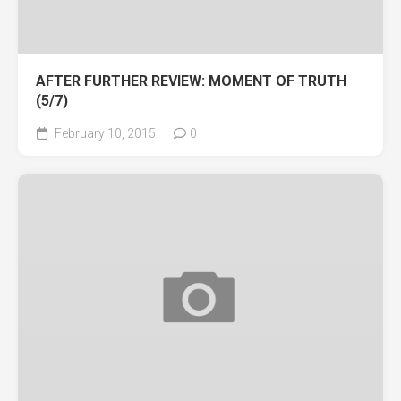
AFTER FURTHER REVIEW: MOMENT OF TRUTH
(5/7)
February 10, 2015
0