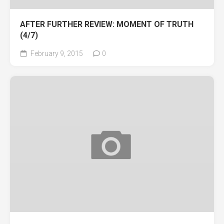
AFTER FURTHER REVIEW: MOMENT OF TRUTH
(4/7)
February 9, 2015
0