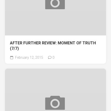
AFTER FURTHER REVIEW: MOMENT OF TRUTH
(7/7)
February 12, 2015
0