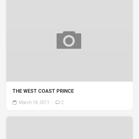
THE WEST COAST PRINCE
March 18, 2011
2