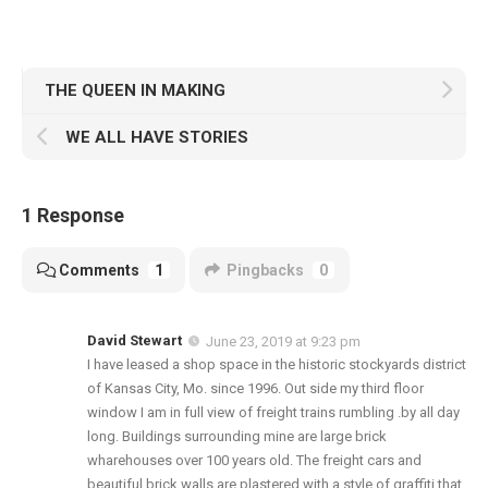
THE QUEEN IN MAKING
WE ALL HAVE STORIES
1 Response
Comments
1
Pingbacks
0
David Stewart
June 23, 2019 at 9:23 pm
I have leased a shop space in the historic stockyards district
of Kansas City, Mo. since 1996. Out side my third floor
window I am in full view of freight trains rumbling .by all day
long. Buildings surrounding mine are large brick
wharehouses over 100 years old. The freight cars and
beautiful brick walls are plastered with a style of graffiti that