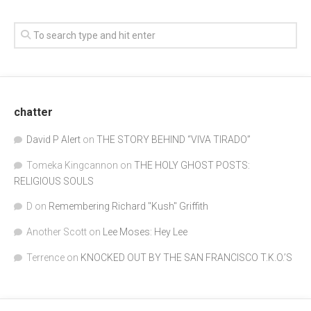
chatter
David P Alert
on
THE STORY BEHIND “VIVA TIRADO”
Tomeka Kingcannon
on
THE HOLY GHOST POSTS:
RELIGIOUS SOULS
D
on
Remembering Richard "Kush" Griffith
Another Scott
on
Lee Moses: Hey Lee
Terrence
on
KNOCKED OUT BY THE SAN FRANCISCO T.K.O.’S