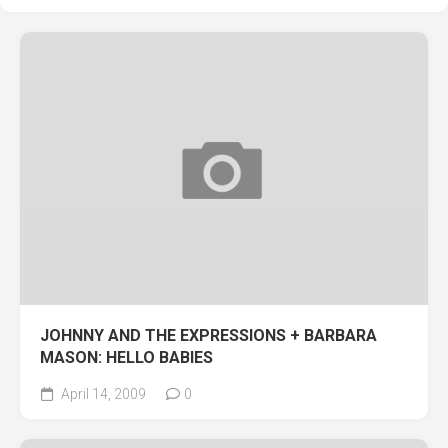
JOHNNY AND THE EXPRESSIONS + BARBARA
MASON: HELLO BABIES
April 14, 2009
0