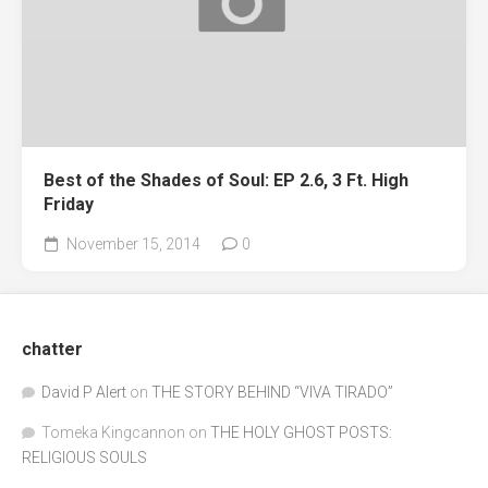
Best of the Shades of Soul: EP 2.6, 3 Ft. High
Friday
November 15, 2014
0
chatter
David P Alert
on
THE STORY BEHIND “VIVA TIRADO”
Tomeka Kingcannon
on
THE HOLY GHOST POSTS:
RELIGIOUS SOULS