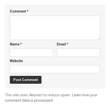
Comment
*
Name
*
Email
*
Website
This site uses Akismet to reduce spam.
Learn how your
comment data is processed.