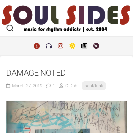
Skip
to
content
DAMAGE NOTED
March 27, 2019
1
O-Dub
soul/funk