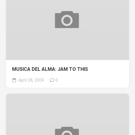
MUSICA DEL ALMA: JAM TO THIS
April 28, 2009
0