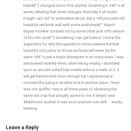
hasnâ€™t changed since I first started observing it. Itâ€™s all
wacky lettering that never changes. Basically it all sucks.
Freight cars Iâ€™m ambivalent about. But a 100 plus year old
beautiful red brick wall with some assholesâ€™ stupid
dopey moniker crossed out by some other jack offs version
of his own isnâ€™t something I can get behind. I know the
arguments for why this appeals to some viewers but that
beautiful old patina on those surfaces will never be the
same. Itâ€™s just a major disrespect in so many ways. I was
astonished recently when, while hiking nearby, I stumbled
upon an ancient rusted train trestle without a mark on it. It
will get besmirched soon enough but I experienced a
moment like being in another time in another place. There
was one graffiti I saw in all these years of observing the
same old crap that actually spoke to me. It simply said
â€œchores suckâ€. It was soon painted over with…. wacky
lettering.
Leave a Reply