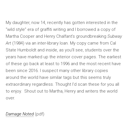
My daughter, now 14, recently has gotten interested in the
“wild style” era of graffiti writing and I borrowed a copy of
Martha Cooper and Henry Chalfant’s groundbreaking
Subway
Art
(1984) via an inter-library loan. My copy came from Cal
State Humboldt and inside, as you’ll see, students over the
years have marked up the interior cover pages. The earliest
of these go back at least to 1996 and the most recent have
been since 2016. I suspect many other library copies
around the world have similar tags but this seems truly
extraordinary regardless. Thought I’d scan these for you all
to enjoy. Shout out to Martha, Henry and writers the world
over.
Damage Noted
(pdf)