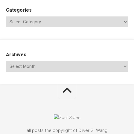
Categories
Archives
all posts the copyright of Oliver S. Wang