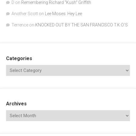
D
on
Remembering Richard "Kush" Griffith
Another Scott
on
Lee Moses: Hey Lee
Terrence
on
KNOCKED OUT BY THE SAN FRANCISCO T.K.O.’S
Categories
Archives