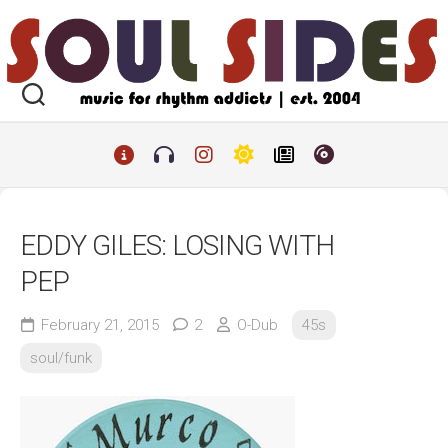
Skip
to
content
EDDY GILES: LOSING WITH
PEP
February 21, 2015
2
O-Dub
45s
soul/funk