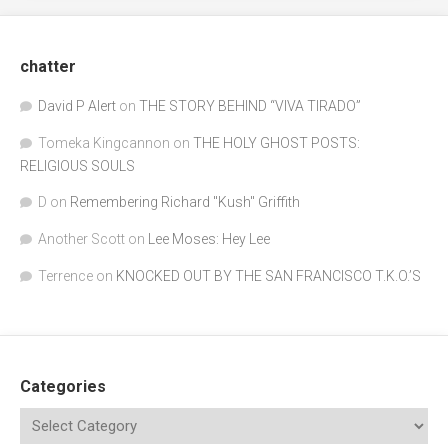
chatter
David P Alert
on
THE STORY BEHIND “VIVA TIRADO”
Tomeka Kingcannon
on
THE HOLY GHOST POSTS:
RELIGIOUS SOULS
D
on
Remembering Richard "Kush" Griffith
Another Scott
on
Lee Moses: Hey Lee
Terrence
on
KNOCKED OUT BY THE SAN FRANCISCO T.K.O.’S
Categories