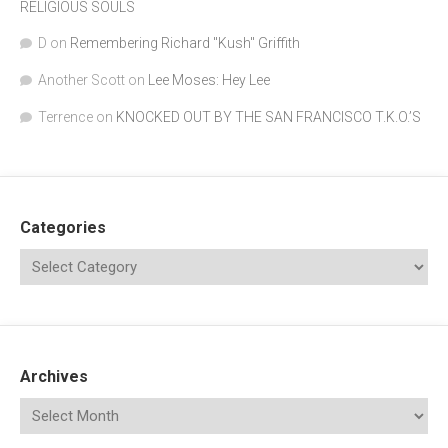
RELIGIOUS SOULS
D
on
Remembering Richard "Kush" Griffith
Another Scott
on
Lee Moses: Hey Lee
Terrence
on
KNOCKED OUT BY THE SAN FRANCISCO T.K.O.’S
Categories
Archives