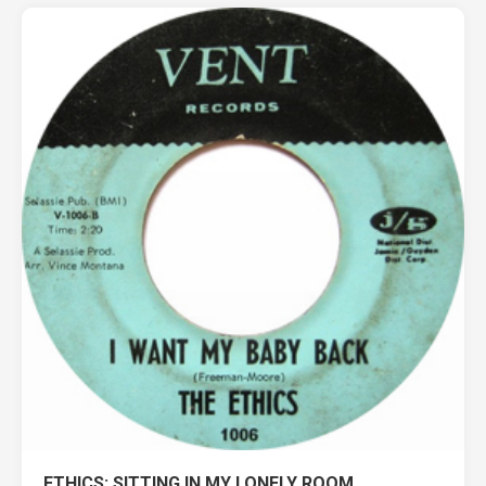
ETHICS: SITTING IN MY LONELY ROOM