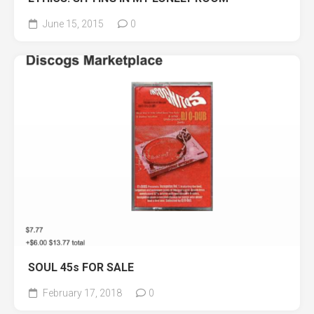
June 15, 2015
0
SOUL 45s FOR SALE
February 17, 2018
0