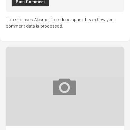
This site uses Akismet to reduce spam.
Learn how your
comment data is processed.