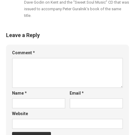
Dave Godin on Kent and the “Sweet Soul Music” CD that was
issued to accompany Peter Guralnik’s book of the same
title.
Leave a Reply
Comment
*
Name
*
Email
*
Website