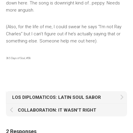
down here. The song is downright kind of…peppy. Needs
more anguish.
(Also, for the life of me, I could swear he says “I’m not Ray
Charles” but I can’t figure out if he’s actually saying that or
something else. Someone help me out here).
365 Days of Soul, #58
LOS DIPLOMATICOS: LATIN SOUL SABOR
COLLABORATION: IT WASN’T RIGHT
2 Responses