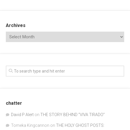
Archives
chatter
David P Alert
on
THE STORY BEHIND “VIVA TIRADO”
Tomeka Kingcannon
on
THE HOLY GHOST POSTS: