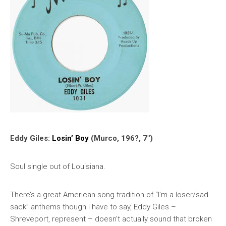
Eddy Giles:
Losin’ Boy
(Murco, 196?, 7″)
Soul single out of Louisiana.
There’s a great American song tradition of “I’m a loser/sad
sack” anthems though I have to say, Eddy Giles –
Shreveport, represent – doesn’t actually sound that broken