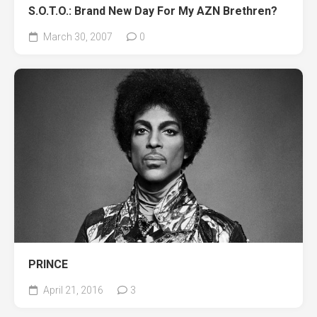
S.O.T.O.: Brand New Day For My AZN Brethren?
March 30, 2007
0
PRINCE
April 21, 2016
3