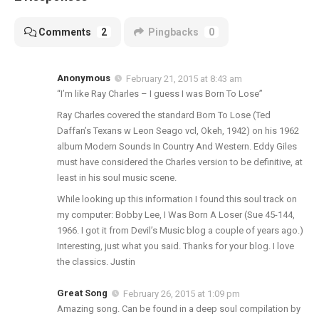
Comments
2
Pingbacks
0
Anonymous
February 21, 2015 at 8:43 am
“I’m like Ray Charles – I guess I was Born To Lose”
Ray Charles covered the standard Born To Lose (Ted
Daffan’s Texans w Leon Seago vcl, Okeh, 1942) on his 1962
album Modern Sounds In Country And Western. Eddy Giles
must have considered the Charles version to be definitive, at
least in his soul music scene.
While looking up this information I found this soul track on
my computer: Bobby Lee, I Was Born A Loser (Sue 45-144,
1966. I got it from Devil’s Music blog a couple of years ago.)
Interesting, just what you said. Thanks for your blog. I love
the classics. Justin
Great Song
February 26, 2015 at 1:09 pm
Amazing song. Can be found in a deep soul compilation by