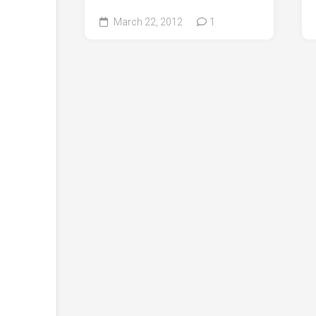
March 22, 2012
1