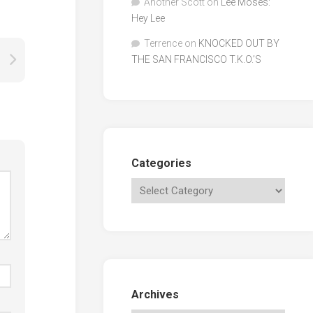
Another Scott
on
Lee Moses:
Hey Lee
Terrence
on
KNOCKED OUT BY
THE SAN FRANCISCO T.K.O.’S
Categories
Archives