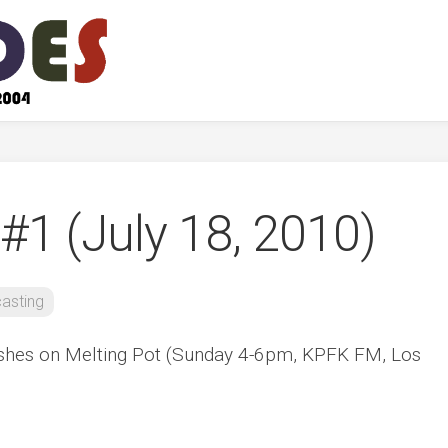
#1 (July 18, 2010)
asting
ishes on Melting Pot (Sunday 4-6pm, KPFK FM, Los