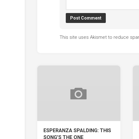
This site uses Akismet to reduce sp
ESPERANZA SPALDING: THIS
SONG’S THE ONE