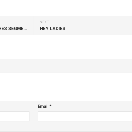
NEXT
THE NEW MONTHLY SIDE DISHES SEGMENT ON THE MELTING POT
HEY LADIES
Email
*