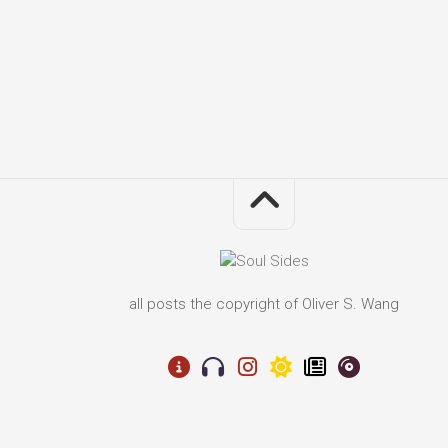
all posts the copyright of Oliver S. Wang