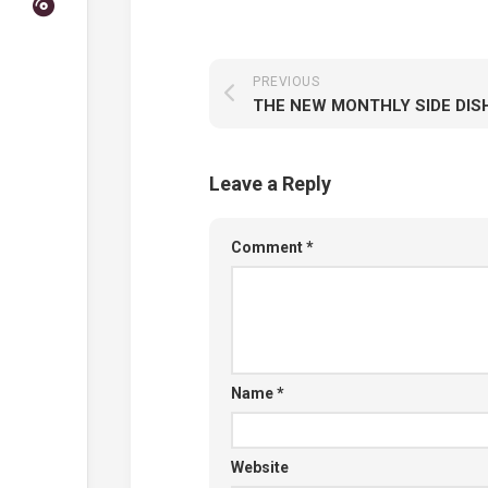
PREVIOUS
Leave a Reply
Comment
*
Name
*
Website