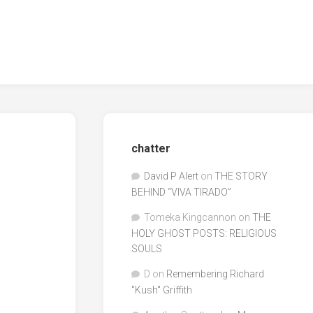
chatter
David P Alert
on
THE STORY
BEHIND “VIVA TIRADO”
Tomeka Kingcannon
on
THE
HOLY GHOST POSTS: RELIGIOUS
SOULS
D
on
Remembering Richard
"Kush" Griffith