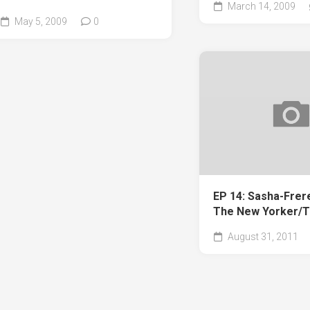
March 14, 2009
May 5, 2009
0
EP 14: Sasha-Frer
The New Yorker/T
August 31, 2011