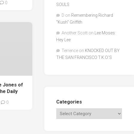
0
SOULS
D
on
Remembering Richard
"Kush" Griffith
Another Scott
on
Lee Moses:
Hey Lee
Terrence
on
KNOCKED OUT BY
THE SAN FRANCISCO T.K.O.’S
e Jones of
he Daily
Categories
0