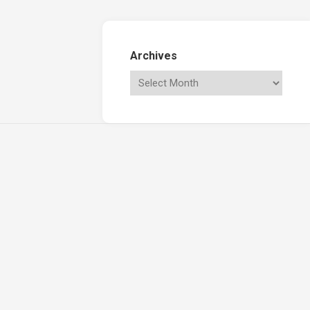
Archives