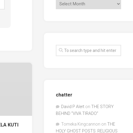
chatter
David P Alert
on
THE STORY
BEHIND “VIVA TIRADO”
Tomeka Kingcannon
on
THE
ELA KUTI
HOLY GHOST POSTS: RELIGIOUS