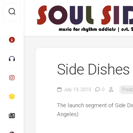
Skip
to
content
Side Dishes 
July 19, 2010
0
Podc
The launch segment of Side D
Angeles)