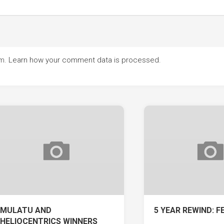
am.
Learn how your comment data is processed.
MULATU AND
5 YEAR REWIND: F
HELIOCENTRICS WINNERS