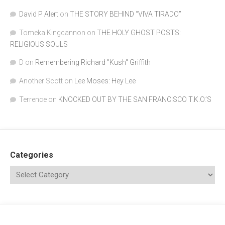
David P Alert
on
THE STORY BEHIND “VIVA TIRADO”
Tomeka Kingcannon
on
THE HOLY GHOST POSTS:
RELIGIOUS SOULS
D
on
Remembering Richard "Kush" Griffith
Another Scott
on
Lee Moses: Hey Lee
Terrence
on
KNOCKED OUT BY THE SAN FRANCISCO T.K.O.’S
Categories