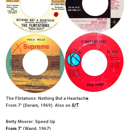
The Flirtations: Nothing But a Heartach
e
From 7″ (Deram, 1969). Also on
S/T
.
Betty Moorer: Speed Up
From 7″
(Wand, 1967)