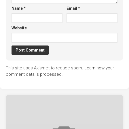
Name
*
Email
*
Website
This site uses Akismet to reduce spam.
Learn how your
comment data is processed.