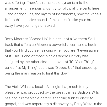
was offering. There’s a remarkable dynamism to the
arrangement – seriously, just try to follow all the parts here
– the change-ups, the layers of instruments, how the vocals
fit into this massive sound. If this doesn’t take your breath
away, have your lungs checked.
Betty Moorer’s “Speed Up” is a beaut of a Northern Soul
track that offers up Moorer’s powerful vocals and a hook
that you’ll find yourself singing when you aren’t even aware
of it. This is one of those singles where I initially was
intrigued by the other side – a cover of “It’s Your Thing”
called “It’s My Thing” but it was “Speed Up” that ended up
being the main reason to hunt this down.
The Viola Wills is a local L.A. single that, much to my
pleasure, was produced by the great James Gadson. Wills
has had a remarkable career, spanning funk to disco to
gospel, and was apparently a discovery by Barry White in the