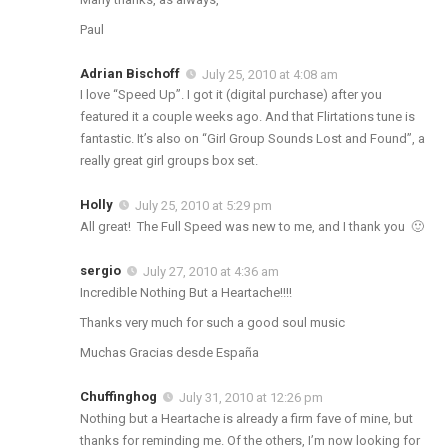
Paul
Adrian Bischoff
July 25, 2010 at 4:08 am
I love “Speed Up”. I got it (digital purchase) after you
featured it a couple weeks ago. And that Flirtations tune is
fantastic. It’s also on “Girl Group Sounds Lost and Found”, a
really great girl groups box set.
Holly
July 25, 2010 at 5:29 pm
All great! The Full Speed was new to me, and I thank you 🙂
sergio
July 27, 2010 at 4:36 am
Incredible Nothing But a Heartache!!!!
Thanks very much for such a good soul music
Muchas Gracias desde España
Chuffinghog
July 31, 2010 at 12:26 pm
Nothing but a Heartache is already a firm fave of mine, but
thanks for reminding me. Of the others, I’m now looking for