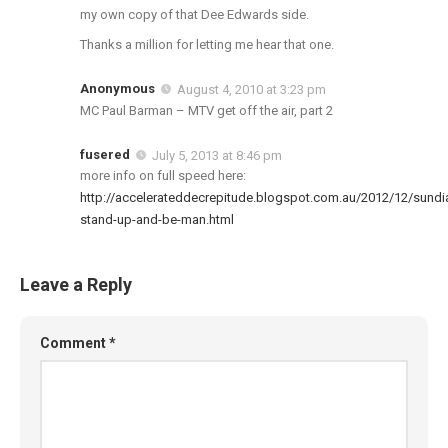
my own copy of that Dee Edwards side.
Thanks a million for letting me hear that one.
Anonymous
August 4, 2010 at 3:23 pm
MC Paul Barman – MTV get off the air, part 2
fusered
July 5, 2013 at 8:46 pm
more info on full speed here:
http://accelerateddecrepitude.blogspot.com.au/2012/12/sundi
stand-up-and-be-man.html
Leave a Reply
Comment
*