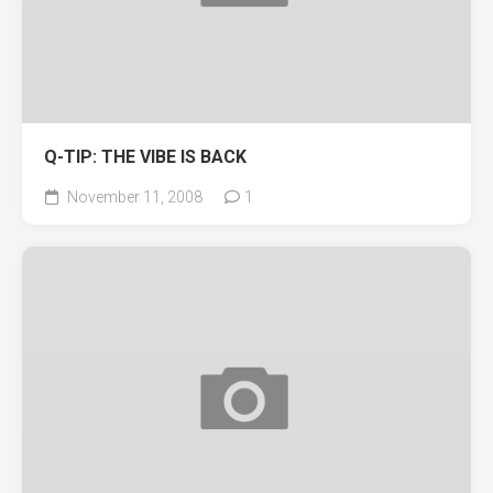
Q-TIP: THE VIBE IS BACK
November 11, 2008
1