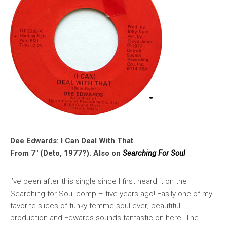
Dee Edwards: I Can Deal With That
From 7″ (Deto, 1977?). Also on
Searching For Soul
I’ve been after this single since I first heard it on the
Searching for Soul comp – five years ago! Easily one of my
favorite slices of funky femme soul ever; beautiful
production and Edwards sounds fantastic on here. The