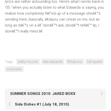
lyrics are rather astounding too. Here’s what I wrote back in
’05: “when you actually listen to what Edwards is saying, you
realize how completely fâ€”ed up of a message sheâ€™s
sending here, basically, â€œyou can cheat on me, but as
long as itâ€™s on a â€˜donâ€™t ask, donâ€™t tellâ€™ tip, I
donâ€™t really mind.â€
Tags:
betty moorer
dee edwards
flirtations
full speed
viola wills
SUMMER SONGS 2010: JARED BOXX
Side Dishes #1 (July 18, 2010)