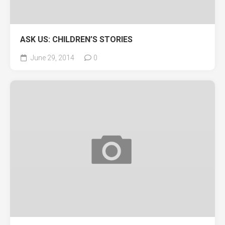
ASK US: CHILDREN’S STORIES
June 29, 2014
0