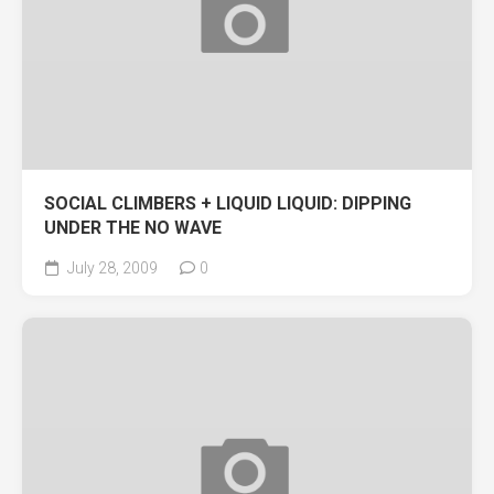
SOCIAL CLIMBERS + LIQUID LIQUID: DIPPING
UNDER THE NO WAVE
July 28, 2009
0