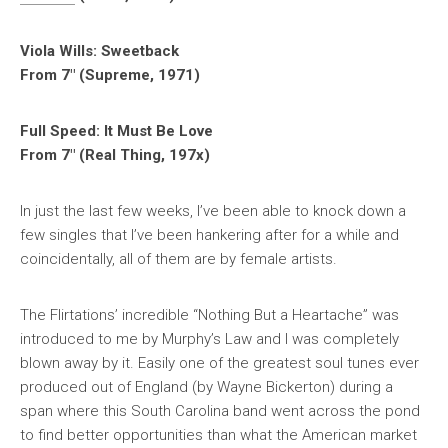
Viola Wills: Sweetback
From 7″ (Supreme, 1971)
Full Speed: It Must Be Love
From 7″ (Real Thing, 197x)
In just the last few weeks, I’ve been able to knock down a
few singles that I’ve been hankering after for a while and
coincidentally, all of them are by female artists.
The Flirtations’ incredible “Nothing But a Heartache” was
introduced to me by Murphy’s Law and I was completely
blown away by it. Easily one of the greatest soul tunes ever
produced out of England (by Wayne Bickerton) during a
span where this South Carolina band went across the pond
to find better opportunities than what the American market