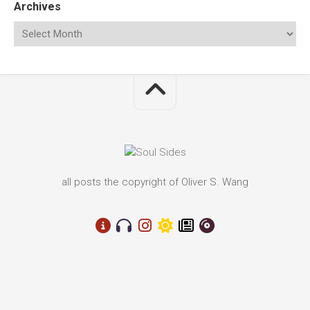
Archives
all posts the copyright of Oliver S. Wang