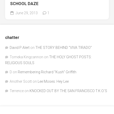
SCHOOL DAZE
June 29, 2013
1
chatter
David P Alert
on
THE STORY BEHIND “VIVA TIRADO”
Tomeka Kingcannon
on
THE HOLY GHOST POSTS:
RELIGIOUS SOULS
D
on
Remembering Richard "Kush" Griffith
Another Scott
on
Lee Moses: Hey Lee
Terrence
on
KNOCKED OUT BY THE SAN FRANCISCO T.K.O.’S