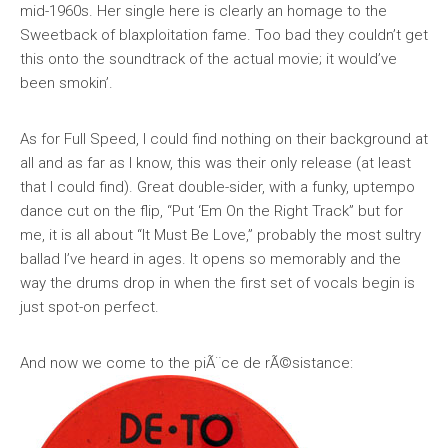
mid-1960s. Her single here is clearly an homage to the
Sweetback of blaxploitation fame. Too bad they couldn’t get
this onto the soundtrack of the actual movie; it would’ve
been smokin’.
As for Full Speed, I could find nothing on their background at
all and as far as I know, this was their only release (at least
that I could find). Great double-sider, with a funky, uptempo
dance cut on the flip, “Put ‘Em On the Right Track” but for
me, it is all about “It Must Be Love,” probably the most sultry
ballad I’ve heard in ages. It opens so memorably and the
way the drums drop in when the first set of vocals begin is
just spot-on perfect.
And now we come to the piÃ¨ce de rÃ©sistance: