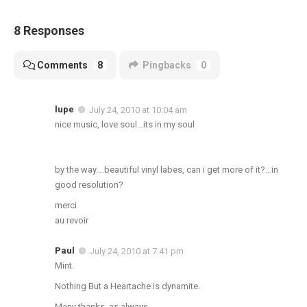
8 Responses
Comments
8
Pingbacks
0
lupe
July 24, 2010 at 10:04 am
nice music, love soul…its in my soul
by the way….beautiful vinyl labes, can i get more of it?…in
good resolution?
merci
au revoir
Paul
July 24, 2010 at 7:41 pm
Mint.
Nothing But a Heartache is dynamite.
Many thanks, as always,