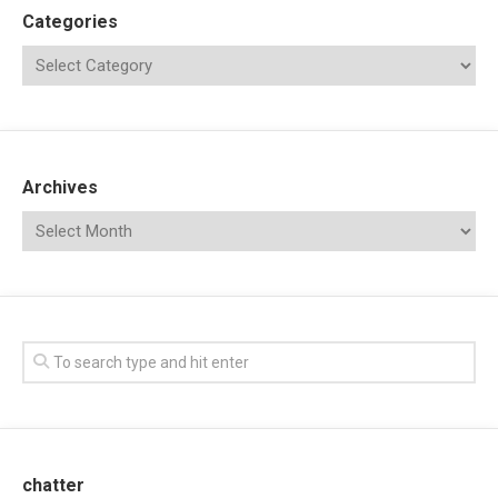
Categories
Archives
chatter