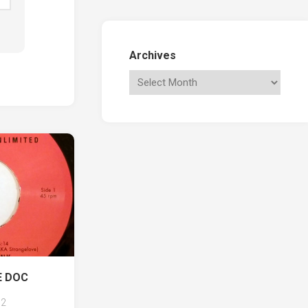
Archives
E DOC
2