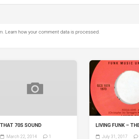
am.
Learn how your comment data is processed.
THAT 70S SOUND
LIVING FUNK – TH
March 22, 2014
1
July 31, 2017