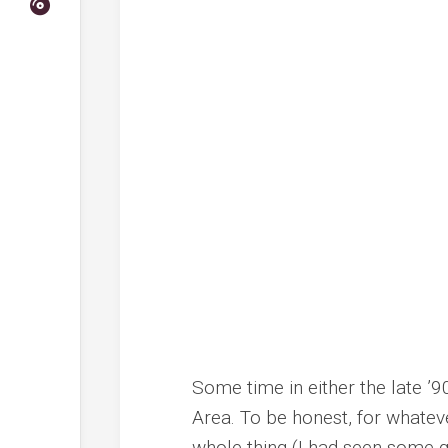
Some time in either the late ’9
Area. To be honest, for whatev
whole thing (I had seen some gr