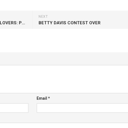
NEXT
REVELATION FUNK + MIGHTY LOVERS: POWER OF THE HOOK
BETTY DAVIS CONTEST OVER
Email
*