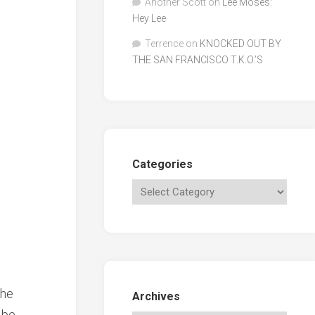
Another Scott
on
Lee Moses:
Hey Lee
Terrence
on
KNOCKED OUT BY
THE SAN FRANCISCO T.K.O.’S
Categories
the
Archives
 be