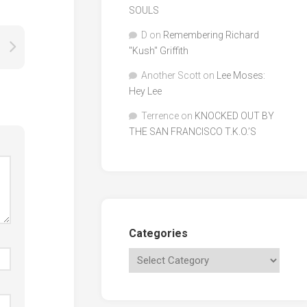
SOULS
D
on
Remembering Richard
"Kush" Griffith
Another Scott
on
Lee Moses:
Hey Lee
Terrence
on
KNOCKED OUT BY
THE SAN FRANCISCO T.K.O.’S
Categories