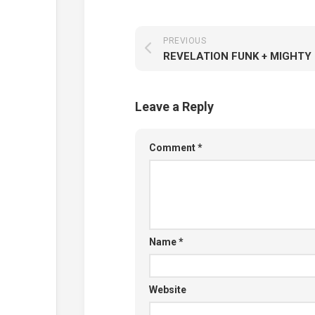
PREVIOUS
Leave a Reply
Comment
*
Name
*
Website