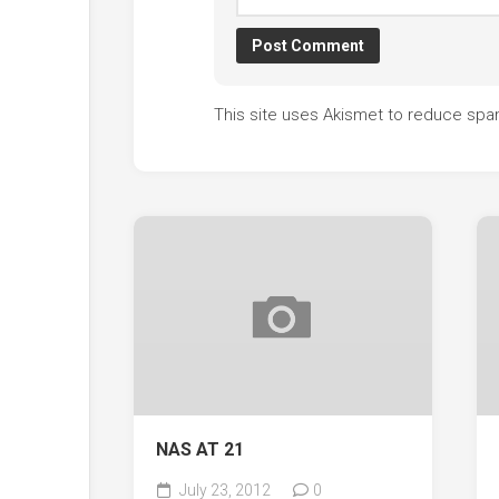
This site uses Akismet to reduce sp
NAS AT 21
July 23, 2012
0