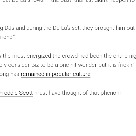
g DJs and during the De La’s set, they brought him out
riend.”
as the most energized the crowd had been the entire nig
ely consider Biz to be a one-hit wonder but it is frickin’
song has
remained in popular culture
.
Freddie Scott
must have thought of that phenom.
).