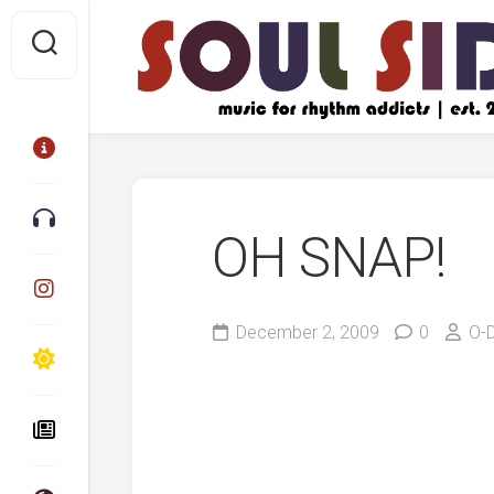
Skip
to
content
OH SNAP!
December 2, 2009
0
O-