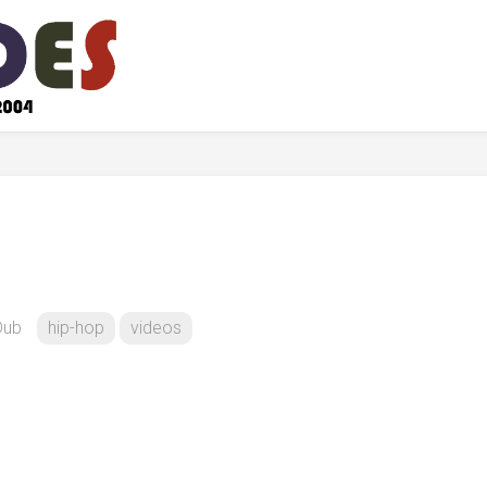
Dub
hip-hop
videos