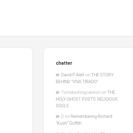
chatter
David P Alert
on
THE STORY
BEHIND “VIVA TIRADO”
Tomeka Kingcannon
on
THE
HOLY GHOST POSTS: RELIGIOUS
SOULS
D
on
Remembering Richard
"Kush" Griffith