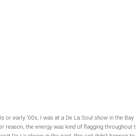
0s or early ’00s, I was at a De La Soul show in the Bay
er reason, the energy was kind of flagging throughout 
eat De La shows in the past, this just didn’t happen to