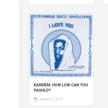
KARRIEM: HOW LOW CAN YOU
PASHLO?
January 2, 2016