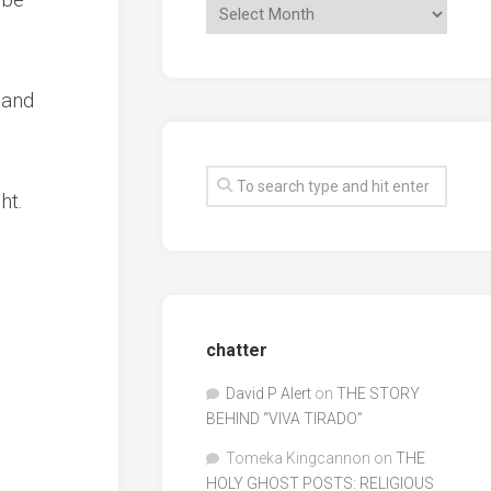
 and
ht.
chatter
David P Alert
on
THE STORY
BEHIND “VIVA TIRADO”
Tomeka Kingcannon
on
THE
HOLY GHOST POSTS: RELIGIOUS