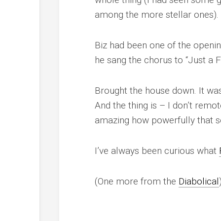
among the more stellar ones).
Biz had been one of the openin
he sang the chorus to “Just a F
Brought the house down
. It w
And the thing is – I don’t remot
amazing how powerfully that 
I’ve always been curious what
(One more from the
Diabolical