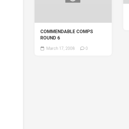
COMMENDABLE COMPS
ROUND 6
March 17, 2008
0