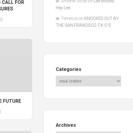
Another Scott
on
Lee Moses:
 CALL FOR
Hey Lee
SURES
Terrence
on
KNOCKED OUT BY
0
THE SAN FRANCISCO T.K.O.’S
Categories
E FUTURE
0
Archives