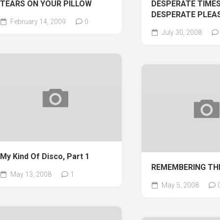
TEARS ON YOUR PILLOW
DESPERATE TIMES
DESPERATE PLEA
February 14, 2009
0
July 30, 2008
My Kind Of Disco, Part 1
REMEMBERING TH
May 13, 2008
1
May 5, 2008