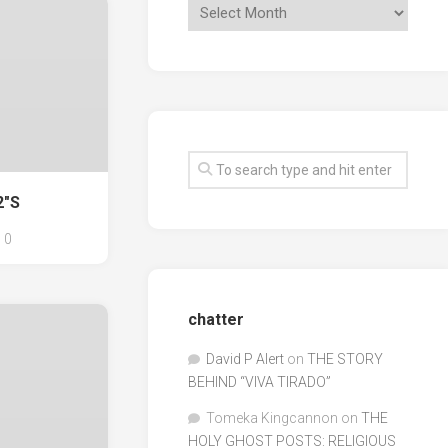
2"S
0
chatter
David P Alert
on
THE STORY
BEHIND “VIVA TIRADO”
Tomeka Kingcannon
on
THE
HOLY GHOST POSTS: RELIGIOUS