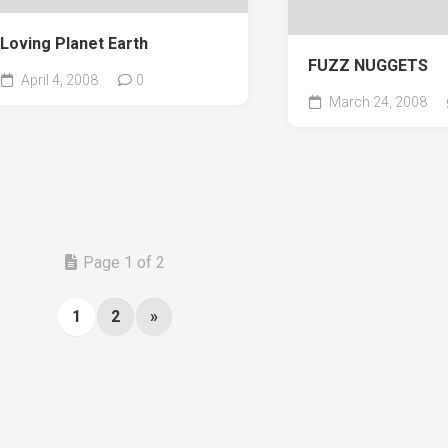
Loving Planet Earth
FUZZ NUGGETS
April 4, 2008
0
March 24, 2008
Page 1 of 2
1
2
»