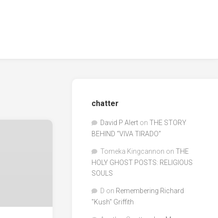
chatter
David P Alert
on
THE STORY
BEHIND “VIVA TIRADO”
Tomeka Kingcannon
on
THE
HOLY GHOST POSTS: RELIGIOUS
SOULS
D
on
Remembering Richard
"Kush" Griffith