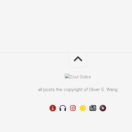
all posts the copyright of Oliver S. Wang