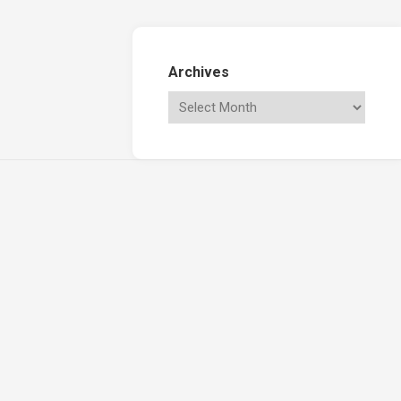
Archives