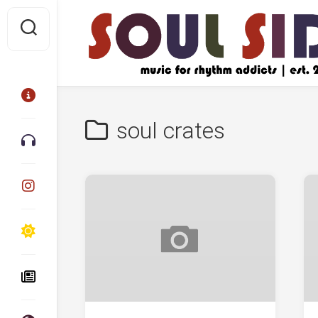
Skip
to
content
soul crates