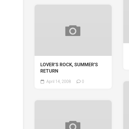
LOVER’S ROCK, SUMMER’S
RETURN
April 14, 2008
0