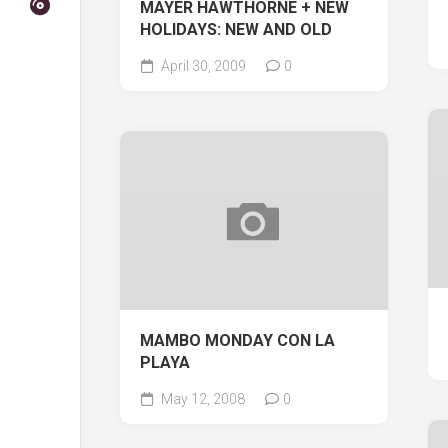
MAYER HAWTHORNE + NEW
HOLIDAYS: NEW AND OLD
April 30, 2009
0
MAMBO MONDAY CON LA
PLAYA
May 12, 2008
0