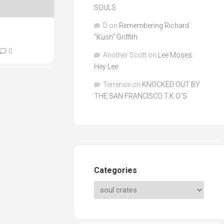
SOULS
D
on
Remembering Richard
"Kush" Griffith
0
Another Scott
on
Lee Moses:
Hey Lee
Terrence
on
KNOCKED OUT BY
THE SAN FRANCISCO T.K.O.’S
Categories