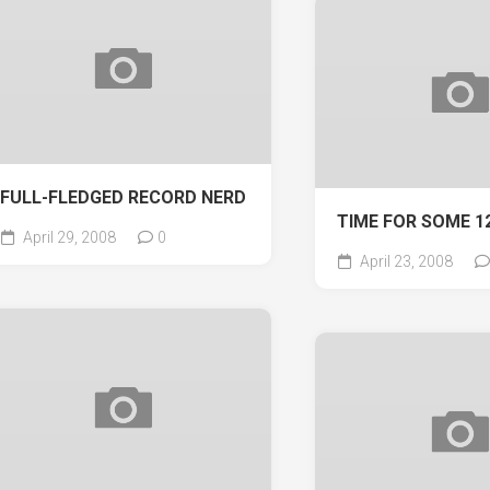
FULL-FLEDGED RECORD NERD
TIME FOR SOME 1
April 29, 2008
0
April 23, 2008