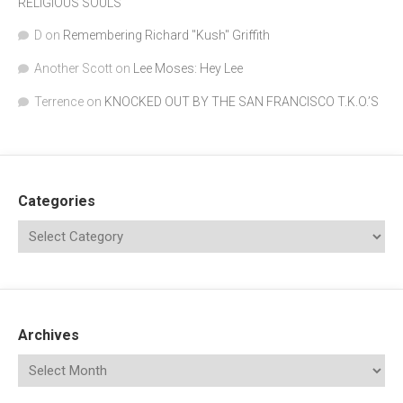
RELIGIOUS SOULS
D
on
Remembering Richard "Kush" Griffith
Another Scott
on
Lee Moses: Hey Lee
Terrence
on
KNOCKED OUT BY THE SAN FRANCISCO T.K.O.’S
Categories
Archives