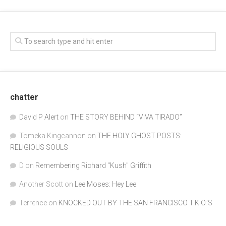
chatter
David P Alert
on
THE STORY BEHIND “VIVA TIRADO”
Tomeka Kingcannon
on
THE HOLY GHOST POSTS:
RELIGIOUS SOULS
D
on
Remembering Richard "Kush" Griffith
Another Scott
on
Lee Moses: Hey Lee
Terrence
on
KNOCKED OUT BY THE SAN FRANCISCO T.K.O.’S