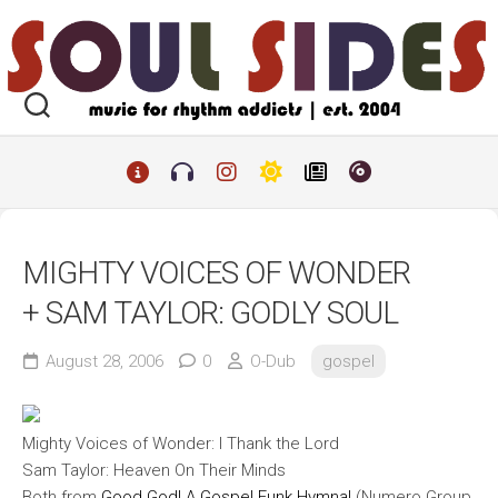
Skip
to
content
MIGHTY VOICES OF WONDER
+ SAM TAYLOR: GODLY SOUL
August 28, 2006
0
O-Dub
gospel
Mighty Voices of Wonder: I Thank the Lord
Sam Taylor: Heaven On Their Minds
Both from
Good God! A Gospel Funk Hymnal
(Numero Group,