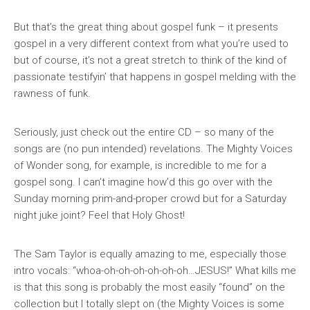
But that’s the great thing about gospel
funk
– it presents
gospel in a very different context from what you’re used to
but of course, it’s not a great stretch to think of the kind of
passionate testifyin’ that happens in gospel melding with the
rawness of funk.
Seriously, just check out the entire CD – so many of the
songs are (no pun intended) revelations. The Mighty Voices
of Wonder song, for example, is incredible to me for a
gospel song. I can’t imagine how’d this go over with the
Sunday morning prim-and-proper crowd but for a Saturday
night juke joint? Feel that Holy Ghost!
The Sam Taylor is equally amazing to me, especially those
intro vocals: “whoa-oh-oh-oh-oh-oh-oh…JESUS!” What kills me
is that this song is probably the most easily “found” on the
collection but I totally slept on (the Mighty Voices is some