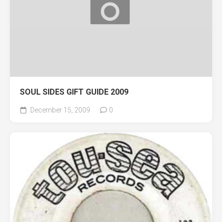
SOUL SIDES GIFT GUIDE 2009
December 15, 2009
0