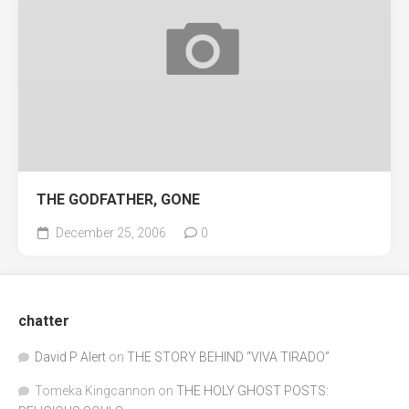
THE GODFATHER, GONE
December 25, 2006
0
chatter
David P Alert
on
THE STORY BEHIND “VIVA TIRADO”
Tomeka Kingcannon
on
THE HOLY GHOST POSTS: