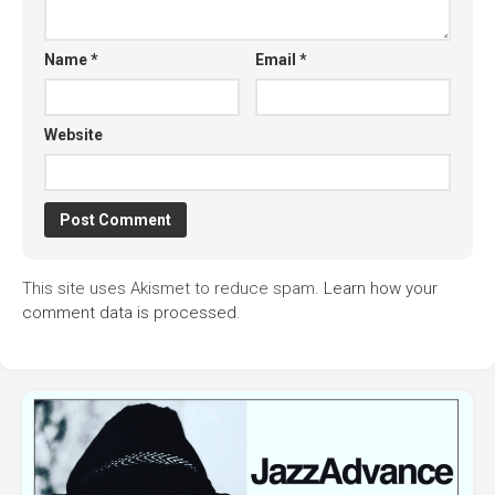
Name
*
Email
*
Website
This site uses Akismet to reduce spam.
Learn how your
comment data is processed.