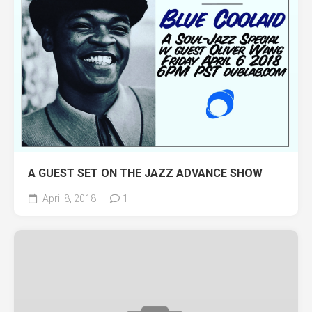
A GUEST SET ON THE JAZZ ADVANCE SHOW
April 8, 2018
1