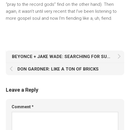
“pray to the record gods” find on the other hand). Then
again, it wasn’t until very recent that I’ve been listening to
more gospel soul and now I’m fiending like a, uh, fiend.
BEYONCE + JAKE WADE: SEARCHING FOR SUGA
DON GARDNER: LIKE A TON OF BRICKS
Leave a Reply
Comment
*