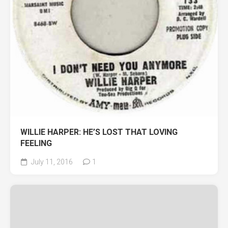
WILLIE HARPER: HE’S LOST THAT LOVING
FEELING
July 11, 2016
1