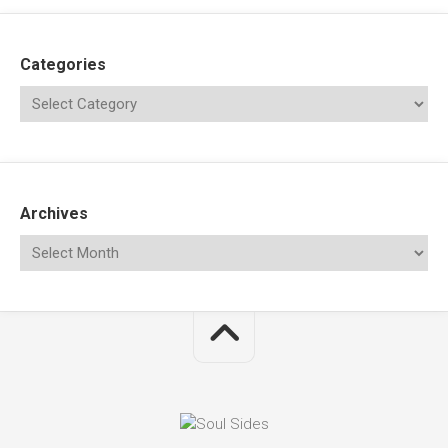
Categories
Archives