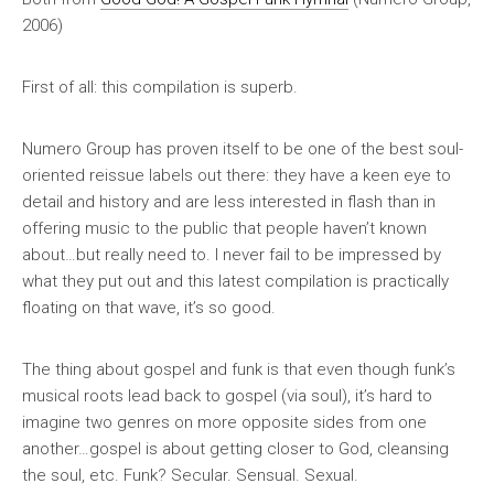
2006)
First of all: this compilation is
superb
.
Numero Group has proven itself to be one of the best soul-
oriented reissue labels out there: they have a keen eye to
detail and history and are less interested in flash than in
offering music to the public that people haven’t known
about…but really need to. I never fail to be impressed by
what they put out and this latest compilation is practically
floating on that wave, it’s so good.
The thing about gospel and funk is that even though funk’s
musical roots lead back to gospel (via soul), it’s hard to
imagine two genres on more opposite sides from one
another…gospel is about getting closer to God, cleansing
the soul, etc. Funk? Secular. Sensual. Sexual.