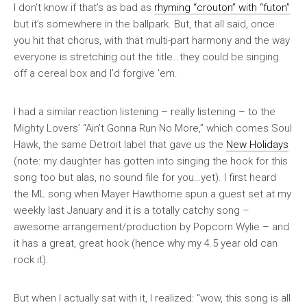
I don’t know if that’s as bad as
rhyming “crouton” with “futon”
but it’s somewhere in the ballpark. But, that all said, once
you hit that chorus, with that multi-part harmony and the way
everyone is stretching out the title…they could be singing
off a cereal box and I’d forgive ’em.
I had a similar reaction listening – really listening – to the
Mighty Lovers’ “Ain’t Gonna Run No More,” which comes Soul
Hawk, the same Detroit label that gave us the
New Holidays
(note: my daughter has gotten into singing the hook for this
song too but alas, no sound file for you…yet). I first heard
the ML song when Mayer Hawthorne spun a guest set at my
weekly last January and it is a totally catchy song –
awesome arrangement/production by Popcorn Wylie – and
it has a great, great hook (hence why my 4.5 year old can
rock it).
But when I actually sat with it, I realized: “wow, this song is all