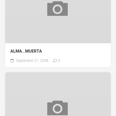
ALMA…MUERTA
September 21, 2008
0