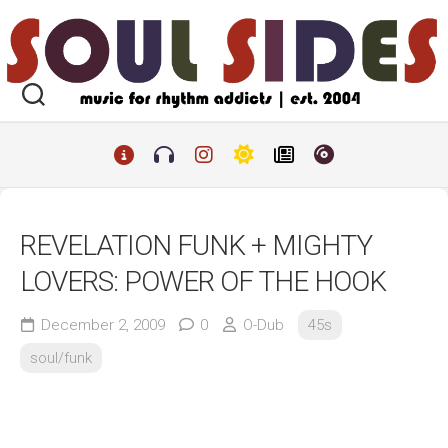
Skip
to
content
REVELATION FUNK + MIGHTY
LOVERS: POWER OF THE HOOK
December 2, 2009
0
O-Dub
45s
soul/funk