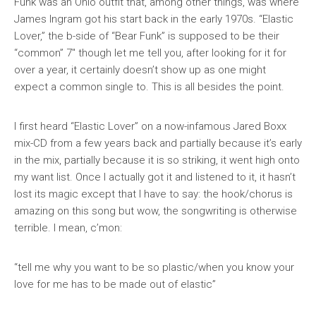
Funk was an Ohio outfit that, among other things, was where
James Ingram got his start back in the early 1970s. “Elastic
Lover,” the b-side of “Bear Funk” is supposed to be their
“common” 7″ though let me tell you, after looking for it for
over a year, it certainly doesn’t show up as one might
expect a common single to. This is all besides the point.
I first heard “Elastic Lover” on a now-infamous Jared Boxx
mix-CD from a few years back and partially because it’s early
in the mix, partially because it is so striking, it went high onto
my want list. Once I actually got it and listened to it, it hasn’t
lost its magic
except
that I have to say: the hook/chorus is
amazing
on this song but wow, the songwriting is otherwise
terrible. I mean, c’mon:
“tell me why you want to be so plastic/when you know your
love for me has to be made out of elastic”