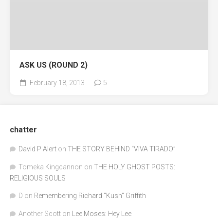
ASK US (ROUND 2)
February 18, 2013
5
chatter
David P Alert
on
THE STORY BEHIND “VIVA TIRADO”
Tomeka Kingcannon
on
THE HOLY GHOST POSTS:
RELIGIOUS SOULS
D
on
Remembering Richard "Kush" Griffith
Another Scott
on
Lee Moses: Hey Lee