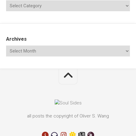
Archives
all posts the copyright of Oliver S. Wang