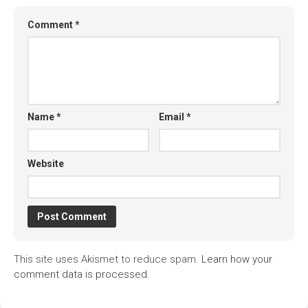
Comment
*
Name
*
Email
*
Website
This site uses Akismet to reduce spam.
Learn how your
comment data is processed.