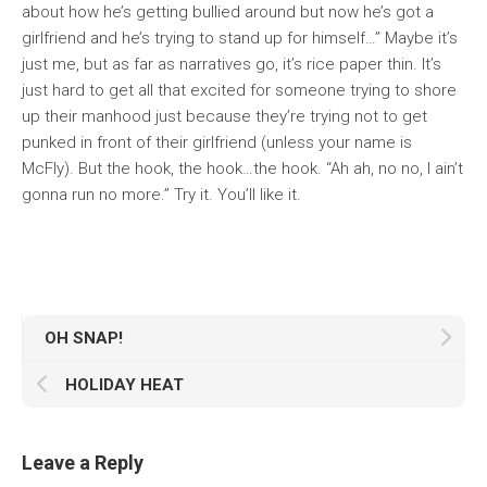
about how he’s getting bullied around but now he’s got a
girlfriend and he’s trying to stand up for himself…” Maybe it’s
just me, but as far as narratives go, it’s rice paper thin. It’s
just hard to get all that excited for someone trying to shore
up their manhood just because they’re trying not to get
punked in front of their girlfriend (unless your name is
McFly). But the hook, the hook…the hook. “Ah ah, no no, I ain’t
gonna run no more.” Try it. You’ll like it.
OH SNAP!
HOLIDAY HEAT
Leave a Reply