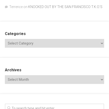
Terrence
on
KNOCKED OUT BY THE SAN FRANCISCO T.K.O.’S
Categories
Archives