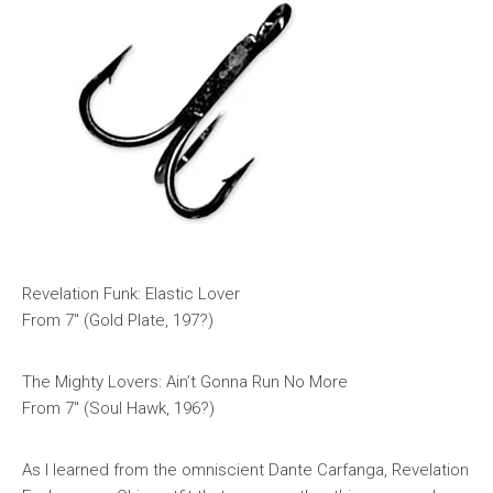
Revelation Funk: Elastic Lover
From 7″ (Gold Plate, 197?)
The Mighty Lovers: Ain’t Gonna Run No More
From 7″ (Soul Hawk, 196?)
As I learned from the omniscient Dante Carfanga, Revelation