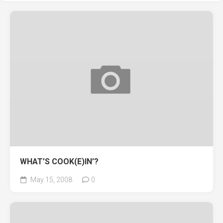
WHAT’S COOK(E)IN’?
May 15, 2008
0