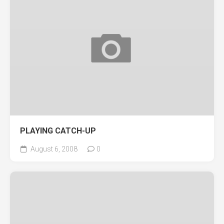
PLAYING CATCH-UP
August 6, 2008
0