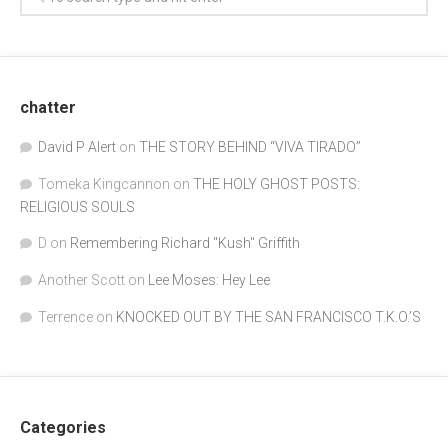
chatter
David P Alert
on
THE STORY BEHIND “VIVA TIRADO”
Tomeka Kingcannon
on
THE HOLY GHOST POSTS:
RELIGIOUS SOULS
D
on
Remembering Richard "Kush" Griffith
Another Scott
on
Lee Moses: Hey Lee
Terrence
on
KNOCKED OUT BY THE SAN FRANCISCO T.K.O.’S
Categories