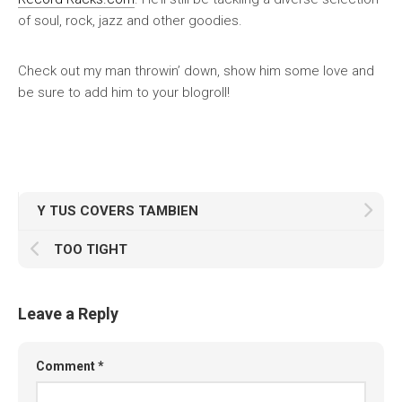
of soul, rock, jazz and other goodies.
Check out my man throwin’ down, show him some love and
be sure to add him to your blogroll!
Y TUS COVERS TAMBIEN
TOO TIGHT
Leave a Reply
Comment
*