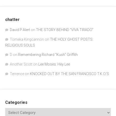
chatter
David P Alert
on
THE STORY BEHIND “VIVA TIRADO”
Tomeka Kingcannon
on
THE HOLY GHOST POSTS:
RELIGIOUS SOULS
D
on
Remembering Richard "Kush" Griffith
Another Scott
on
Lee Moses: Hey Lee
Terrence
on
KNOCKED OUT BY THE SAN FRANCISCO T.K.O.’S
Categories