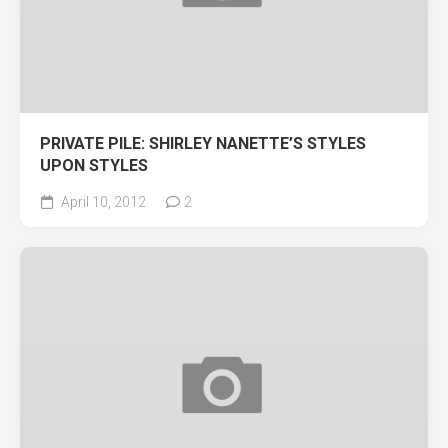
PRIVATE PILE: SHIRLEY NANETTE’S STYLES
UPON STYLES
April 10, 2012
2