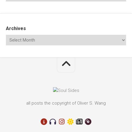
Archives
all posts the copyright of Oliver S. Wang