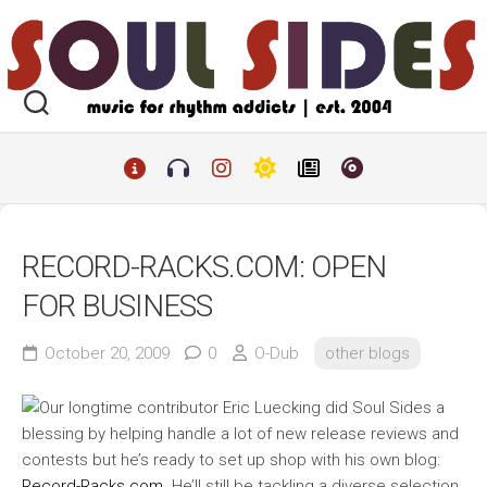
Skip
to
content
RECORD-RACKS.COM: OPEN
FOR BUSINESS
October 20, 2009
0
O-Dub
other blogs
Our longtime contributor Eric Luecking did Soul Sides a
blessing by helping handle a lot of new release reviews and
contests but he’s ready to set up shop with his own blog:
Record-Racks.com
. He’ll still be tackling a diverse selection