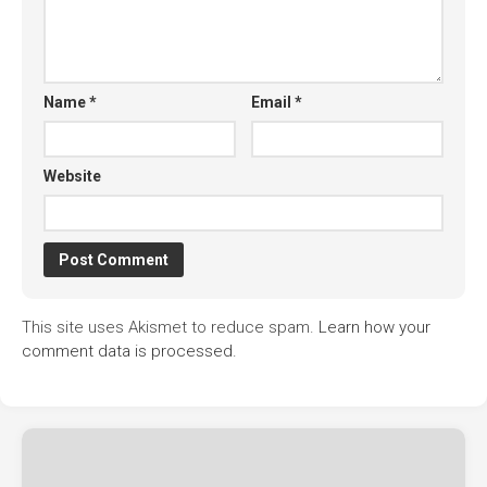
Name
*
Email
*
Website
This site uses Akismet to reduce spam.
Learn how your
comment data is processed.