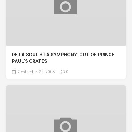
DE LA SOUL + LA SYMPHONY: OUT OF PRINCE
PAUL’S CRATES
September 29, 2005
0