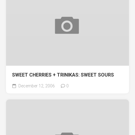
SWEET CHERRIES + TRINIKAS: SWEET SOURS
December 12, 2006
0