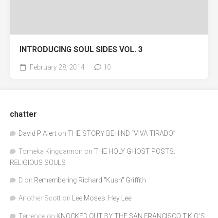
INTRODUCING SOUL SIDES VOL. 3
February 28, 2014
10
chatter
David P Alert
on
THE STORY BEHIND “VIVA TIRADO”
Tomeka Kingcannon
on
THE HOLY GHOST POSTS:
RELIGIOUS SOULS
D
on
Remembering Richard "Kush" Griffith
Another Scott
on
Lee Moses: Hey Lee
Terrence
on
KNOCKED OUT BY THE SAN FRANCISCO T.K.O.’S