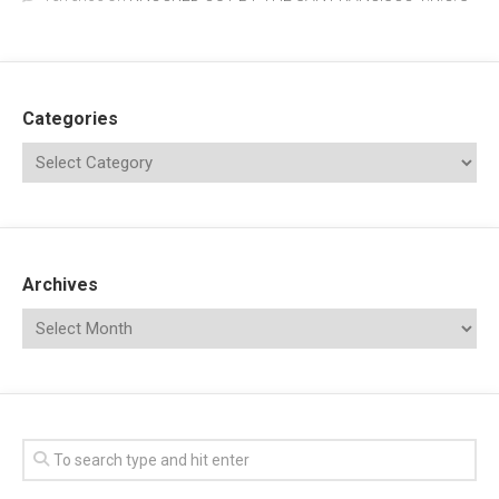
Categories
Archives