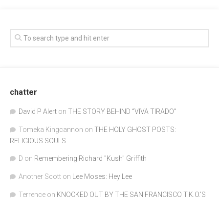
chatter
David P Alert
on
THE STORY BEHIND “VIVA TIRADO”
Tomeka Kingcannon
on
THE HOLY GHOST POSTS:
RELIGIOUS SOULS
D
on
Remembering Richard "Kush" Griffith
Another Scott
on
Lee Moses: Hey Lee
Terrence
on
KNOCKED OUT BY THE SAN FRANCISCO T.K.O.’S