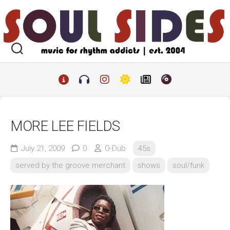
Skip
to
content
MORE LEE FIELDS
July 21, 2009
0
O-Dub
45s
served by the groove merchant
shows
soul/funk