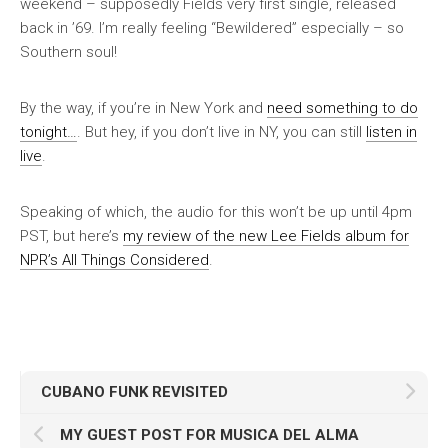
weekend – supposedly Fields very first single, released
back in ’69. I’m really feeling “Bewildered” especially – so
Southern soul!
By the way, if you’re in New York and
need something to do
tonight…
. But hey, if you don’t live in NY, you can still
listen in
live
.
Speaking of which, the audio for this won’t be up until 4pm
PST, but here’s
my review of the new Lee Fields album for
NPR’s All Things Considered
.
CUBANO FUNK REVISITED
MY GUEST POST FOR MUSICA DEL ALMA