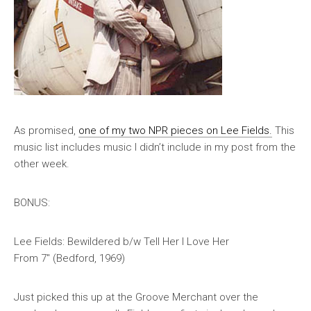
As promised,
one of my two NPR pieces on Lee Fields.
This
music list includes music I didn’t include in my post from the
other week.
BONUS:
Lee Fields: Bewildered b/w Tell Her I Love Her
From 7″ (Bedford, 1969)
Just picked this up at the Groove Merchant over the