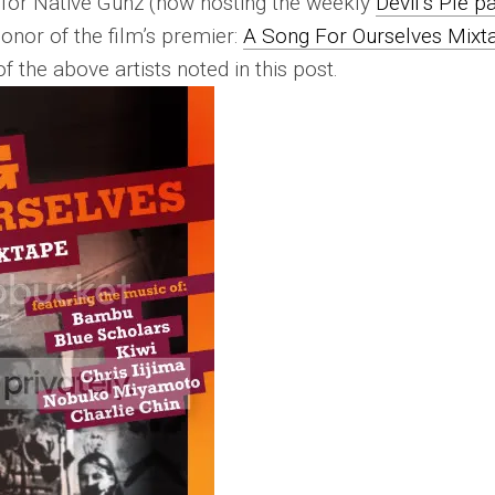
 for Native Gunz (now hosting the weekly
Devil’s PIe p
onor of the film’s premier:
A Song For Ourselves Mixt
f the above artists noted in this post.