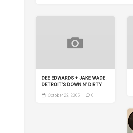
DEE EDWARDS + JAKE WADE:
DETROIT’S DOWN N’ DIRTY
October 22, 2005
0