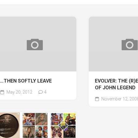
…THEN SOFTLY LEAVE
EVOLVER: THE (R
OF JOHN LEGEND
May 20, 2012
4
November 12, 200