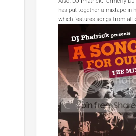
Also, DJ Phatrick, formerly DJ
has put together a mixtape in h
which features songs from all o