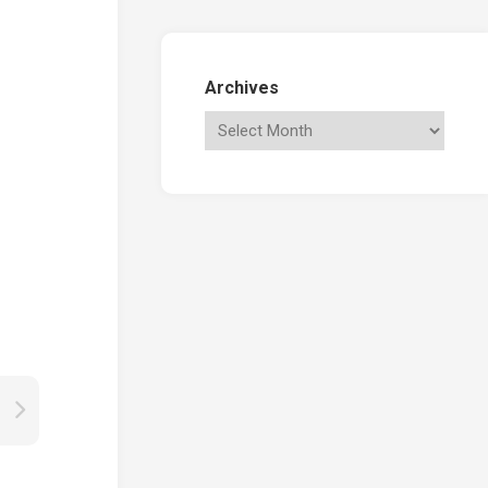
Archives