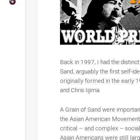
Back in 1997, I had the distinc
Sand, arguably the
first
self-ide
originally formed in the earl
and Chris Iijima.
A Grain of Sand were important
the Asian American Movement o
critical – and complex – social
Asian Americans were still larg