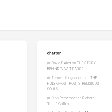
chatter
David P Alert
on
THE STORY
BEHIND “VIVA TIRADO”
Tomeka Kingcannon
on
THE
HOLY GHOST POSTS: RELIGIOUS
SOULS
D
on
Remembering Richard
"Kush" Griffith