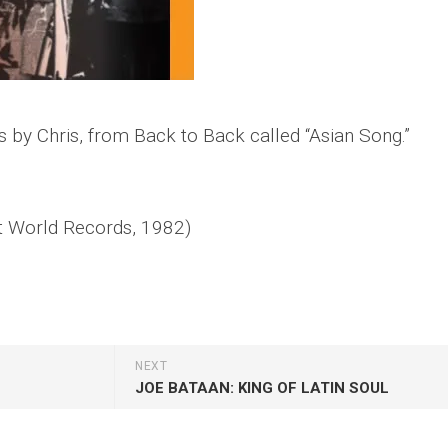
s by Chris, from
Back to Back
called “Asian Song.”
 World Records, 1982)
NEXT
JOE BATAAN: KING OF LATIN SOUL