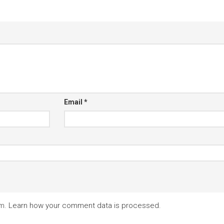
Email
*
am.
Learn how your comment data is processed.