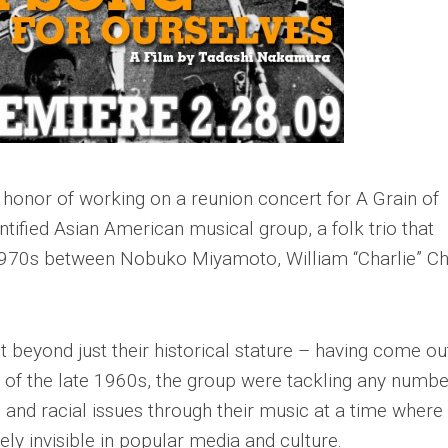
t honor of working on a reunion concert for A Grain of
ntified Asian American musical group, a folk trio that
y 1970s between Nobuko Miyamoto, William “Charlie” Ch
 beyond just their historical stature – having come ou
f the late 1960s, the group were tackling any numbe
 and racial issues through their music at a time where
ely invisible in popular media and culture.