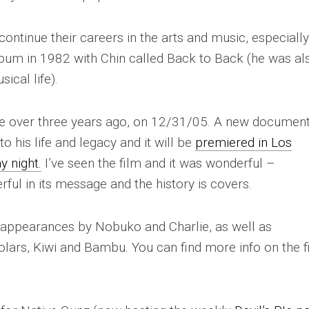
ontinue their careers in the arts and music, especially
bum in 1982 with Chin called
Back to Back
(he was al
ical life).
tle over three years ago, on 12/31/05. A new documen
 his life and legacy and it will be
premiered in Los
y night.
I’ve seen the film and it was wonderful –
ul in its message and the history is covers.
 appearances by Nobuko and Charlie, as well as
lars, Kiwi and Bambu. You can find more info on the f