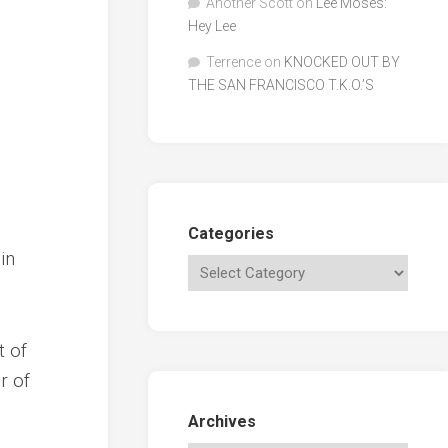
Another Scott
on
Lee Moses:
Hey Lee
Terrence
on
KNOCKED OUT BY
THE SAN FRANCISCO T.K.O.’S
Categories
in
t of
r of
Archives