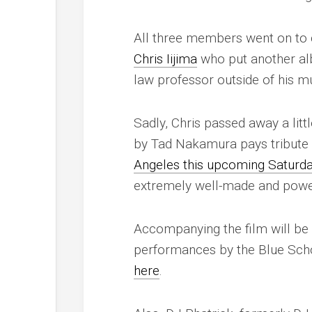
All three members went on to c
Chris Iijima
who put another al
law professor outside of his mus
Sadly, Chris passed away a lit
by Tad Nakamura pays tribute to
Angeles this upcoming Saturda
extremely well-made and powerf
Accompanying the film will be
performances by the Blue Scho
here
.