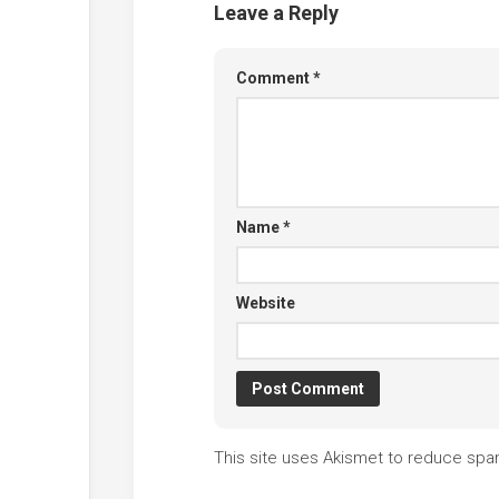
Leave a Reply
Comment
*
Name
*
Website
This site uses Akismet to reduce sp