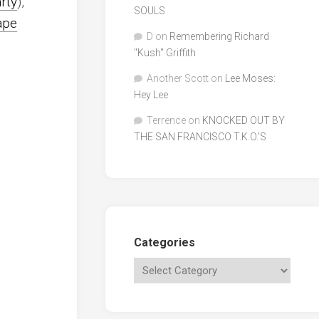
arty
),
SOULS
ape
D
on
Remembering Richard
"Kush" Griffith
Another Scott
on
Lee Moses:
Hey Lee
Terrence
on
KNOCKED OUT BY
THE SAN FRANCISCO T.K.O.’S
Categories