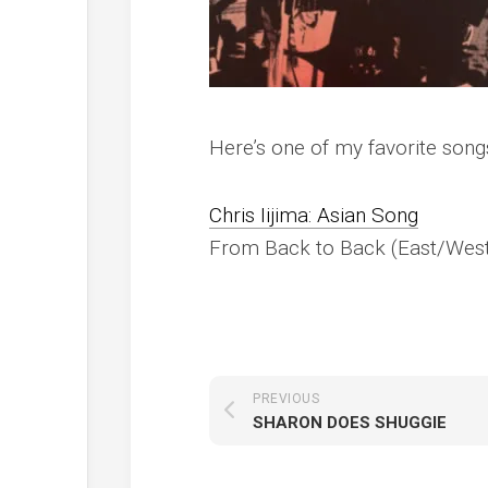
Here’s one of my favorite song
Chris Iijima: Asian Song
From
Back to Back
(East/West
PREVIOUS
SHARON DOES SHUGGIE