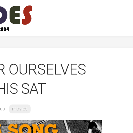
R OURSELVES
HIS SAT
ub
movies