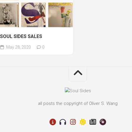
SOUL SIDES SALES
May 28, 2020
0
all posts the copyright of Oliver S. Wang