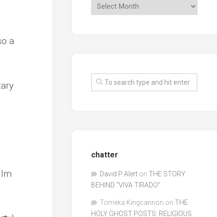
so a
tary
chatter
ilm
David P Alert
on
THE STORY
BEHIND “VIVA TIRADO”
Tomeka Kingcannon
on
THE
HOLY GHOST POSTS: RELIGIOUS