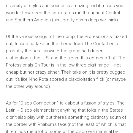
diversity of styles and sounds is amazing and it makes you
wonder how deep the soul crates run throughout Central
and Southern America (hint: pretty damn deep we think).
Of the various songs off the comp, the Professionals fuzzed
out, funked up take on the theme from
The Godfather
is
probably the best known – the group had decent
distribution in the U.S. and the album this comes off of,
The
Professionals On Tour
is in the low three digit range – not
cheap but not crazy either. Their take on it is pretty bugged
out; it’s like Nino Rota scored a blaxploitation flick (or maybe
the other way around).
As for “Disco Connection,” talk about a fusion of styles. The
Latin + Disco element isn’t anything that folks in the States
didn’t also play with but there’s something distinctly south of
the border with Rhaburn’s take (not the least of which is that
it reminds me a lot of some of the disco era material by