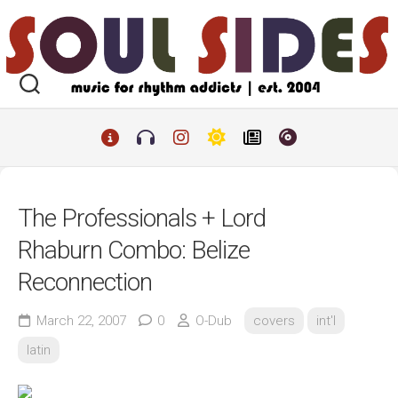
Skip
to
content
The Professionals + Lord
Rhaburn Combo: Belize
Reconnection
March 22, 2007
0
O-Dub
covers
int'l
latin