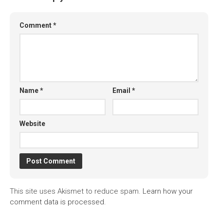
Comment
*
Name
*
Email
*
Website
This site uses Akismet to reduce spam.
Learn how your
comment data is processed.