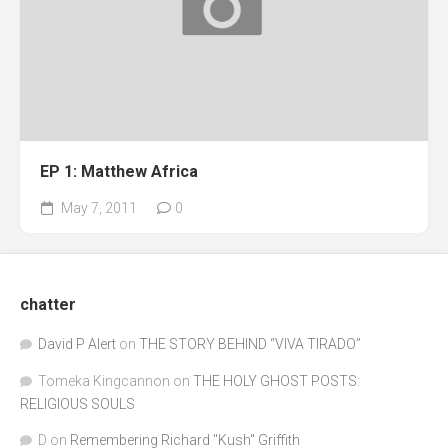
EP 1: Matthew Africa
May 7, 2011
0
chatter
David P Alert
on
THE STORY BEHIND “VIVA TIRADO”
Tomeka Kingcannon
on
THE HOLY GHOST POSTS:
RELIGIOUS SOULS
D
on
Remembering Richard "Kush" Griffith