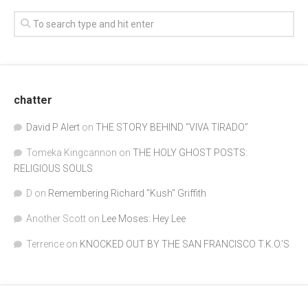
chatter
David P Alert
on
THE STORY BEHIND “VIVA TIRADO”
Tomeka Kingcannon
on
THE HOLY GHOST POSTS:
RELIGIOUS SOULS
D
on
Remembering Richard "Kush" Griffith
Another Scott
on
Lee Moses: Hey Lee
Terrence
on
KNOCKED OUT BY THE SAN FRANCISCO T.K.O.’S