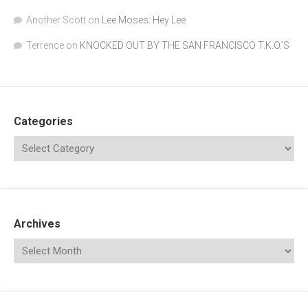
Another Scott
on
Lee Moses: Hey Lee
Terrence
on
KNOCKED OUT BY THE SAN FRANCISCO T.K.O.’S
Categories
Archives