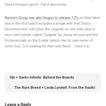
Peru’s Enrique Lynch). Call it discoxotic.
Numero Group has also begun to release 12″s
on their label
and in the first batch includes a single with that “Disco
Reconnection” edit (plus the original) on one side, plus a
nice Latin burner called “Guajida” by Jesus Acosta and the
Professionals on the b-side (which has its own remix of
sorts too). DJs looking for that next flavor – here it is.
Ski + Garbs Infinite: Behind the Boards
The Rare Breed + Linda Lyndell: From the Vaults
Leave a Reply