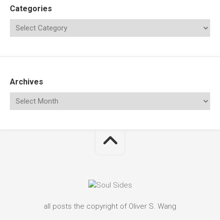
Categories
Archives
all posts the copyright of Oliver S. Wang