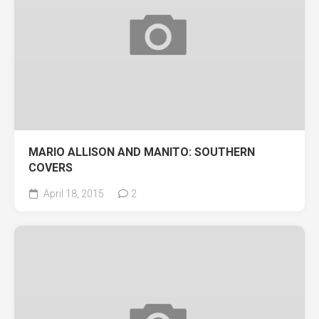
MARIO ALLISON AND MANITO: SOUTHERN
COVERS
April 18, 2015
2