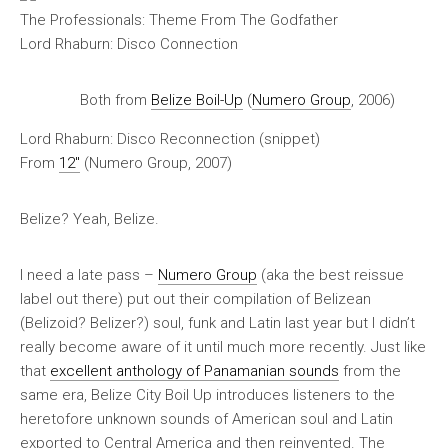
The Professionals: Theme From The Godfather
Lord Rhaburn: Disco Connection
Both from
Belize Boil-Up
(
Numero Group
, 2006)
Lord Rhaburn: Disco Reconnection (snippet)
From
12″
(Numero Group, 2007)
Belize? Yeah, Belize.
I need a late pass –
Numero Group
(aka the best reissue
label out there) put out their compilation of Belizean
(Belizoid? Belizer?) soul, funk and Latin last year but I didn’t
really become aware of it until much more recently. Just like
that
excellent anthology of Panamanian sounds
from the
same era,
Belize City Boil Up
introduces listeners to the
heretofore unknown sounds of American soul and Latin
exported to Central America and then reinvented. The