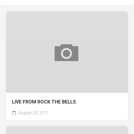
LIVE FROM ROCK THE BELLS
August 20, 2011