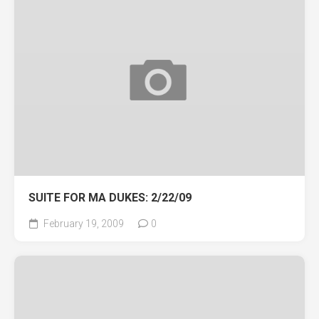
SUITE FOR MA DUKES: 2/22/09
February 19, 2009
0