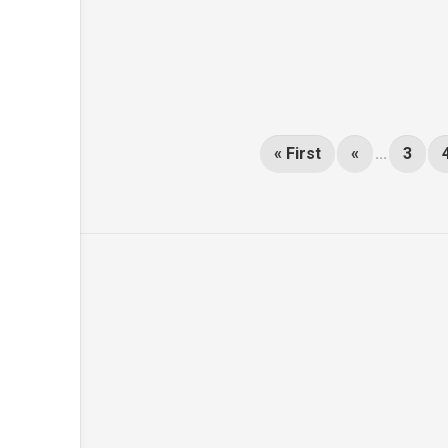
« First
«
...
3