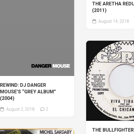
THE ARETHA REDU
(2011)
August 14, 2018
REWIND: DJ DANGER
MOUSE’S “GREY ALBUM”
(2004)
August 2, 2018
2
THE BULLFIGHTER