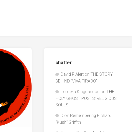
chatter
David P Alert
on
THE STORY
BEHIND “VIVA TIRADO”
Tomeka Kingcannon
on
THE
HOLY GHOST POSTS: RELIGIOUS
SOULS
D
on
Remembering Richard
"Kush" Griffith