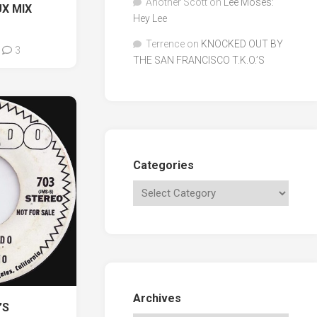
Another Scott
on
Lee Moses:
X MIX
Hey Lee
Terrence
on
KNOCKED OUT BY
3
THE SAN FRANCISCO T.K.O.’S
Categories
Archives
’S