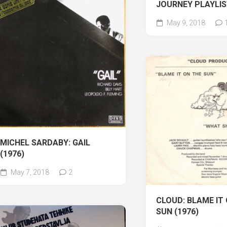
JOURNEY PLAYLI
May 9, 2018
MICHEL SARDABY: GAIL
(1976)
May 7, 2018
2
CLOUD: BLAME IT
SUN (1976)