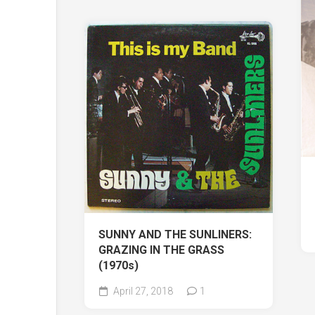
SUNNY AND THE SUNLINERS:
GRAZING IN THE GRASS
(1970s)
April 27, 2018
1