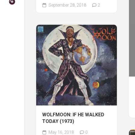
September 28, 2018
2
WOLFMOON: IF HE WALKED
TODAY (1973)
May 16, 2018
0