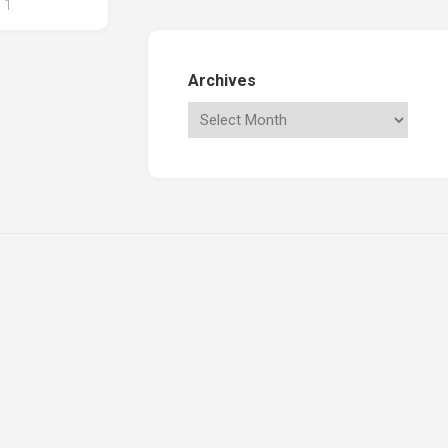
1
Archives