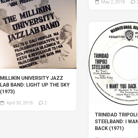
May 2, 2018
MILLIKIN UNIVERSITY JAZZ
LAB BAND: LIGHT UP THE SKY
(1973)
April 30, 2018
2
TRINIDAD TRIPOLI
STEELBAND: I WA
BACK (1971)