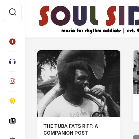
Skip
to
content
THE TUBA FATS RIFF: A
COMPANION POST