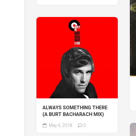
ALWAYS SOMETHING THERE
(A BURT BACHARACH MIX)
May 6, 2018
0