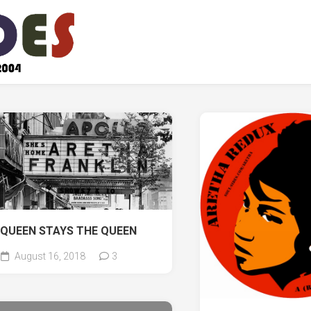
QUEEN STAYS THE QUEEN
August 16, 2018
3