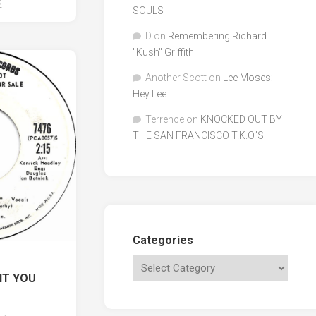
2
SOULS
D
on
Remembering Richard
"Kush" Griffith
Another Scott
on
Lee Moses:
Hey Lee
Terrence
on
KNOCKED OUT BY
THE SAN FRANCISCO T.K.O.’S
Categories
NT YOU