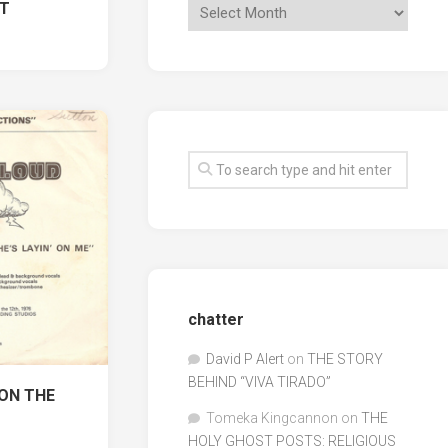
ST
1
chatter
David P Alert
on
THE STORY
BEHIND “VIVA TIRADO”
 ON THE
Tomeka Kingcannon
on
THE
HOLY GHOST POSTS: RELIGIOUS