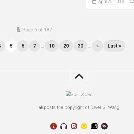
April 25, 2018
Page 5 of 187
4
5
6
7
...
10
20
30
...
»
Last »
all posts the copyright of Oliver S. Wang