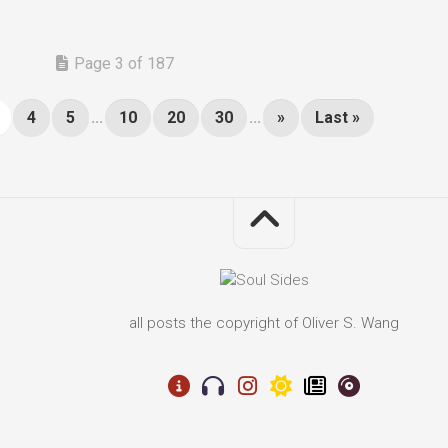
Page 3 of 187
4
5
...
10
20
30
...
»
Last »
all posts the copyright of Oliver S. Wang