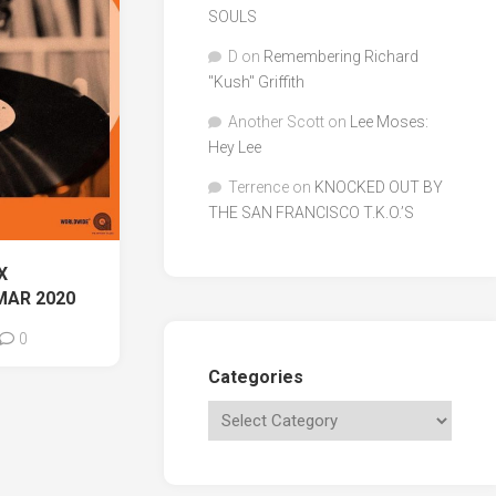
SOULS
D
on
Remembering Richard
"Kush" Griffith
Another Scott
on
Lee Moses:
Hey Lee
Terrence
on
KNOCKED OUT BY
THE SAN FRANCISCO T.K.O.’S
X
MAR 2020
0
Categories