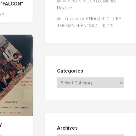
Another Scott
on
Lee Moses:
 “FALCON”
Hey Lee
3
Terrence
on
KNOCKED OUT BY
THE SAN FRANCISCO T.K.O.’S
Categories
Y
Archives