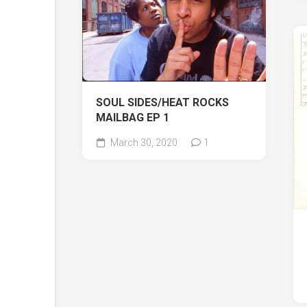
SOUL SIDES/HEAT ROCKS
MAILBAG EP 1
March 30, 2020
1