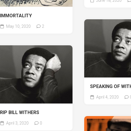
June 18, 2020
IMMORTALITY
May 10, 2020
2
SPEAKING OF WI
April 4, 2020
RIP BILL WITHERS
April 3, 2020
0