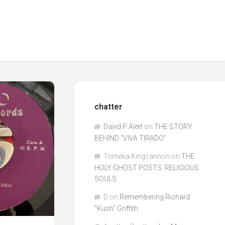
chatter
David P Alert
on
THE STORY
BEHIND “VIVA TIRADO”
Tomeka Kingcannon
on
THE
HOLY GHOST POSTS: RELIGIOUS
SOULS
D
on
Remembering Richard
"Kush" Griffith