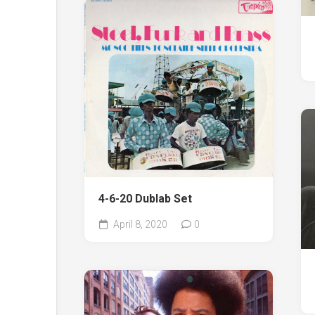
4-6-20 Dublab Set
April 8, 2020
0