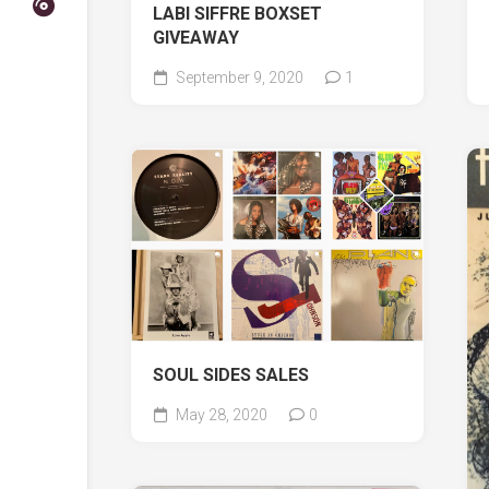
LABI SIFFRE BOXSET
GIVEAWAY
September 9, 2020
1
SOUL SIDES SALES
May 28, 2020
0