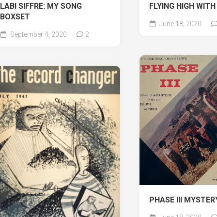
LABI SIFFRE: MY SONG
FLYING HIGH WITH
BOXSET
June 18, 2020
September 4, 2020
2
PHASE III MYSTER