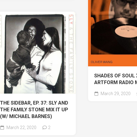
SHADES OF SOUL 
ARTFORM RADIO 
March 29, 2020
THE SIDEBAR, EP. 37: SLY AND
THE FAMILY STONE MIX IT UP
(W/ MICHAEL BARNES)
March 22, 2020
2