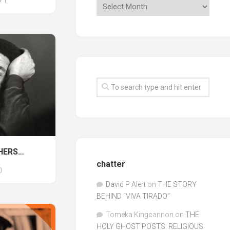
1
THERS…
chatter
0
David P Alert
on
THE STORY
BEHIND “VIVA TIRADO”
Tomeka Kingcannon
on
THE
HOLY GHOST POSTS: RELIGIOUS