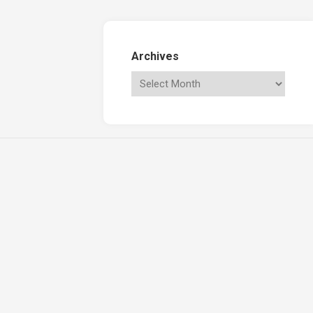
Archives