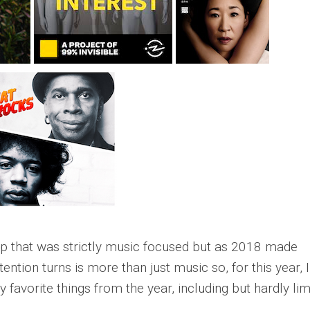
up that was strictly music focused but as 2018 made
ntion turns is more than just music so, for this year, I
y favorite things from the year, including but hardly lim