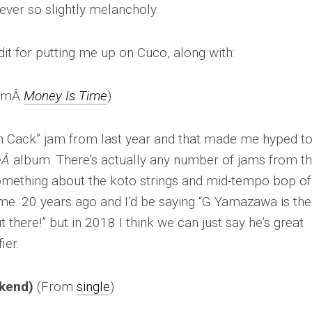
ever so slightly melancholy.
t for putting me up on Cuco, along with:
omÂ
Money Is Time
)
orth Cack” jam from last year and that made me hyped t
eÂ
album. There’s actually any number of jams from th
something about the koto strings and mid-tempo bop of
 me. 20 years ago and I’d be saying “G Yamazawa is the
there!” but in 2018 I think we can just say he’s great
ier.
ekend)
(From
single
)