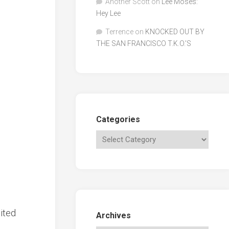
Another Scott
on
Lee Moses:
Hey Lee
Terrence
on
KNOCKED OUT BY
THE SAN FRANCISCO T.K.O.’S
Categories
ited
Archives