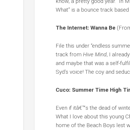
know, a pretty good year. “In My
What” is a bounce track based 
The Internet: Wanna Be
(Fr
File this under “endless summe
track from
Hive Mind
, I alrea
and maybe that was a self-fulfi
Syd’s voice! The coy and seducti
Cuco: Summer Time High T
Even if itâ€™s the dead of winte
What I love about this young C
home of the Beach Boys lest w