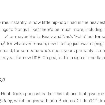
me, instantly, is how little hip-hop I had in the heavies
hings to “songs I like,” there’d be much more, including, 
___z” or maybe Swizz Beatz and Nas’s “Echo” but for 
ah,Â for whatever reason, new hip-hop just wasn’t pingi
 hand, for someone who’s spent years primarily listen
er year for new R&B. Oh god, is this a sign of middle 
by
)
eat Rocks podcast earlier this fall and that gave me
P,
Ruby
, which begins with â€œBuddha.â€ I donâ€™t k