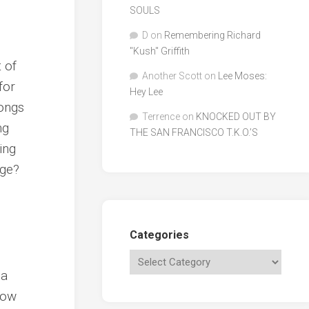
SOULS
D
on
Remembering Richard
"Kush" Griffith
t of
Another Scott
on
Lee Moses:
for
Hey Lee
songs
Terrence
on
KNOCKED OUT BY
ng
THE SAN FRANCISCO T.K.O.’S
ing
age?
Categories
 a
now