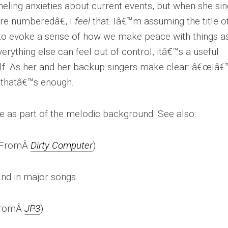
ling anxieties about current events, but when she si
re numberedâ€, I
feel
that. Iâ€™m assuming the title o
to evoke a sense of how we make peace with things a
erything else can feel out of control, itâ€™s a useful
elf. As her and her backup singers make clear: â€œIâ
 thatâ€™s enough.
ce as part of the melodic background. See also:
(FromÂ
Dirty Computer
)
find in major songs.
FromÂ
JP3
)