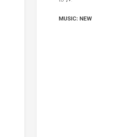
MUSIC: NEW