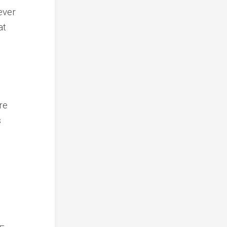
ever
at
re
s