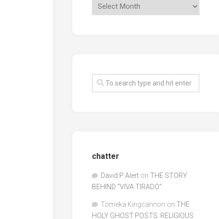
chatter
David P Alert
on
THE STORY
BEHIND “VIVA TIRADO”
Tomeka Kingcannon
on
THE
HOLY GHOST POSTS: RELIGIOUS