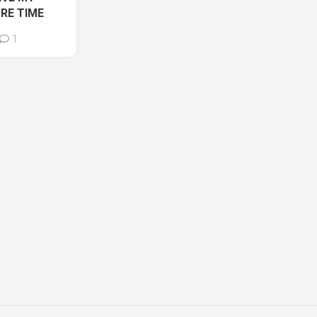
ORE TIME
1