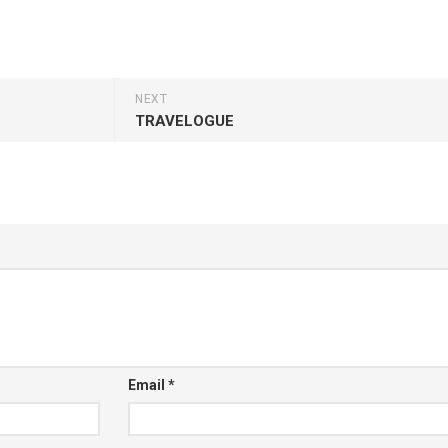
NEXT
TRAVELOGUE
Email
*