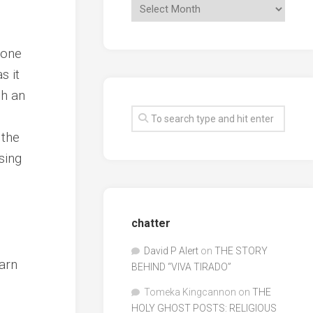
 one
s it
gh an
 the
sing
chatter
David P Alert
on
THE STORY
warn
BEHIND “VIVA TIRADO”
Tomeka Kingcannon
on
THE
HOLY GHOST POSTS: RELIGIOUS