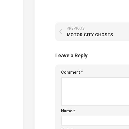
PREVIOUS
MOTOR CITY GHOSTS
Leave a Reply
Comment
*
Name
*