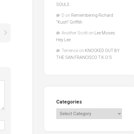
SOULS
D
on
Remembering Richard
"Kush" Griffith
Another Scott
on
Lee Moses:
Hey Lee
Terrence
on
KNOCKED OUT BY
THE SAN FRANCISCO T.K.O.’S
Categories