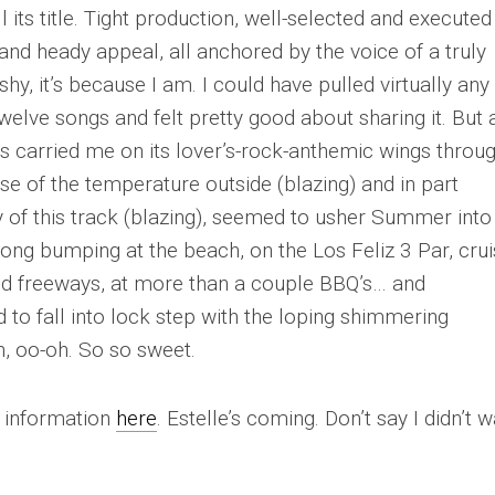
 its title. Tight production, well-selected and executed
nd heady appeal, all anchored by the voice of a truly
shy, it’s because I am. I could have pulled virtually any
welve songs and felt pretty good about sharing it. But a
as carried me on its lover’s-rock-anthemic wings throu
se of the temperature outside (blazing) and in part
y of this track (blazing), seemed to usher Summer into
 song bumping at the beach, on the Los Feliz 3 Par, crui
ted freeways, at more than a couple BBQ’s… and
to fall into lock step with the loping shimmering
, oo-oh.
So so sweet.
t information
here
. Estelle’s coming. Don’t say I didn’t 