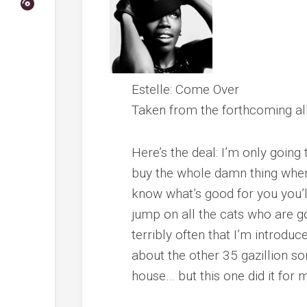
Estelle
:
Come Over
Taken from the forthcoming 
Here’s the deal: I’m only goin
buy the whole damn thing when
know what’s good for you you’l
jump on all the cats who are go
terribly often that I’m introd
about the other 35 gazillion s
house… but this one did it for 