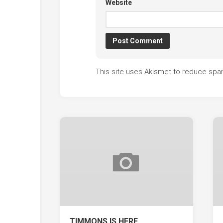
Website
This site uses Akismet to reduce sp
TIMMONS IS HERE