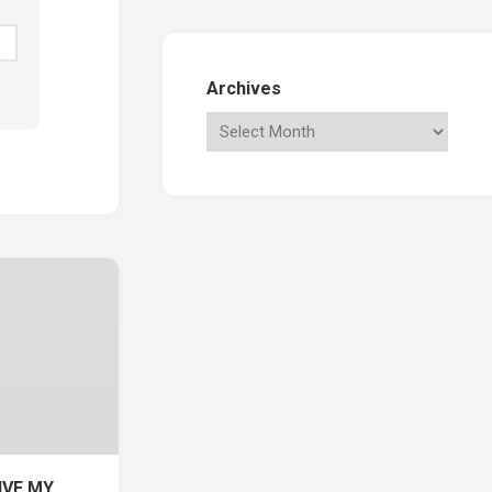
Archives
IVE MY