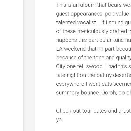
This is an album that bears well
guest appearances, pop value a
talented vocalist… If I sound gu
of these meticulously crafted t
happens this particular tune h
LA weekend that, in part becau
because of the tone and qualit
City one fell swoop. I had this
late night on the balmy deser
everywhere I went cats seemed 
summery bounce.
Oo-oh, oo-oh
Check out tour dates and artis
ya’.