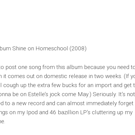
album
Shine
on Homeschool (2008)
g to post one song from this album because you need t
 it comes out on domestic release in two weeks. (If y
l cough up the extra few bucks for an import and get 
nna be on Estelle’s jock come May.) Seriously. It’s not
uced to a new record and can almost immediately forget
ongs on my Ipod and 46 bazillion LP’s cluttering up my
me.