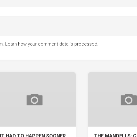
am.
Learn how your comment data is processed.
IT HAD TO HAPPEN SOONER
THE MANDELLS: G