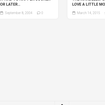
OR LATER…
LOVE A LITTLE M
September 8, 2004
0
March 14, 2015