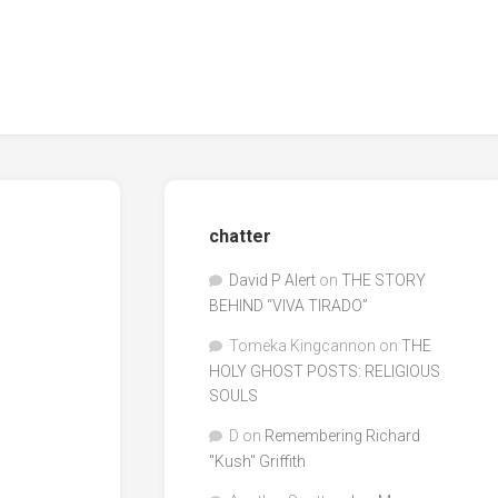
chatter
David P Alert
on
THE STORY
BEHIND “VIVA TIRADO”
Tomeka Kingcannon
on
THE
HOLY GHOST POSTS: RELIGIOUS
SOULS
D
on
Remembering Richard
"Kush" Griffith