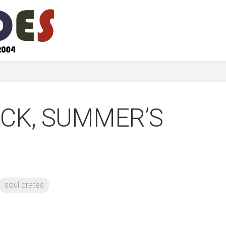
OCK, SUMMER’S
soul crates