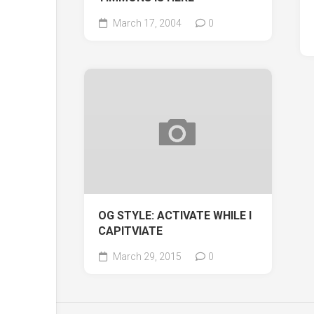
March 17, 2004
0
OG STYLE: ACTIVATE WHILE I
CAPITVIATE
March 29, 2015
0