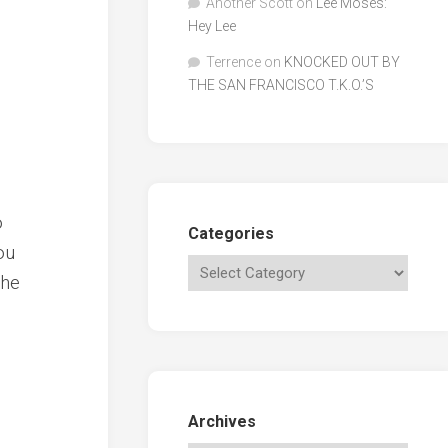
Another Scott
on
Lee Moses:
Hey Lee
Terrence
on
KNOCKED OUT BY
THE SAN FRANCISCO T.K.O.’S
o
Categories
ou
the
Archives