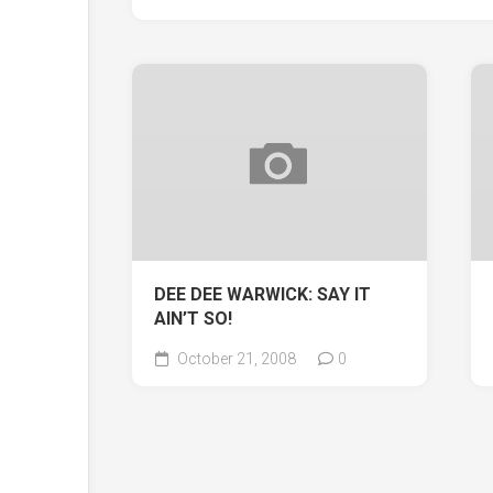
DEE DEE WARWICK: SAY IT
AIN’T SO!
October 21, 2008
0