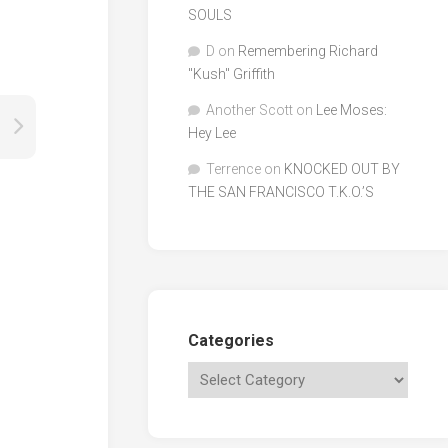
SOULS
D
on
Remembering Richard
"Kush" Griffith
Another Scott
on
Lee Moses:
Hey Lee
Terrence
on
KNOCKED OUT BY
THE SAN FRANCISCO T.K.O.’S
Categories