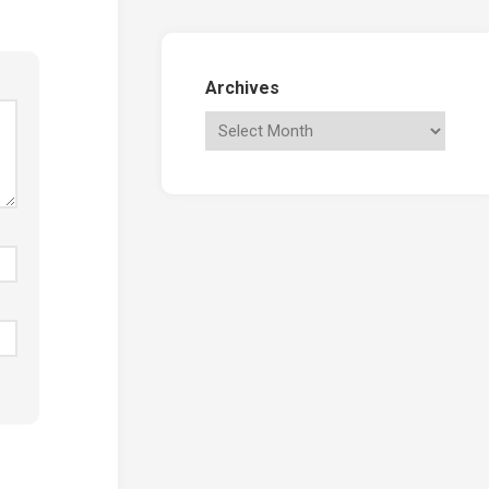
Archives