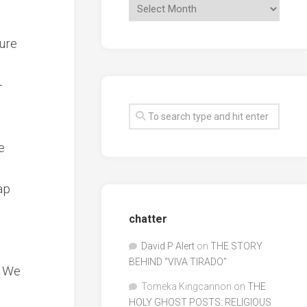
sure
-
e
ap
chatter
David P Alert
on
THE STORY
BEHIND “VIVA TIRADO”
” We
Tomeka Kingcannon
on
THE
HOLY GHOST POSTS: RELIGIOUS