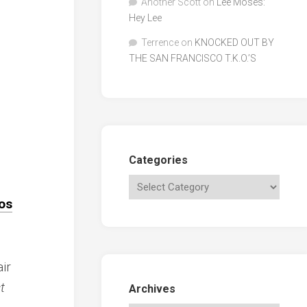
Another Scott
on
Lee Moses:
Hey Lee
Terrence
on
KNOCKED OUT BY
THE SAN FRANCISCO T.K.O.’S
Categories
os
ir
t
Archives