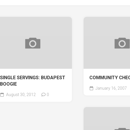
SINGLE SERVINGS: BUDAPEST
COMMUNITY CHE
BOOGIE
January 16, 2007
August 30, 2012
0