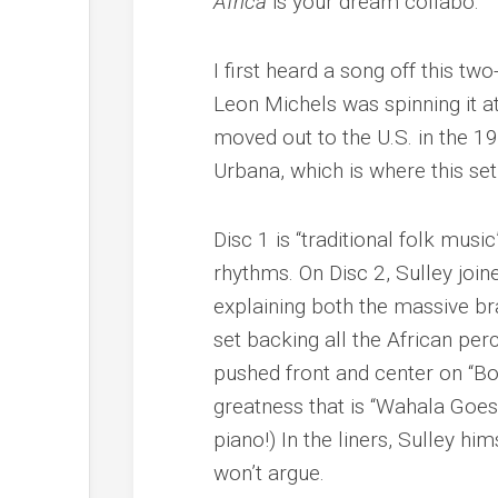
Africa
is your dream collabo.
I first heard a song off this t
Leon Michels was spinning it a
moved out to the U.S. in the 19
Urbana, which is where this se
Disc 1 is “traditional folk mus
rhythms. On Disc 2, Sulley joi
explaining both the massive br
set backing all the African pe
pushed front and center on “Bon
greatness that is “Wahala Goes
piano!) In the liners, Sulley hi
won’t argue.