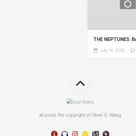
THE NEPTUNES: B
July 16, 2006
all posts the copyright of Oliver S. Wang