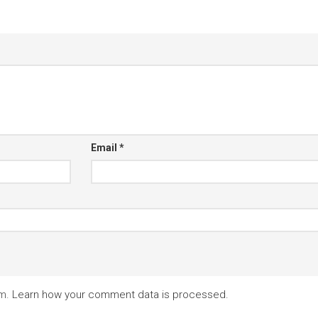
Email
*
am.
Learn how your comment data is processed.