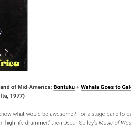
 Band of Mid-America:
Bontuku
+
Wahala Goes to Gal
lta, 1977)
u know what would be awesome? For a stage band to pa
 high-life drummer,” then Oscar Sulley’s
Music of Wes