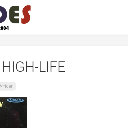
 HIGH-LIFE
African