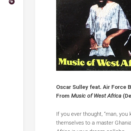
Oscar Sulley feat. Air Force
From
Music of West Africa
(De
If you ever thought, “man, yo
themselves to a master Ghanian