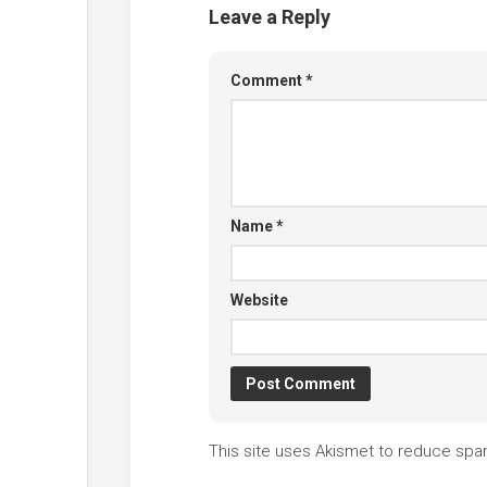
Leave a Reply
Comment
*
Name
*
Website
This site uses Akismet to reduce sp