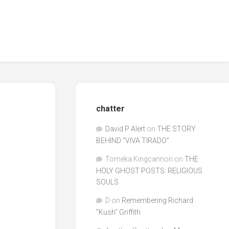
chatter
David P Alert
on
THE STORY
BEHIND “VIVA TIRADO”
Tomeka Kingcannon
on
THE
HOLY GHOST POSTS: RELIGIOUS
SOULS
D
on
Remembering Richard
"Kush" Griffith