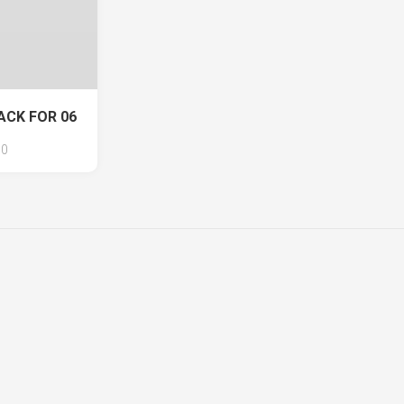
ACK FOR 06
0