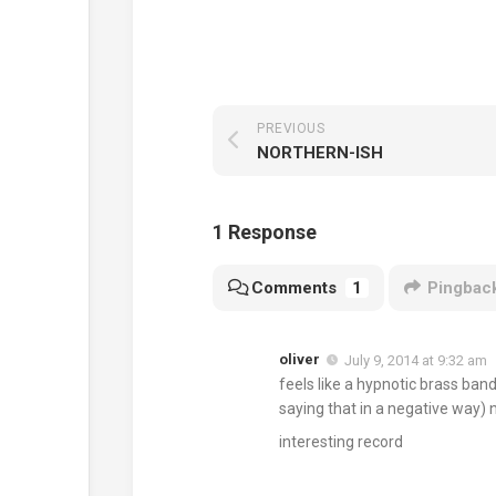
PREVIOUS
NORTHERN-ISH
1 Response
Comments
1
Pingbac
oliver
July 9, 2014 at 9:32 am
feels like a hypnotic brass ba
saying that in a negative way) 
interesting record