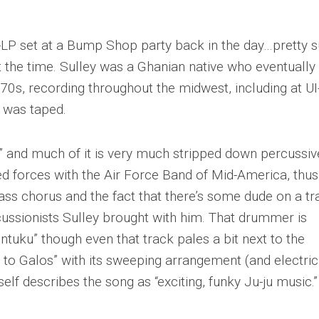
wo-LP set at a Bump Shop party back in the day…pretty 
t the time. Sulley was a Ghanian native who eventually
70s, recording throughout the midwest, including at UI
t was taped.
ic” and much of it is very much stripped down percussiv
ned forces with the Air Force Band of Mid-America, thus
ass chorus and the fact that there’s some dude on a tr
rcussionists Sulley brought with him. That drummer is
tuku” though even that track pales a bit next to the
 to Galos” with its sweeping arrangement (and electric
mself describes the song as “exciting, funky Ju-ju music.