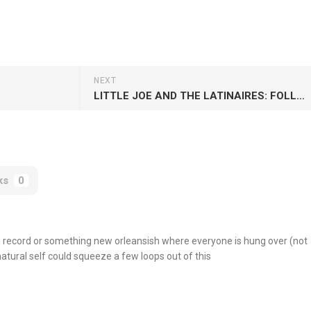
NEXT
LITTLE JOE AND THE LATINAIRES: FOLLOW THEIR COVERS
ks
0
nd record or something new orleansish where everyone is hung over (not
natural self could squeeze a few loops out of this