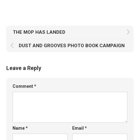
THE MOP HAS LANDED
DUST AND GROOVES PHOTO BOOK CAMPAIGN
Leave a Reply
Comment
*
Name
*
Email
*