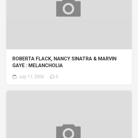
ROBERTA FLACK, NANCY SINATRA & MARVIN
GAYE : MELANCHOLIA
July 11, 2006
0