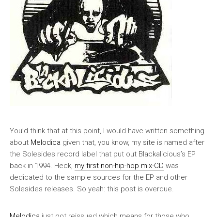
You’d think that at this point, I would have written something
about
Melodica
given that, you know, my site is named after
the Solesides record label that put out Blackalicious’s EP
back in 1994. Heck,
my first non-hip-hop mix-CD
was
dedicated to the sample sources for the EP and other
Solesides releases. So yeah: this post is overdue.
Melodica
just got reissued which means for those who