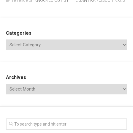
Terrence
on
KNOCKED OUT BY THE SAN FRANCISCO T.K.O.’S
Categories
Archives