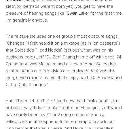
slept (or perhaps weren’t born yet), you get to have the
pleasure of hearing songs like “
Swan Lake
” for the first time.
I’m genuinely envious.
The reissue includes one of group’s most obscure songs,
“Changes.” I first heard it on a mixtape (as in “on cassette”)
that Solesides “Head Nodda” (seriously, that was on his
business card) Jeff “DJ Zen” Chang hit me off with circa ’94.
On the tape was
Melodica
and a slew of other Solesides-
related songs and freestyles and ending Side A was this
long, seven minute marvel that simply said, “DJ Shadow and
Gift of Gab: Changes.”
Had it been left on the EP (and now that I think about it, I’m
not clear why it didn’t make it onto the EP originally), it would
have easily been my #1 or 2 song on there. Such a
reflective and atmospheric tune…emo-rap of a sorts but
long before that was a genre. And I love how patiently it