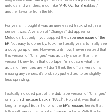
unfolds and wanders, much like “
A 40 Oz. for Breakfast
,”
another favorite from the EP.
For years, I thought it was an unreleased track which, in a
sense it was. A version of “Changes” did appear on
Melodica
, but only if you copped the
Japanese issue of the
EP
. Not easy to come by; took me literally years to finally see
a copy go up online. However, until now, I never realized that
this version of “Changes” was actually shorter than the
version I knew from that dub tape. I’m not sure what the
actual differences are – I don’t think the official version is
missing any verses; it’s probably just edited to be slightly
less sprawling.
I actually included part of the dub tape version of “Changes”
on my
third mixtape
back in 1995
.[1. Holy shit, was that a
long time ago.] But in honor of the
EP’s reissue
, here’s that
full-length version, straight off cassette tape. With thanks,