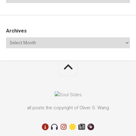
Archives
all posts the copyright of Oliver S. Wang