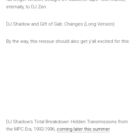
eternally, to DJ Zen.
DJ Shadow and Gift of Gab: Changes (Long Version)
By the way, this reissue should also get y’all excited for this:
DJ Shadow’s
Total Breakdown: Hidden Transmissions from
the MPC Era, 1992-1996
,
coming later this summer
.