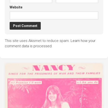
Website
This site uses Akismet to reduce spam.
Learn how your
comment data is processed.