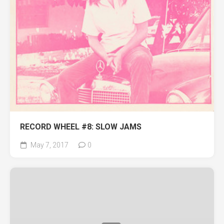
RECORD WHEEL #8: SLOW JAMS
May 7, 2017
0