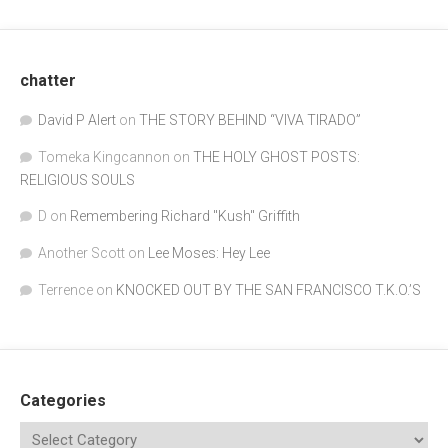
chatter
David P Alert
on
THE STORY BEHIND “VIVA TIRADO”
Tomeka Kingcannon
on
THE HOLY GHOST POSTS:
RELIGIOUS SOULS
D
on
Remembering Richard "Kush" Griffith
Another Scott
on
Lee Moses: Hey Lee
Terrence
on
KNOCKED OUT BY THE SAN FRANCISCO T.K.O.’S
Categories