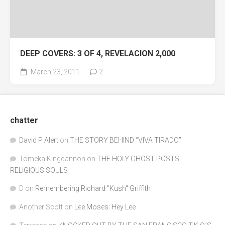
DEEP COVERS: 3 OF 4, REVELACION 2,000
March 23, 2011
2
chatter
David P Alert
on
THE STORY BEHIND “VIVA TIRADO”
Tomeka Kingcannon
on
THE HOLY GHOST POSTS:
RELIGIOUS SOULS
D
on
Remembering Richard "Kush" Griffith
Another Scott
on
Lee Moses: Hey Lee