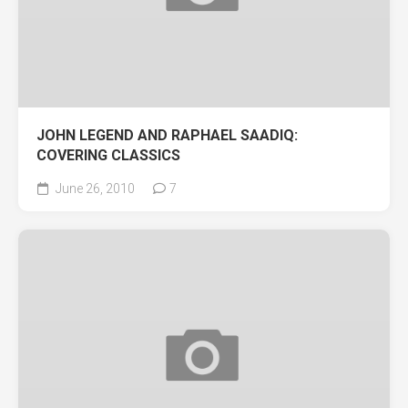
JOHN LEGEND AND RAPHAEL SAADIQ:
COVERING CLASSICS
June 26, 2010
7