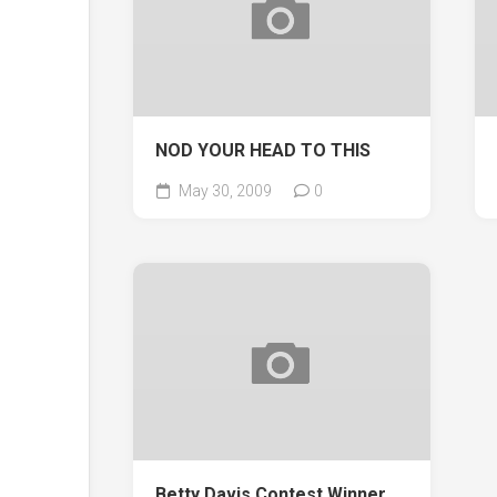
NOD YOUR HEAD TO THIS
May 30, 2009
0
Betty Davis Contest Winner