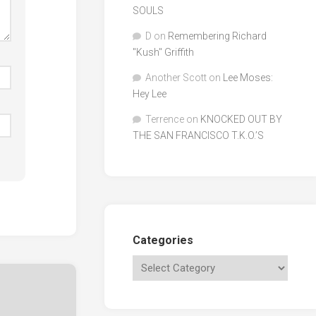
SOULS
D
on
Remembering Richard
"Kush" Griffith
Another Scott
on
Lee Moses:
Hey Lee
Terrence
on
KNOCKED OUT BY
THE SAN FRANCISCO T.K.O.’S
Categories