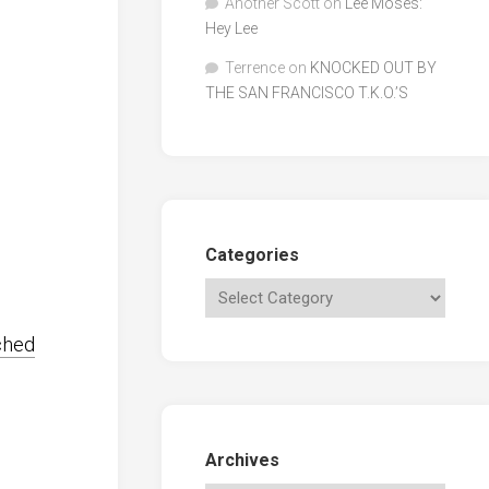
Another Scott
on
Lee Moses:
Hey Lee
Terrence
on
KNOCKED OUT BY
THE SAN FRANCISCO T.K.O.’S
Categories
ched
Archives