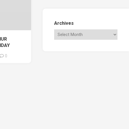
Archives
HUR
NDAY
0