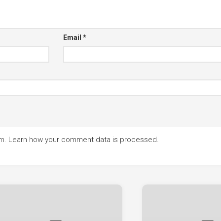
Email
*
am.
Learn how your comment data is processed.