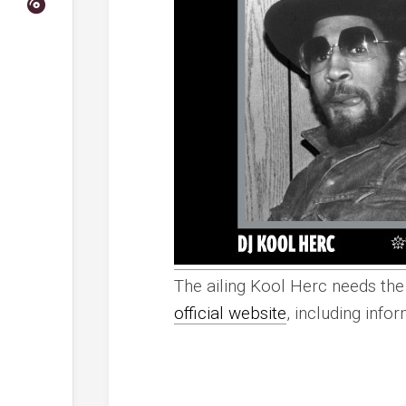
The ailing Kool Herc needs the 
official website
, including info