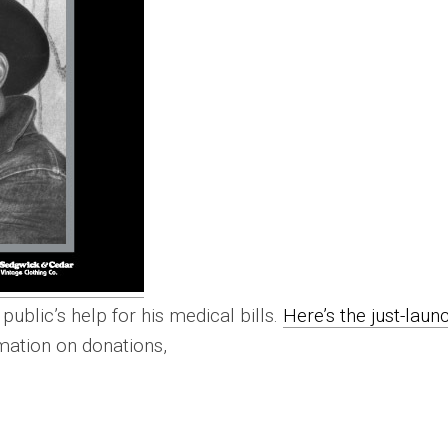
public’s help for his medical bills.
Here’s the just-laun
rmation on donations,