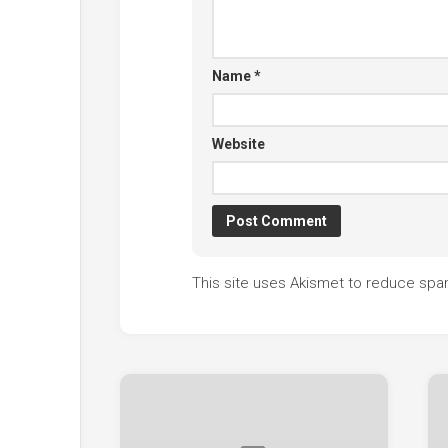
Name
*
Website
This site uses Akismet to reduce sp