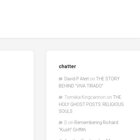
chatter
David P Alert
on
THE STORY
BEHIND “VIVA TIRADO”
Tomeka Kingcannon
on
THE
HOLY GHOST POSTS: RELIGIOUS
SOULS
D
on
Remembering Richard
"Kush" Griffith