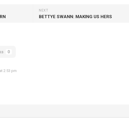
NEXT
URN
BETTYE SWANN: MAKING US HERS
ks
0
at 2:53 pm