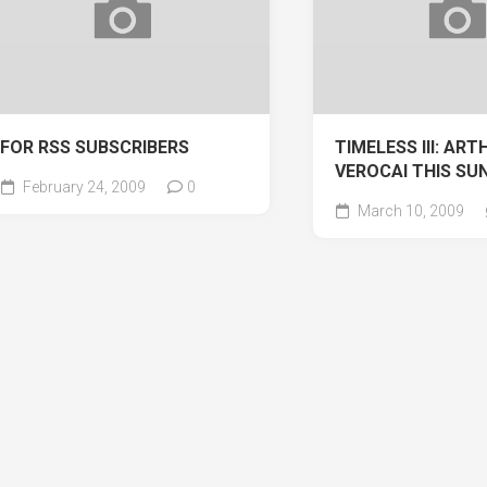
FOR RSS SUBSCRIBERS
TIMELESS III: ART
VEROCAI THIS SU
February 24, 2009
0
March 10, 2009