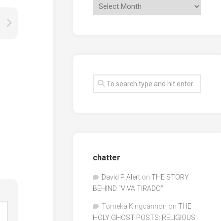
chatter
David P Alert
on
THE STORY
BEHIND “VIVA TIRADO”
Tomeka Kingcannon
on
THE
HOLY GHOST POSTS: RELIGIOUS