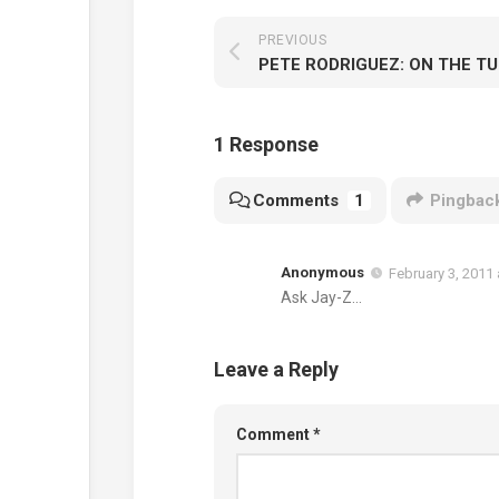
PREVIOUS
PETE RODRIGUEZ: ON THE T
1 Response
Comments
1
Pingbac
Anonymous
February 3, 2011 
Ask Jay-Z…
Leave a Reply
Comment
*