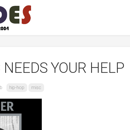
 NEEDS YOUR HELP
b
hip-hop
misc