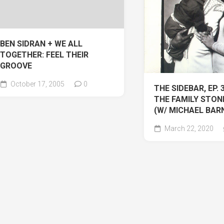
BEN SIDRAN + WE ALL
TOGETHER: FEEL THEIR
GROOVE
October 17, 2005
0
THE SIDEBAR, EP. 
THE FAMILY STONE
(W/ MICHAEL BAR
March 22, 2020