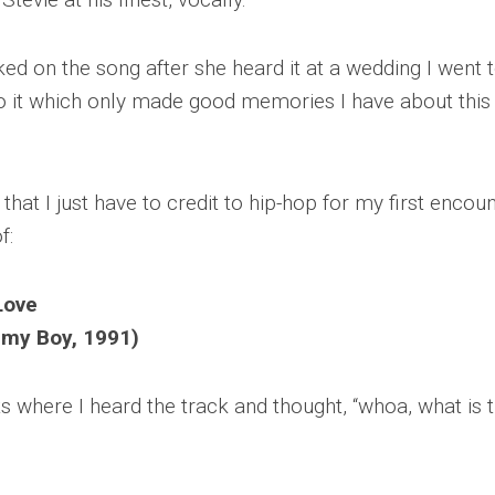
ked on the song after she heard it at a wedding I went t
 it which only made good memories I have about this
 that I just have to credit to hip-hop for my first encou
f:
Love
my Boy, 1991)
where I heard the track and thought, “whoa, what is 