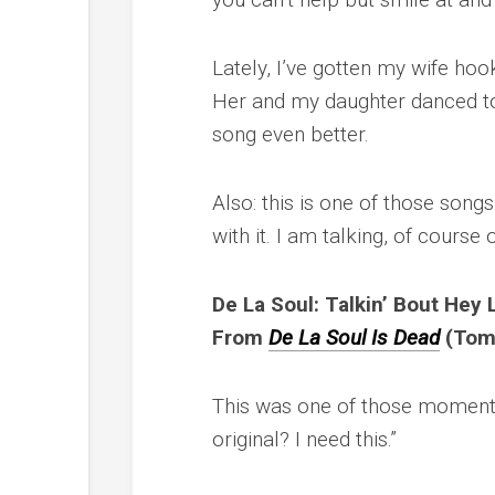
Lately, I’ve gotten my wife hoo
Her and my daughter danced to
song even better.
Also: this is one of those songs
with it. I am talking, of course o
De La Soul: Talkin’ Bout Hey 
From
De La Soul Is Dead
(Tom
This was one of those moments 
original? I need this.”