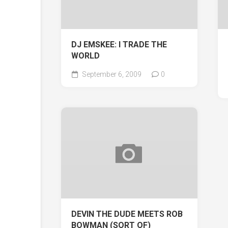
DJ EMSKEE: I TRADE THE
WORLD
September 6, 2009
0
DEVIN THE DUDE MEETS ROB
BOWMAN (SORT OF)