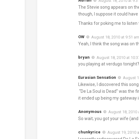
Adrian
August 18, 2010 at 9:
The Stevie song appears on the 
though, I suppose it could have
Thanks for poking me to listen t
OW
August 18, 2010 at 9:51 a
Yeah, I think the song was on t
bryan
August 18, 2010 at 10:
you playing at verdugo tonight
Eurasian Sensation
August 1
Likewise, I discovered this song
“De La Soul is Dead” was the fir
it ended up being my gateway i
Anonymous
August 18, 2010 
So wait; you got your wife (an
chunkyrice
August 19, 2010 a
I recently rediscovered De La S