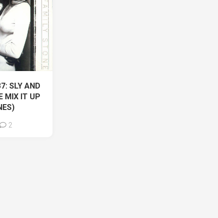
37: SLY AND
 MIX IT UP
NES)
2