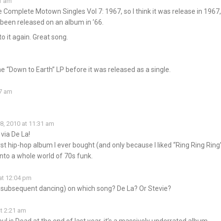
31 am
Complete Motown Singles Vol 7: 1967, so I think it was release in 1967,
 been released on an album in ’66.
o it again. Great song.
m
he “Down to Earth” LP before it was released as a single.
37 am
?
8, 2010 at 11:31 am
 via De La!
st hip-hop album I ever bought (and only because I liked “Ring Ring Ring”
nto a whole world of 70s funk.
at 12:04 pm
d subsequent dancing) on which song? De La? Or Stevie?
t 2:21 am
oul is Dead at the end of last year, it’s a massively underrated album…