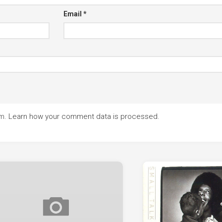
Email
*
am.
Learn how your comment data is processed.