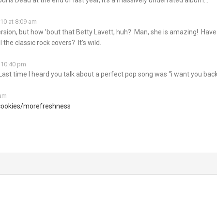
10 at 8:09 am
 version, but how ’bout that Betty Lavett, huh? Man, she is amazing! Hav
 the classic rock covers? It’s wild.
 10:40 pm
Last time I heard you talk about a perfect pop song was “i want you back
 am
cookies/morefreshness