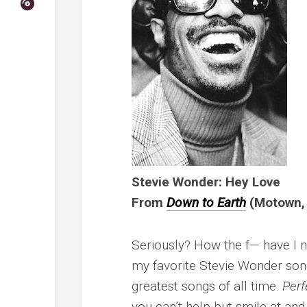
Stevie Wonder: Hey Love
From
Down to Earth
(Motown,
Seriously? How the f— have I n
my favorite Stevie Wonder songs
greatest songs of all time.
Perf
you can’t help but smile at and S