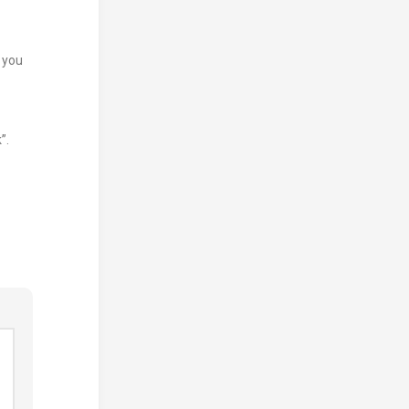
e you
”.