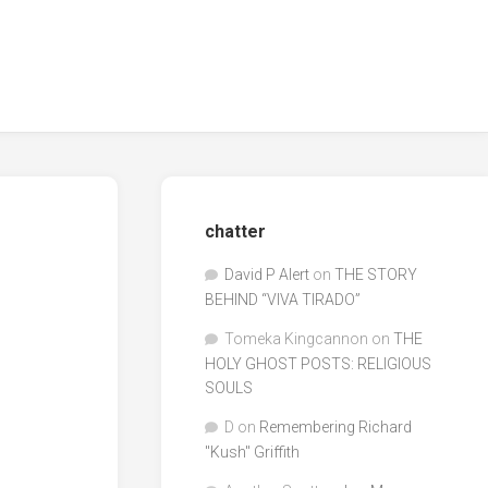
chatter
David P Alert
on
THE STORY
BEHIND “VIVA TIRADO”
Tomeka Kingcannon
on
THE
HOLY GHOST POSTS: RELIGIOUS
SOULS
D
on
Remembering Richard
"Kush" Griffith