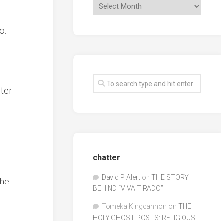
o.
nter
chatter
David P Alert
on
THE STORY
the
BEHIND “VIVA TIRADO”
Tomeka Kingcannon
on
THE
HOLY GHOST POSTS: RELIGIOUS