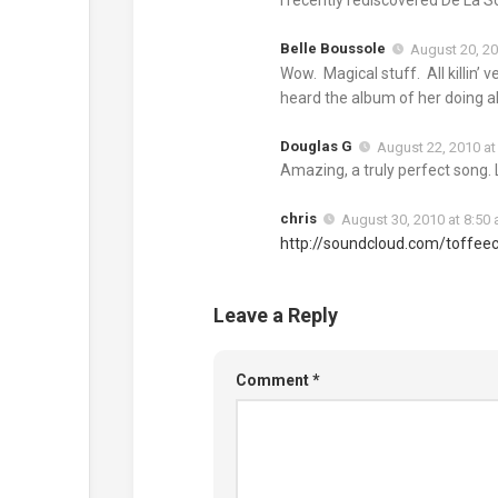
Belle Boussole
August 20, 20
Wow. Magical stuff. All killin’
heard the album of her doing all
Douglas G
August 22, 2010 at
Amazing, a truly perfect song. 
chris
August 30, 2010 at 8:50
http://soundcloud.com/toffee
Leave a Reply
Comment
*