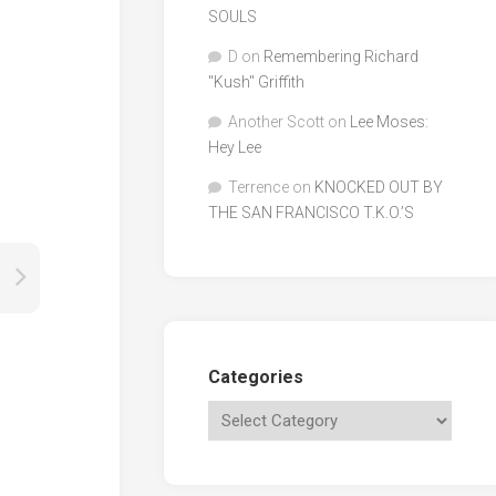
SOULS
D
on
Remembering Richard
"Kush" Griffith
Another Scott
on
Lee Moses:
Hey Lee
Terrence
on
KNOCKED OUT BY
THE SAN FRANCISCO T.K.O.’S
Categories