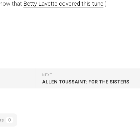
l now that
Betty Lavette covered this tune
.)
NEXT
ALLEN TOUSSAINT: FOR THE SISTERS
ks
0