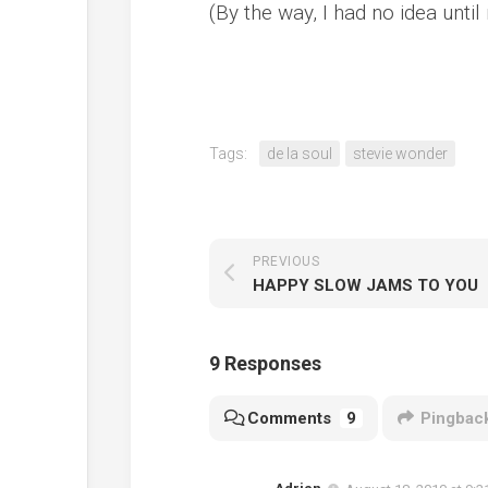
(By the way, I had no idea unti
Tags:
de la soul
stevie wonder
PREVIOUS
HAPPY SLOW JAMS TO YOU
9 Responses
Comments
9
Pingbac