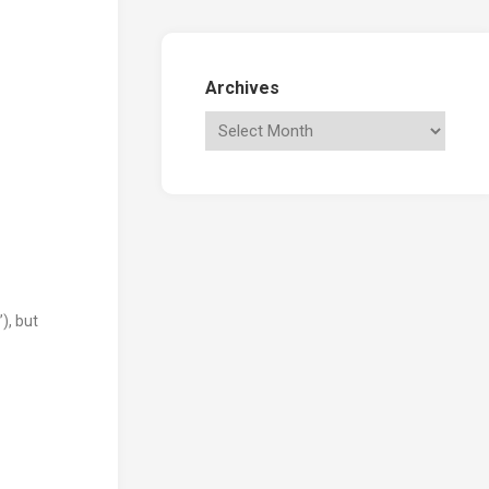
Archives
), but