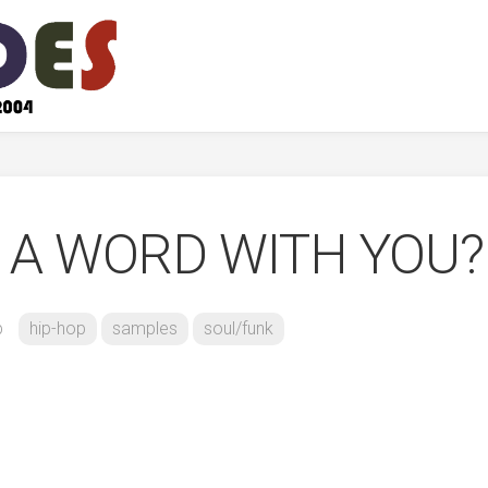
E A WORD WITH YOU?
b
hip-hop
samples
soul/funk