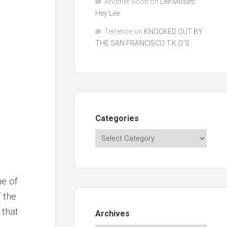
Another Scott
on
Lee Moses:
Hey Lee
Terrence
on
KNOCKED OUT BY
THE SAN FRANCISCO T.K.O.’S
Categories
ne of
 the
 that
Archives