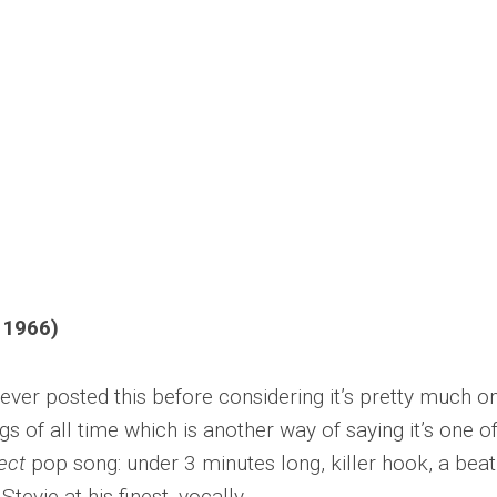
 1966)
ever posted this before considering it’s pretty much o
 of all time which is another way of saying it’s one of
ect
pop song: under 3 minutes long, killer hook, a beat
tevie at his finest, vocally.