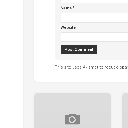
Name
*
Website
This site uses Akismet to reduce sp