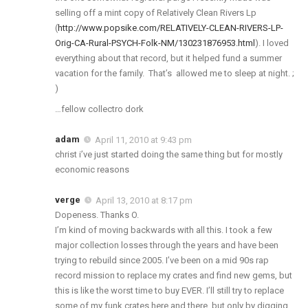
selling off a mint copy of Relatively Clean Rivers Lp
(
http://www.popsike.com/RELATIVELY-CLEAN-RIVERS-LP-
Orig-CA-Rural-PSYCH-Folk-NM/130231876953.html
). I loved
everything about that record, but it helped fund a summer
vacation for the family. That’s allowed me to sleep at night. ;
)
…fellow collectro dork
adam
April 11, 2010 at 9:43 pm
christ i’ve just started doing the same thing but for mostly
economic reasons
verge
April 13, 2010 at 8:17 pm
Dopeness. Thanks O.
I’m kind of moving backwards with all this. I took a few
major collection losses through the years and have been
trying to rebuild since 2005. I’ve been on a mid 90s rap
record mission to replace my crates and find new gems, but
this is like the worst time to buy EVER. I’ll still try to replace
some of my funk crates here and there, but only by digging,