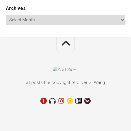
Archives
all posts the copyright of Oliver S. Wang