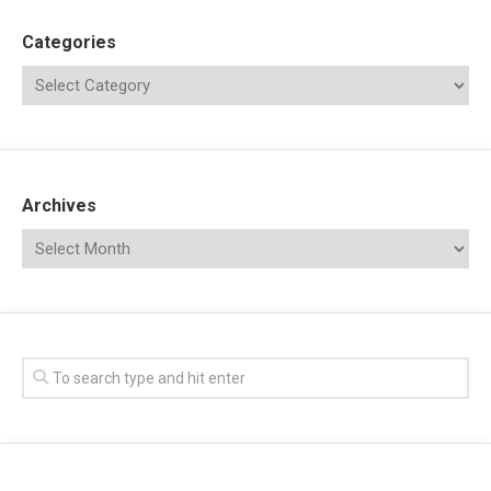
Categories
Archives