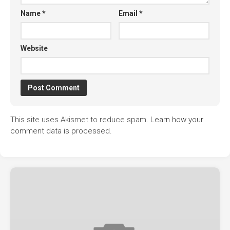
Name
*
Email
*
Website
This site uses Akismet to reduce spam.
Learn how your
comment data is processed.