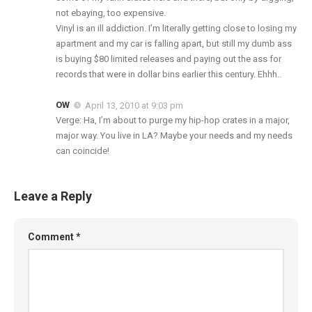
not ebaying, too expensive.
Vinyl is an ill addiction. I’m literally getting close to losing my
apartment and my car is falling apart, but still my dumb ass
is buying $80 limited releases and paying out the ass for
records that were in dollar bins earlier this century. Ehhh..
OW
April 13, 2010 at 9:03 pm
Verge: Ha, I’m about to purge my hip-hop crates in a major,
major way. You live in LA? Maybe your needs and my needs
can coincide!
Leave a Reply
Comment
*