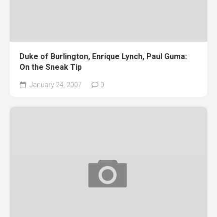
Duke of Burlington, Enrique Lynch, Paul Guma:
On the Sneak Tip
January 24, 2007
0