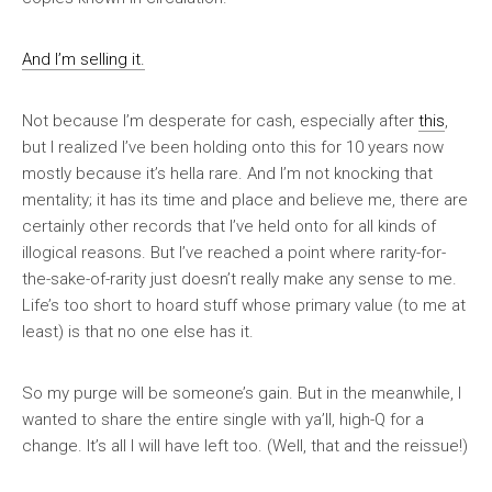
And I’m selling it.
Not because I’m desperate for cash, especially after
this
,
but I realized I’ve been holding onto this for 10 years now
mostly because it’s hella rare. And I’m not knocking that
mentality; it has its time and place and believe me, there are
certainly other records that I’ve held onto for all kinds of
illogical reasons. But I’ve reached a point where rarity-for-
the-sake-of-rarity just doesn’t really make any sense to me.
Life’s too short to hoard stuff whose primary value (to me at
least) is that no one else has it.
So my purge will be someone’s gain. But in the meanwhile, I
wanted to share the entire single with ya’ll, high-Q for a
change. It’s all I will have left too. (Well, that and the reissue!)