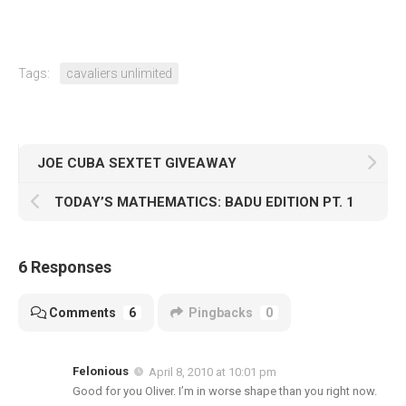
Tags:
cavaliers unlimited
JOE CUBA SEXTET GIVEAWAY
TODAY’S MATHEMATICS: BADU EDITION PT. 1
6 Responses
Comments
6
Pingbacks
0
Felonious
April 8, 2010 at 10:01 pm
Good for you Oliver. I’m in worse shape than you right now.