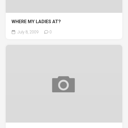
WHERE MY LADIES AT?
July 8, 2009
0