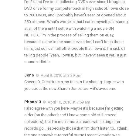
I’m 24 and I’ve been collecting DVDs ever since I bought a
DVD drive for my computer back in high school. I own close
to 700 DVDs, and I probably haven’t seen or opened about
250 of them. What’s worse is that I catch myself just staring
at all of them until I settle with watching a movie ON
NETFLIX. I’m in the process of selling them on eBay,
because I came to the same revelation; I can’t keep these
films just so I can tell other people that I own it. I’m sick of
telling people “yeah, I own it, but I haven’t seen it yet.” It just
sounds idiotic.
Jono
April 9, 2010 at 3:39 pm
Cheers O. Great tracks, so thanks for sharing. I agree with
you about the new Sharon Jones too – it’s awesome
Phono13
April 10, 2010 at 7:59 am
I also agree with you here. Maybe it’s because I’m getting
older (on the other hand I know some old still-crazed
collectors), but I’m much more at ease with letting rarer
records go… especially those that I’m don’t listen to. I think
the one somewhat-regretful purge I recently made was