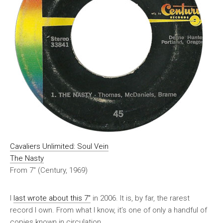
Cavaliers Unlimited: Soul Vein
The Nasty
From 7″ (Century, 1969)
I
last wrote about this 7″
in 2006. It is, by far, the rarest
record I own. From what I know, it’s one of only a handful of
copies known in circulation.