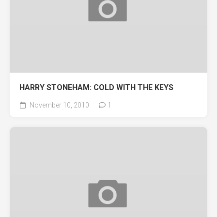
HARRY STONEHAM: COLD WITH THE KEYS
November 10, 2010
1