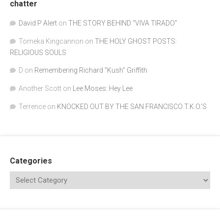
chatter
David P Alert
on
THE STORY BEHIND “VIVA TIRADO”
Tomeka Kingcannon
on
THE HOLY GHOST POSTS:
RELIGIOUS SOULS
D
on
Remembering Richard "Kush" Griffith
Another Scott
on
Lee Moses: Hey Lee
Terrence
on
KNOCKED OUT BY THE SAN FRANCISCO T.K.O.’S
Categories