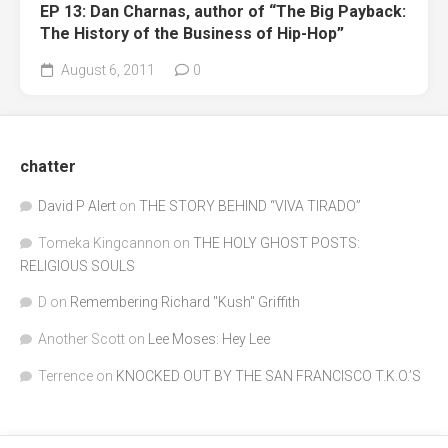
EP 13: Dan Charnas, author of “The Big Payback:
The History of the Business of Hip-Hop”
August 6, 2011
0
chatter
David P Alert
on
THE STORY BEHIND “VIVA TIRADO”
Tomeka Kingcannon
on
THE HOLY GHOST POSTS:
RELIGIOUS SOULS
D
on
Remembering Richard "Kush" Griffith
Another Scott
on
Lee Moses: Hey Lee
Terrence
on
KNOCKED OUT BY THE SAN FRANCISCO T.K.O.’S