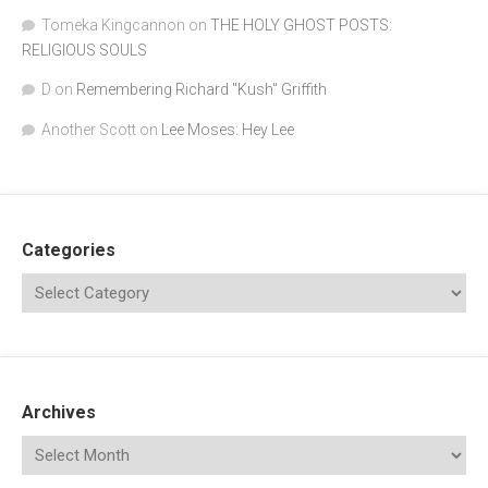
Tomeka Kingcannon
on
THE HOLY GHOST POSTS:
RELIGIOUS SOULS
D
on
Remembering Richard "Kush" Griffith
Another Scott
on
Lee Moses: Hey Lee
Categories
Archives