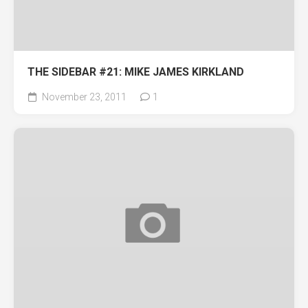
THE SIDEBAR #21: MIKE JAMES KIRKLAND
November 23, 2011
1