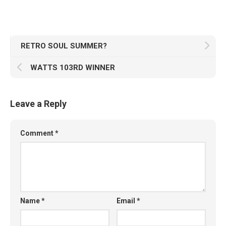
RETRO SOUL SUMMER?
WATTS 103RD WINNER
Leave a Reply
Comment
*
Name
*
Email
*