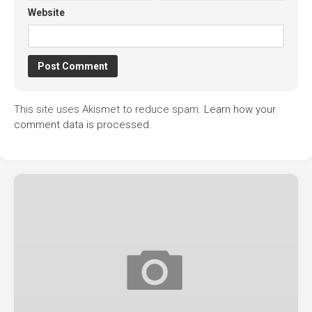
Website
This site uses Akismet to reduce spam.
Learn how your
comment data is processed.