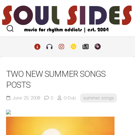
Skip
to
content
TWO NEW SUMMER SONGS
POSTS
June 20, 2008
0
O-Dub
summer songs