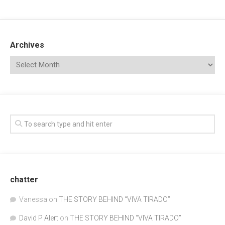
Archives
chatter
Vanessa
on
THE STORY BEHIND “VIVA TIRADO”
David P Alert
on
THE STORY BEHIND “VIVA TIRADO”