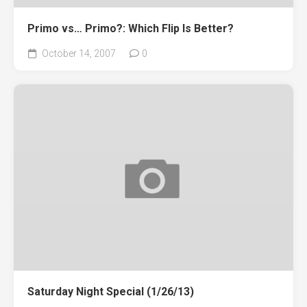
Primo vs… Primo?: Which Flip Is Better?
October 14, 2007
0
Saturday Night Special (1/26/13)