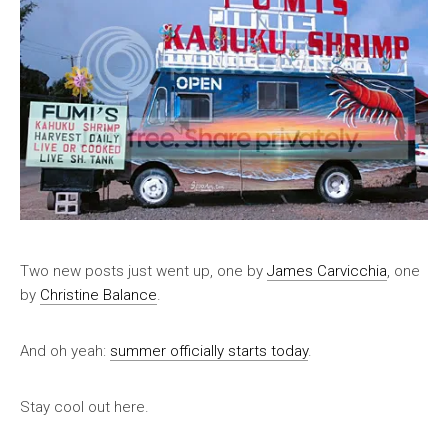
Two new posts just went up, one by
James Carvicchia
, one
by
Christine Balance
.
And oh yeah:
summer officially starts today
.
Stay cool out here.