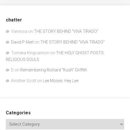
chatter
Vanessa
on
THE STORY BEHIND “VIVA TIRADO”
David P Alert
on
THE STORY BEHIND “VIVA TIRADO”
Tomeka Kingcannon
on
THE HOLY GHOST POSTS:
RELIGIOUS SOULS
D
on
Remembering Richard "Kush" Griffith
Another Scott
on
Lee Moses: Hey Lee
Categories