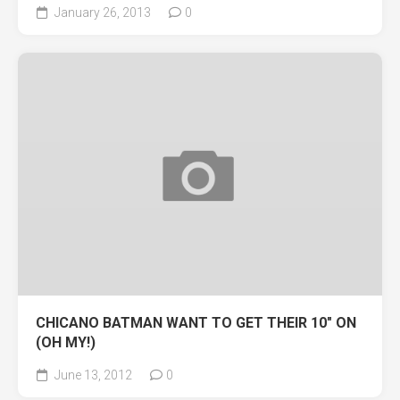
January 26, 2013
0
CHICANO BATMAN WANT TO GET THEIR 10″ ON
(OH MY!)
June 13, 2012
0