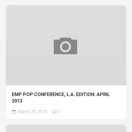
EMP POP CONFERENCE, L.A. EDITION: APRIL
2013
March 20, 2013
1