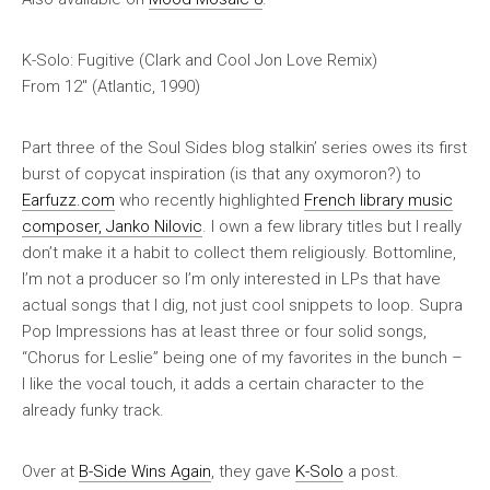
K-Solo: Fugitive (Clark and Cool Jon Love Remix)
From 12″ (Atlantic, 1990)
Part three of the Soul Sides blog stalkin’ series owes its first
burst of copycat inspiration (is that any oxymoron?) to
Earfuzz.com
who recently highlighted
French library music
composer, Janko Nilovic
. I own a few library titles but I really
don’t make it a habit to collect them religiously. Bottomline,
I’m not a producer so I’m only interested in LPs that have
actual songs that I dig, not just cool snippets to loop.
Supra
Pop Impressions
has at least three or four solid songs,
“Chorus for Leslie” being one of my favorites in the bunch –
I like the vocal touch, it adds a certain character to the
already funky track.
Over at
B-Side Wins Again
, they gave
K-Solo
a post.