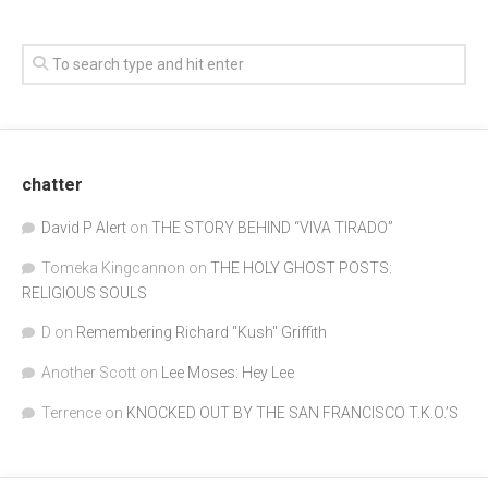
chatter
David P Alert
on
THE STORY BEHIND “VIVA TIRADO”
Tomeka Kingcannon
on
THE HOLY GHOST POSTS:
RELIGIOUS SOULS
D
on
Remembering Richard "Kush" Griffith
Another Scott
on
Lee Moses: Hey Lee
Terrence
on
KNOCKED OUT BY THE SAN FRANCISCO T.K.O.’S