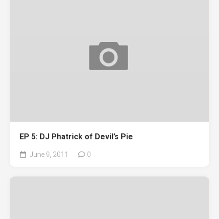
EP 5: DJ Phatrick of Devil’s Pie
June 9, 2011
0