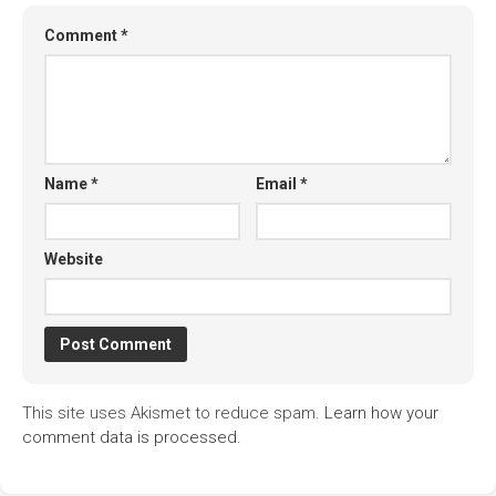
Comment
*
Name
*
Email
*
Website
This site uses Akismet to reduce spam.
Learn how your
comment data is processed.