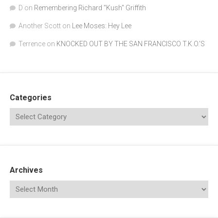
D
on
Remembering Richard "Kush" Griffith
Another Scott
on
Lee Moses: Hey Lee
Terrence
on
KNOCKED OUT BY THE SAN FRANCISCO T.K.O.’S
Categories
Archives