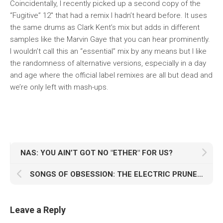
Coincidentally, I recently picked up a second copy of the
“Fugitive” 12″ that had a remix I hadn’t heard before. It uses
the same drums as Clark Kent’s mix but adds in different
samples like the Marvin Gaye that you can hear prominently.
I wouldn’t call this an “essential” mix by any means but I like
the randomness of alternative versions, especially in a day
and age where the official label remixes are all but dead and
we’re only left with mash-ups.
NAS: YOU AIN’T GOT NO "ETHER" FOR US?
SONGS OF OBSESSION: THE ELECTRIC PRUNES’ "GENERAL CONFESSIONAL"
Leave a Reply