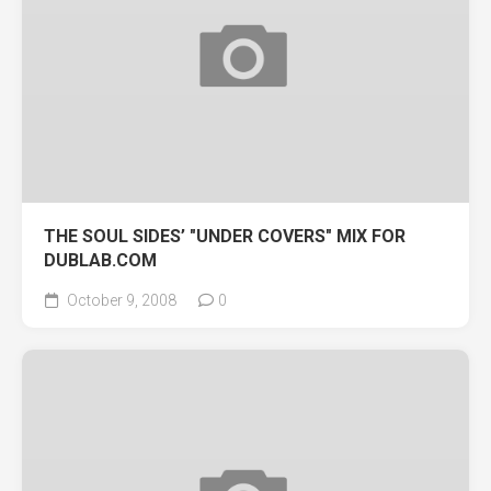
THE SOUL SIDES’ "UNDER COVERS" MIX FOR
DUBLAB.COM
October 9, 2008
0