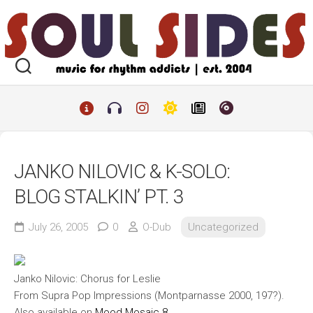
Skip
to
content
JANKO NILOVIC & K-SOLO:
BLOG STALKIN’ PT. 3
July 26, 2005
0
O-Dub
Uncategorized
Janko Nilovic: Chorus for Leslie
From
Supra Pop Impressions
(Montparnasse 2000, 197?).
Also available on
Mood Mosaic 8
.