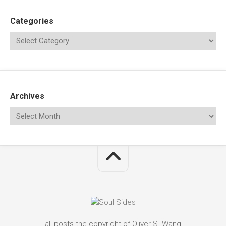
Categories
Archives
all posts the copyright of Oliver S. Wang