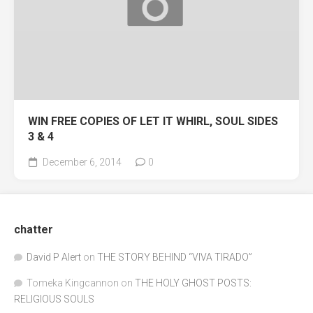
WIN FREE COPIES OF LET IT WHIRL, SOUL SIDES
3 & 4
December 6, 2014
0
chatter
David P Alert
on
THE STORY BEHIND “VIVA TIRADO”
Tomeka Kingcannon
on
THE HOLY GHOST POSTS:
RELIGIOUS SOULS