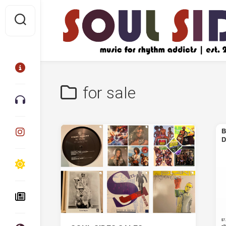
Skip
to
content
for sale