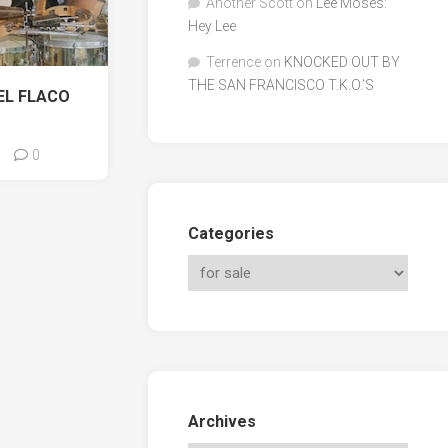
Another Scott
on
Lee Moses:
Hey Lee
Terrence
on
KNOCKED OUT BY
THE SAN FRANCISCO T.K.O.’S
EL FLACO
0
Categories
Archives