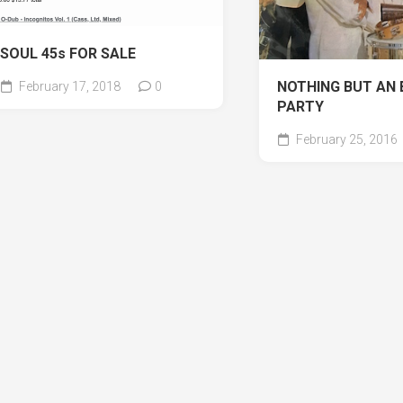
SOUL 45s FOR SALE
NOTHING BUT AN 
February 17, 2018
0
PARTY
February 25, 2016