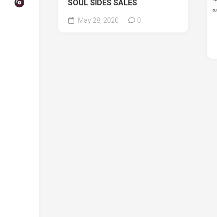
SOUL SIDES SALES
May 28, 2020
0