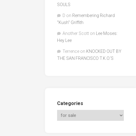
SOULS
D
on
Remembering Richard
"Kush" Griffith
Another Scott
on
Lee Moses:
Hey Lee
Terrence
on
KNOCKED OUT BY
THE SAN FRANCISCO T.K.O.’S
Categories