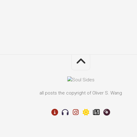
all posts the copyright of Oliver S. Wang