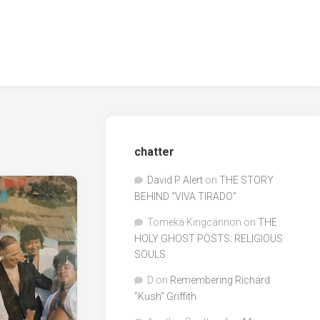
chatter
David P Alert
on
THE STORY
BEHIND “VIVA TIRADO”
Tomeka Kingcannon
on
THE
HOLY GHOST POSTS: RELIGIOUS
SOULS
D
on
Remembering Richard
"Kush" Griffith