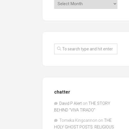
chatter
David P Alert
on
THE STORY
BEHIND “VIVA TIRADO”
Tomeka Kingcannon
on
THE
HOLY GHOST POSTS: RELIGIOUS