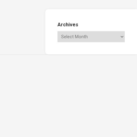
Archives