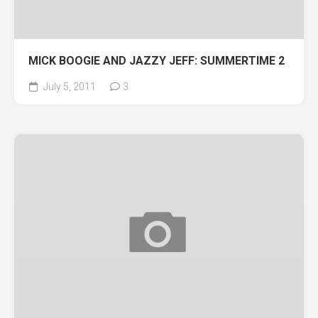
MICK BOOGIE AND JAZZY JEFF: SUMMERTIME 2
July 5, 2011
3