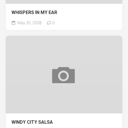
WHISPERS IN MY EAR
May 30, 2008
0
WINDY CITY SALSA