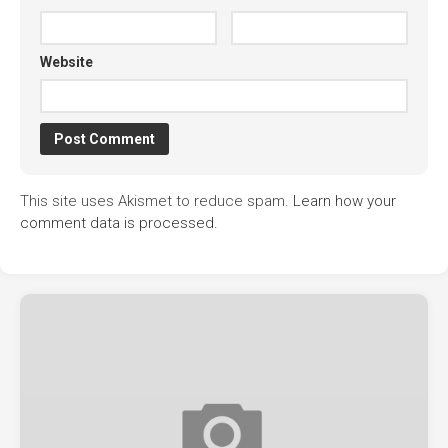
Website
This site uses Akismet to reduce spam.
Learn how your
comment data is processed.