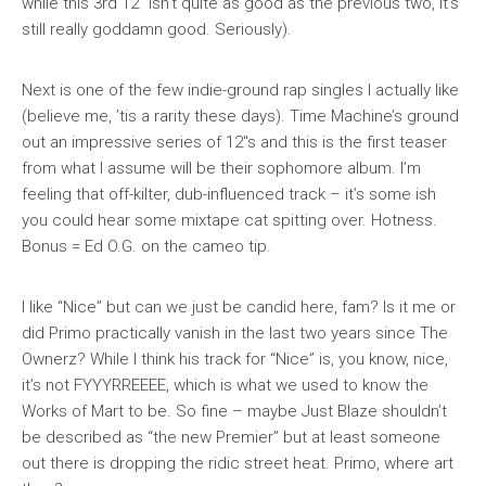
while this 3rd 12″ isn’t quite as good as the previous two, it’s
still really goddamn good. Seriously).
Next is one of the few indie-ground rap singles I actually like
(believe me, ’tis a rarity these days). Time Machine’s ground
out an impressive series of 12″s and this is the first teaser
from what I assume will be their sophomore album. I’m
feeling that off-kilter, dub-influenced track – it’s some ish
you could hear some mixtape cat spitting over. Hotness.
Bonus = Ed O.G. on the cameo tip.
I like “Nice” but can we just be candid here, fam? Is it me or
did Primo practically vanish in the last two years since
The
Ownerz
? While I think his track for “Nice” is, you know, nice,
it’s not FYYYRREEEE, which is what we used to know the
Works of Mart to be. So fine – maybe Just Blaze shouldn’t
be described as “the new Premier” but at least someone
out there is dropping the ridic street heat. Primo, where art