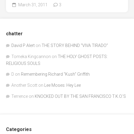
March 31, 2011
3
chatter
David P Alert
on
THE STORY BEHIND “VIVA TIRADO”
Tomeka Kingcannon
on
THE HOLY GHOST POSTS:
RELIGIOUS SOULS
D
on
Remembering Richard "Kush" Griffith
Another Scott
on
Lee Moses: Hey Lee
Terrence
on
KNOCKED OUT BY THE SAN FRANCISCO T.K.O.’S
Categories