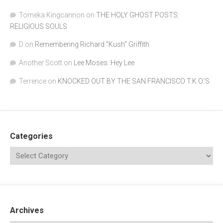
Tomeka Kingcannon
on
THE HOLY GHOST POSTS:
RELIGIOUS SOULS
D
on
Remembering Richard "Kush" Griffith
Another Scott
on
Lee Moses: Hey Lee
Terrence
on
KNOCKED OUT BY THE SAN FRANCISCO T.K.O.’S
Categories
Archives