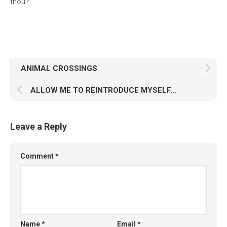
thou?
ANIMAL CROSSINGS
ALLOW ME TO REINTRODUCE MYSELF…
Leave a Reply
Comment
*
Name
*
Email
*