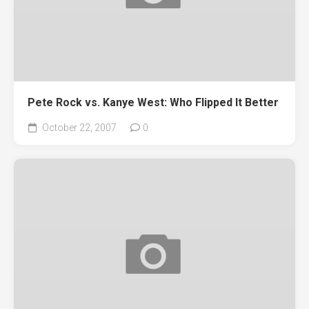
Pete Rock vs. Kanye West: Who Flipped It Better
October 22, 2007
0