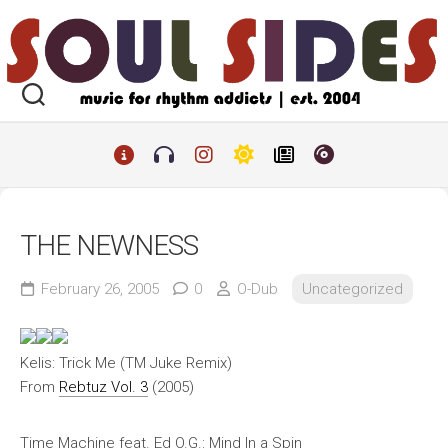
Skip
to
content
THE NEWNESS
February 26, 2005
0
O-Dub
Uncategorized
Kelis: Trick Me (TM Juke Remix)
From
Rebtuz Vol. 3
(2005)
Time Machine feat. Ed O.G.: Mind In a Spin