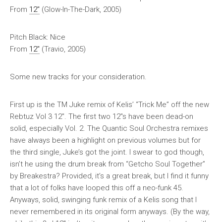
From
12″
(Glow-In-The-Dark, 2005)
Pitch Black: Nice
From
12″
(Travio, 2005)
Some new tracks for your consideration.
First up is the TM Juke remix of Kelis’ “Trick Me” off the new
Rebtuz Vol 3 12″. The first two 12″s have been dead-on
solid, especially Vol. 2. The Quantic Soul Orchestra remixes
have always been a highlight on previous volumes but for
the third single, Juke’s got the joint. I swear to god though,
isn’t he using the drum break from “Getcho Soul Together”
by Breakestra? Provided, it’s a great break, but I find it funny
that a lot of folks have looped this off a neo-funk 45.
Anyways, solid, swinging funk remix of a Kelis song that I
never remembered in its original form anyways. (By the way,