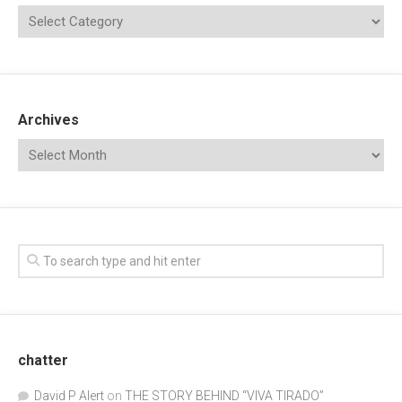
Archives
chatter
David P Alert
on
THE STORY BEHIND “VIVA TIRADO”