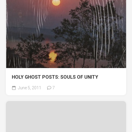
HOLY GHOST POSTS: SOULS OF UNITY
June 5, 2011
7