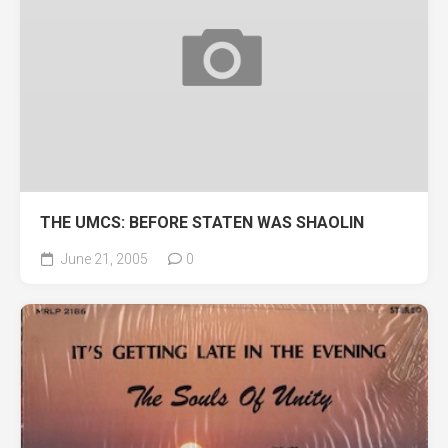
THE UMCS: BEFORE STATEN WAS SHAOLIN
June 21, 2005
0