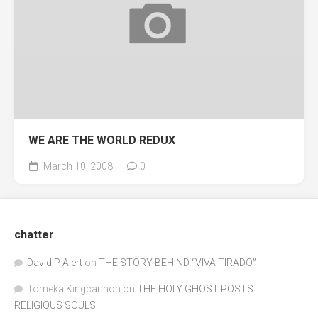
WE ARE THE WORLD REDUX
March 10, 2008
0
chatter
David P Alert
on
THE STORY BEHIND “VIVA TIRADO”
Tomeka Kingcannon
on
THE HOLY GHOST POSTS:
RELIGIOUS SOULS