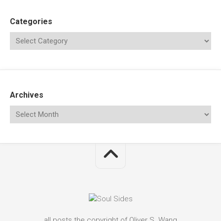
Categories
Archives
all posts the copyright of Oliver S. Wang