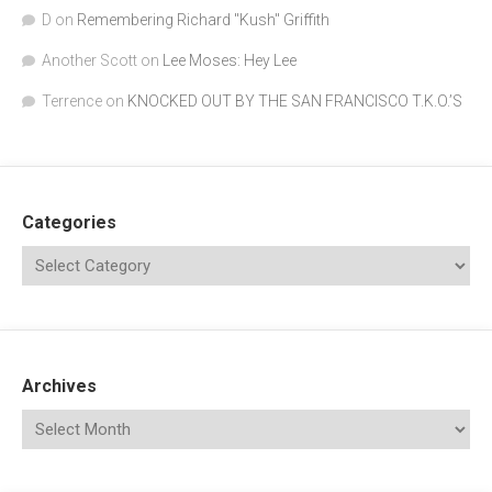
D
on
Remembering Richard "Kush" Griffith
Another Scott
on
Lee Moses: Hey Lee
Terrence
on
KNOCKED OUT BY THE SAN FRANCISCO T.K.O.’S
Categories
Archives