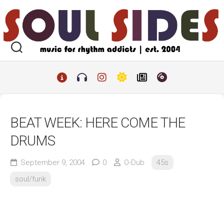
Skip
to
content
BEAT WEEK: HERE COME THE
DRUMS
September 9, 2004
0
O-Dub
45s
soul/funk