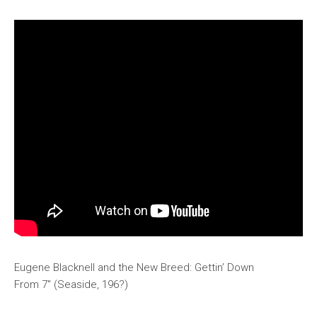
Eugene Blacknell and the New Breed: Gettin’ Down
From 7″ (Seaside, 196?)