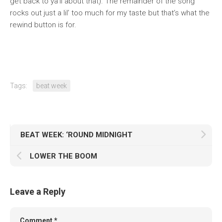
get back to ya’ll about that). The remainder of the song
rocks out just a lil’ too much for my taste but that’s what the
rewind button is for.
Tags:
beat week
BEAT WEEK: ‘ROUND MIDNIGHT
LOWER THE BOOM
Leave a Reply
Comment
*