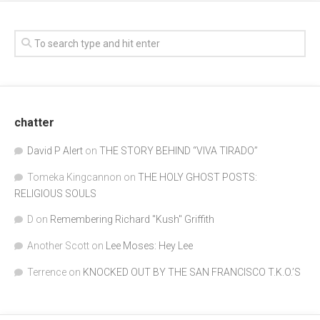
chatter
David P Alert
on
THE STORY BEHIND “VIVA TIRADO”
Tomeka Kingcannon
on
THE HOLY GHOST POSTS:
RELIGIOUS SOULS
D
on
Remembering Richard "Kush" Griffith
Another Scott
on
Lee Moses: Hey Lee
Terrence
on
KNOCKED OUT BY THE SAN FRANCISCO T.K.O.’S