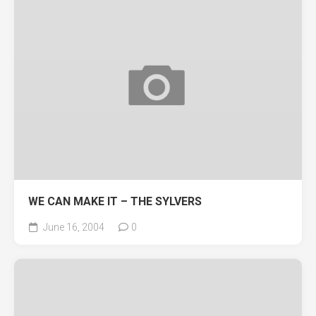
WE CAN MAKE IT – THE SYLVERS
June 16, 2004
0