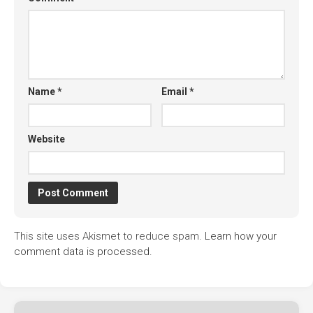
Name
*
Email
*
Website
This site uses Akismet to reduce spam.
Learn how your
comment data is processed.