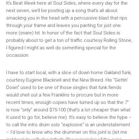
It’s
Beat Week
here at Soul Sides, where every day for the
next seven, we’ll be posting up a song that’s all about
smacking you in the head with a percussive blast that rips
through your frame and leaves you panting for just one
more (snare) hit. In honor of the fact that Soul Sides is
probably about to get a ton of traffic courtesy
Rolling Stone
,
I figured I might as well do something special for the
occassion.
I have to start local, with a slice of down home Oakland funk,
courtesy Eugene Blacknell and the New Breed. His “Gettin’
Down” used to be one of those singles that funk fiends
would shell out a few Franklins to procure but in more
recent times, enough copies have turned up so that the 7″
is now “only” around $75-100 (that’s a lot cheaper than what
it used to go for, believe me). It’s easy to believe the hype –
to call the intro drum solo “explosive” is an understatement
– I’d love to know who the drummer on this joint is (let me