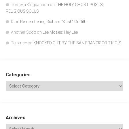
Tomeka Kingcannon
on
THE HOLY GHOST POSTS:
RELIGIOUS SOULS
D
on
Remembering Richard "Kush" Griffith
Another Scott
on
Lee Moses: Hey Lee
Terrence
on
KNOCKED OUT BY THE SAN FRANCISCO T.K.O.’S
Categories
Archives