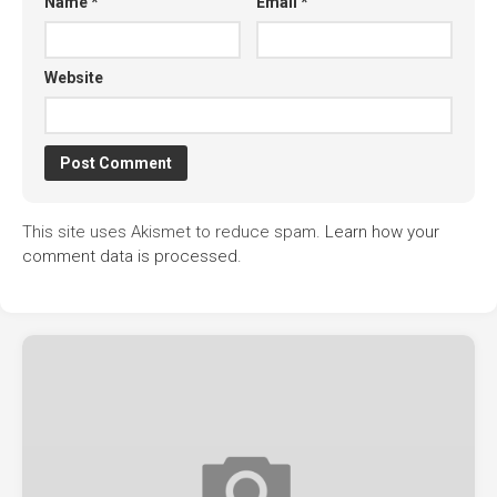
Name
*
Email
*
Website
This site uses Akismet to reduce spam.
Learn how your
comment data is processed.