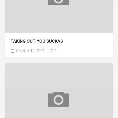
TAKING OUT YOU SUCKAS
October 12, 2006
0