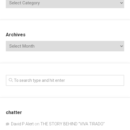
Archives
chatter
David P Alert
on
THE STORY BEHIND “VIVA TIRADO”