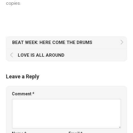
copies.
BEAT WEEK: HERE COME THE DRUMS
LOVE IS ALL AROUND
Leave a Reply
Comment
*