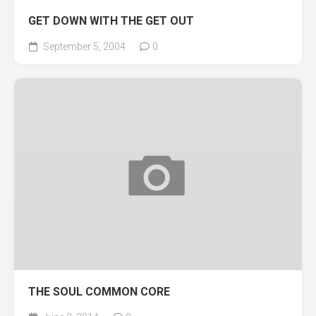
GET DOWN WITH THE GET OUT
September 5, 2004
0
THE SOUL COMMON CORE