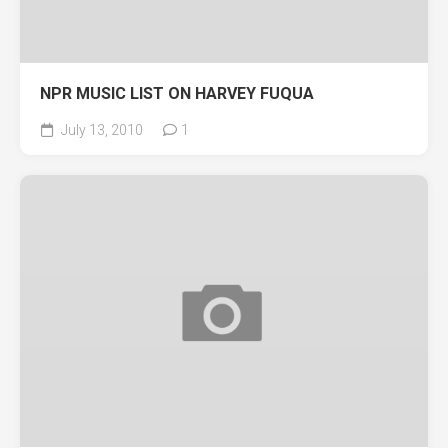
NPR MUSIC LIST ON HARVEY FUQUA
July 13, 2010
1