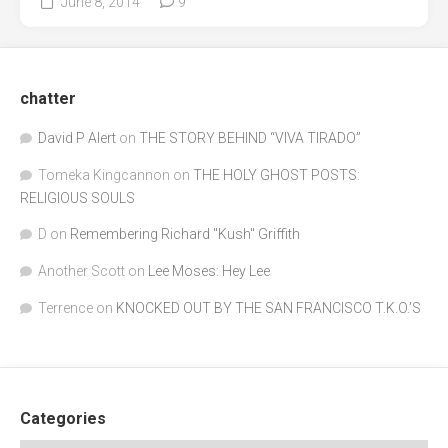
June 8, 2014
9
chatter
David P Alert
on
THE STORY BEHIND “VIVA TIRADO”
Tomeka Kingcannon
on
THE HOLY GHOST POSTS:
RELIGIOUS SOULS
D
on
Remembering Richard "Kush" Griffith
Another Scott
on
Lee Moses: Hey Lee
Terrence
on
KNOCKED OUT BY THE SAN FRANCISCO T.K.O.’S
Categories