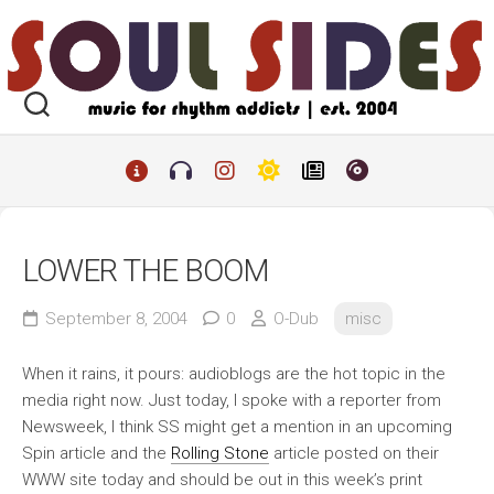
Skip
to
content
LOWER THE BOOM
September 8, 2004
0
O-Dub
misc
When it rains, it pours: audioblogs are the hot topic in the
media right now. Just today, I spoke with a reporter from
Newsweek
, I think SS might get a mention in an upcoming
Spin
article and the
Rolling Stone
article posted on their
WWW site today and should be out in this week’s print