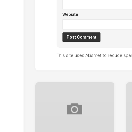
Website
This site uses Akismet to reduce sp