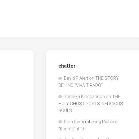
chatter
David P Alert
on
THE STORY
BEHIND “VIVA TIRADO”
Tomeka Kingcannon
on
THE
HOLY GHOST POSTS: RELIGIOUS
SOULS
D
on
Remembering Richard
"Kush" Griffith