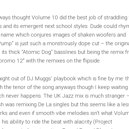
always thought Volume 10 did the best job of straddling
s and its emergent next school styles. Dude could rhy
his name which conjures images of shaken woofers and
ump” is just such a monstrously dope cut – the origina
h its thick “Atomic Dog” basslines but being the remix f
l promo 12″ with the remixes on the flipside.
ght out of DJ Muggs’ playbook which is fine by me: t
h the tenor of the song anyways though I keep waiting 
ch never happens. The UK Jazz mix is much stranger –
was remixing De La singles but this seems like a les
works and even if smooth vibe melodies isn’t what Volu
his ability to ride the beat with alacrity (Project