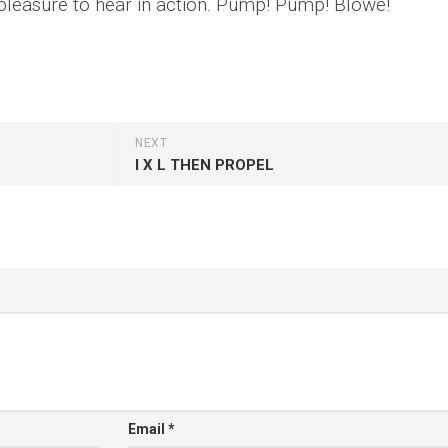
pleasure to hear in action. Pump! Pump! Blowe!
NEXT
I X L THEN PROPEL
Email
*