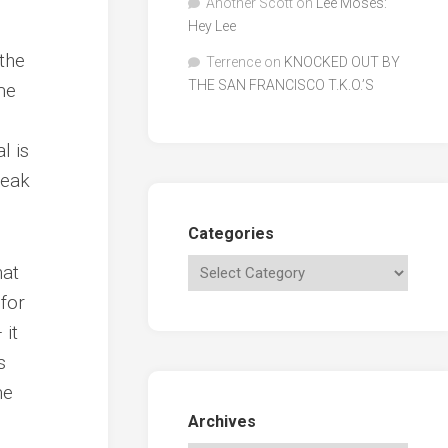
Another Scott
on
Lee Moses:
Hey Lee
 the
Terrence
on
KNOCKED OUT BY
THE SAN FRANCISCO T.K.O.’S
me
l is
reak
Categories
hat
for
 it
s
me
Archives