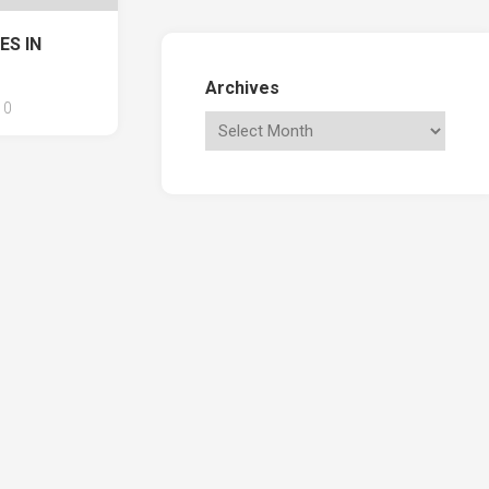
ES IN
Archives
0