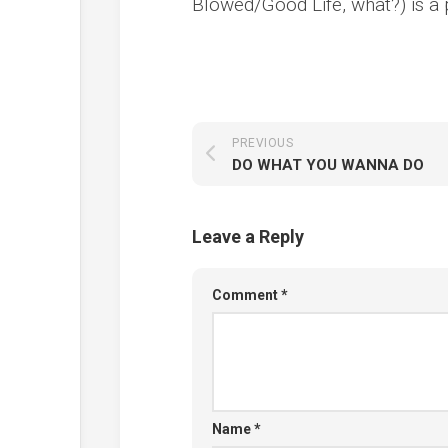
Blowed/Good Life, what?) is a 
PREVIOUS
DO WHAT YOU WANNA DO
Leave a Reply
Comment
*
Name
*