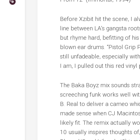
Before Xzibit hit the scene, I 
line between LA’s gangsta root
but rhyme
hard
, befitting of 
blown ear drums. “Pistol Grip P
still unfadeable, especially wit
I am, I pulled out this red viny
The Baka Boyz mix sounds strai
screeching funk works well wit
B. Real to deliver a cameo whi
made sense when CJ Macintosh 
likely fit. The remix actually 
10 usually inspires thoughts of, 