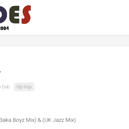
L
-Dub
hip-hop
Baka Boyz Mix) & (UK Jazz Mix)