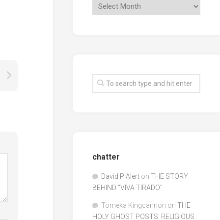
chatter
David P Alert
on
THE STORY
BEHIND “VIVA TIRADO”
Tomeka Kingcannon
on
THE
HOLY GHOST POSTS: RELIGIOUS