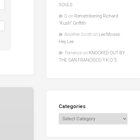
SOULS
D
on
Remembering Richard
"Kush" Griffith
Another Scott
on
Lee Moses:
Hey Lee
Terrence
on
KNOCKED OUT BY
THE SAN FRANCISCO T.K.O.’S
Categories