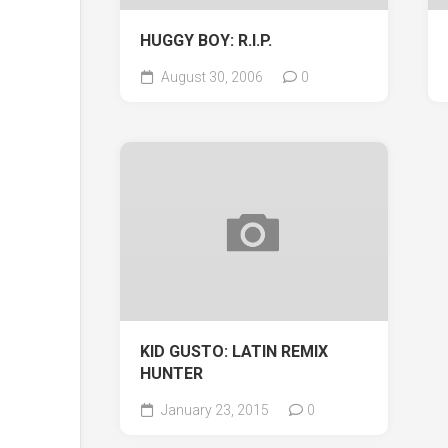
HUGGY BOY: R.I.P.
August 30, 2006
0
KID GUSTO: LATIN REMIX
HUNTER
January 23, 2015
0