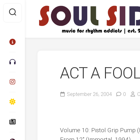
Skip
to
content
ACT A FOO
September 26, 2004
0
O
Volume 10: Pistol Grip Pump (
From 12″ (Immortal, 1994)