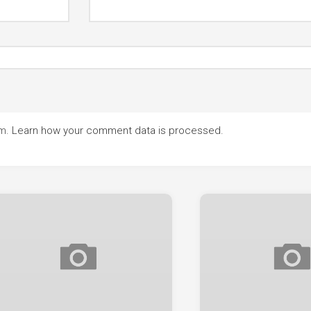
am.
Learn how your comment data is processed.