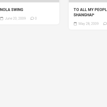
NOLA SWING
TO ALL MY PEOPL
SHANGHAI*
June 20, 2009
0
May 28, 2009